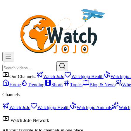
Our Channels:
Watch JoJo
Watchjojo Health
Watchjojo
Home
Trending
Shorts
Topics
Blog & News
Whe
Channels
Watch JoJo
Watchjojo Health
Watchjojo Animals
Watch
Watch JoJo Network
All your favorite JoJo channels in one place.