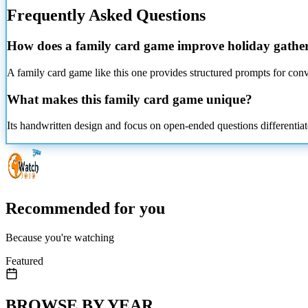
Frequently Asked Questions
How does a family card game improve holiday gathe
A family card game like this one provides structured prompts for conv
What makes this family card game unique?
Its handwritten design and focus on open-ended questions differentiat
Recommended for you
Because you're watching
Featured
BROWSE BY YEAR