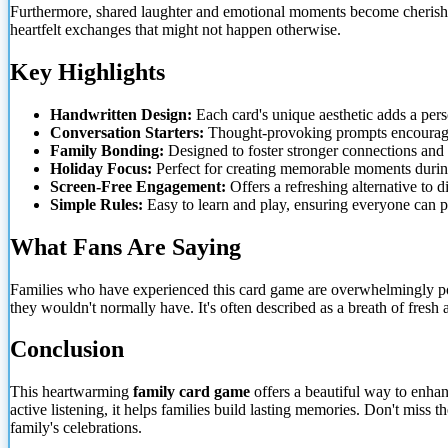
Furthermore, shared laughter and emotional moments become cherished 
heartfelt exchanges that might not happen otherwise.
Key Highlights
Handwritten Design:
Each card's unique aesthetic adds a perso
Conversation Starters:
Thought-provoking prompts encourage
Family Bonding:
Designed to foster stronger connections and
Holiday Focus:
Perfect for creating memorable moments during
Screen-Free Engagement:
Offers a refreshing alternative to d
Simple Rules:
Easy to learn and play, ensuring everyone can pa
What Fans Are Saying
Families who have experienced this card game are overwhelmingly po
they wouldn't normally have. It's often described as a breath of fres
Conclusion
This heartwarming
family card game
offers a beautiful way to enhan
active listening, it helps families build lasting memories. Don't miss
family's celebrations.