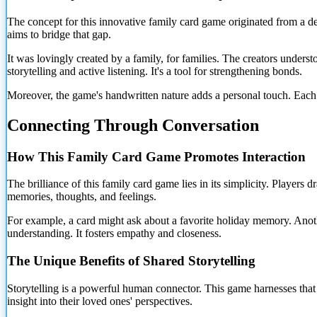
The concept for this innovative family card game originated from a d
aims to bridge that gap.
It was lovingly created by a family, for families. The creators unde
storytelling and active listening. It's a tool for strengthening bonds.
Moreover, the game's handwritten nature adds a personal touch. Each ca
Connecting Through Conversation
How This Family Card Game Promotes Interaction
The brilliance of this family card game lies in its simplicity. Player
memories, thoughts, and
feelings.
For example, a card might ask about a favorite holiday memory. Anoth
understanding. It fosters empathy and closeness.
The Unique Benefits of Shared Storytelling
Storytelling is a powerful human connector. This game harnesses that
insight into their loved ones' perspectives.