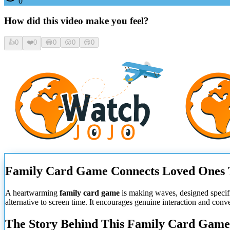
0
How did this video make you feel?
👍
0
❤️
0
😂
0
😮
0
😢
0
Family Card Game Connects Loved Ones 
A heartwarming
family card game
is making waves, designed specif
alternative to screen time. It encourages genuine interaction and co
The Story Behind This Family Card Game