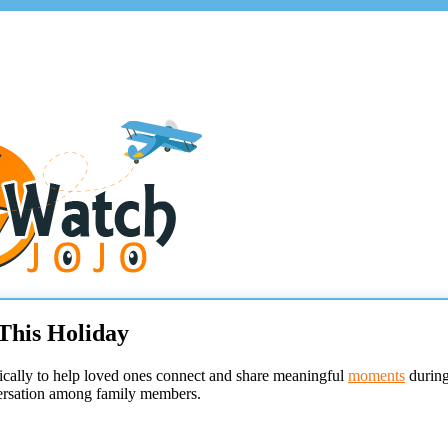
This Holiday
ically to help loved ones connect and share meaningful
moments
during
nversation among family members.