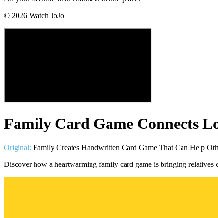
©
2026
Watch JoJo
Family Card Game Connects Lo
Original:
Family Creates Handwritten Card Game That Can Help Oth
Discover how a heartwarming family card game is bringing relatives c