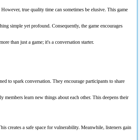
y. However, true quality time can sometimes be elusive. This game
mething simple yet profound. Consequently, the game encourages
re than just a game; it's a conversation starter.
igned to spark conversation. They encourage participants to share
ily members learn new things about each other. This deepens their
his creates a safe space for vulnerability. Meanwhile, listeners gain