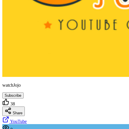
watchJojo
Subscribe
38
Share
YouTube