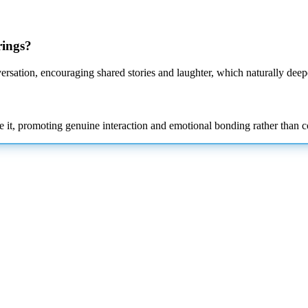
rings?
ersation, encouraging shared stories and laughter, which naturally deep
e it, promoting genuine interaction and emotional bonding rather than 