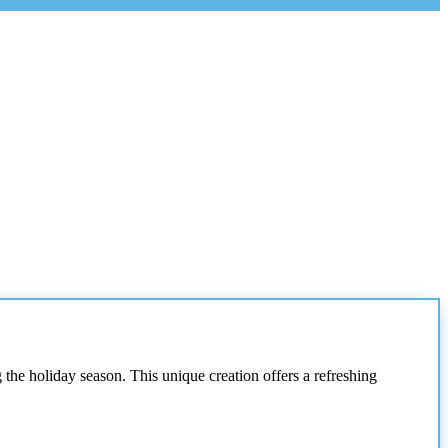
 the holiday season. This unique creation offers a refreshing