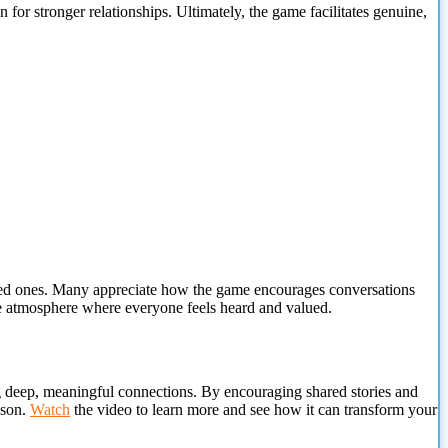
r stronger relationships. Ultimately, the game facilitates genuine,
ed
ones. Many appreciate how the game encourages conversations
ive atmosphere where everyone feels heard and valued.
ing deep, meaningful connections. By encouraging shared stories and
ason.
Watch
the video to learn more and see how it can transform your