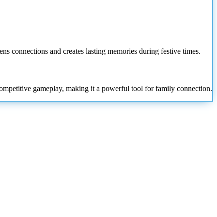
ens connections and creates lasting memories during festive times.
competitive gameplay, making it a powerful tool for family connection.