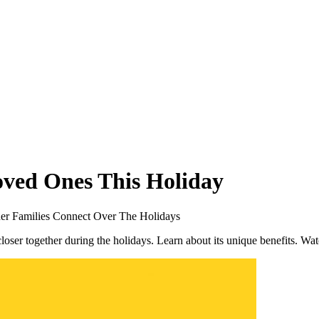
ved Ones This Holiday
er Families Connect Over The Holidays
loser together during the holidays. Learn about its unique benefits. Wa