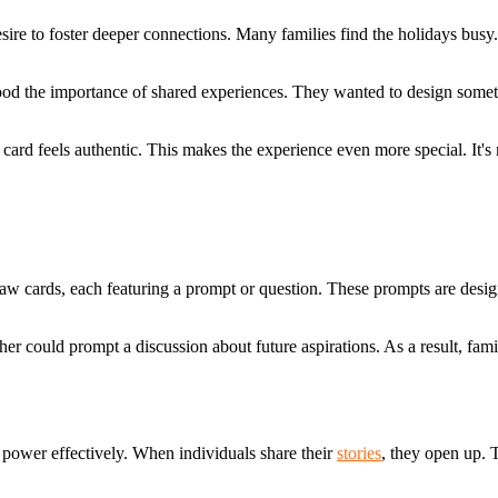
esire to foster deeper connections. Many families find the holidays bus
rstood the importance of shared experiences. They wanted to design so
rd feels authentic. This makes the experience even more special. It's mo
s draw cards, each featuring a prompt or question. These prompts are des
er could prompt a discussion about future aspirations. As a result, fam
 power effectively. When individuals share their
stories
, they open up. T