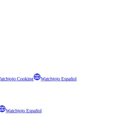
atchjojo Cooking
Watchjojo Español
Watchjojo Español