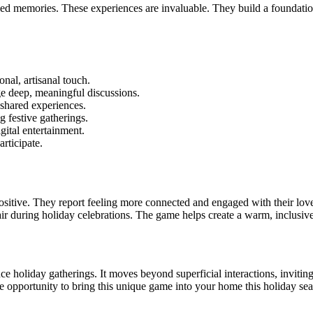
memories. These experiences are invaluable. They build a foundation fo
nal, artisanal touch.
 deep, meaningful discussions.
 shared experiences.
 festive gatherings.
igital entertainment.
rticipate.
sitive. They report feeling more connected and engaged with their lov
h air during holiday celebrations. The game helps create a warm, inclus
ce holiday gatherings. It moves beyond superficial interactions, invit
 the opportunity to bring this unique game into your home this holiday se