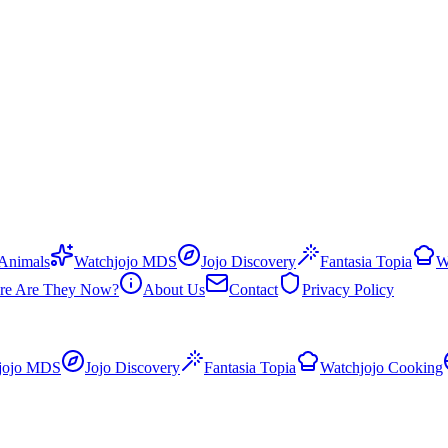
 Animals
Watchjojo MDS
Jojo Discovery
Fantasia Topia
W
re Are They Now?
About Us
Contact
Privacy Policy
jojo MDS
Jojo Discovery
Fantasia Topia
Watchjojo Cooking