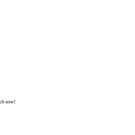
tch now!