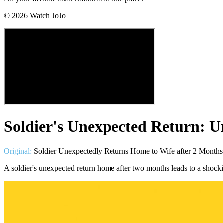
©
2026
Watch JoJo
Soldier's Unexpected Return: 
Original:
Soldier Unexpectedly Returns Home to Wife after 2 Mont
A soldier's unexpected return home after two months leads to a shock