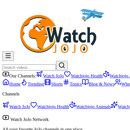
Our Channels:
Watch JoJo
Watchjojo Health
Watchjojo
Home
Trending
Shorts
Topics
Blog & News
Whe
Channels
Watch JoJo
Watchjojo Health
Watchjojo Animals
Watch
Watch JoJo Network
All your favorite JoJo channels in one place.