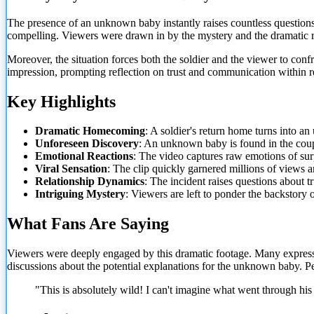
The presence of an unknown baby instantly raises countless question
compelling. Viewers were drawn in by the mystery and the dramatic r
Moreover, the situation forces both the soldier and the viewer to confr
impression, prompting
reflection on trust and communication within r
Key Highlights
Dramatic Homecoming
: A soldier's return home turns into a
Unforeseen Discovery
: An unknown baby is found in the cou
Emotional Reactions
: The video captures raw emotions of sur
Viral Sensation
: The clip quickly garnered millions of views 
Relationship Dynamics
: The incident raises questions about 
Intriguing Mystery
: Viewers are left to ponder the backstory
What Fans Are Saying
Viewers were deeply engaged by this dramatic footage. Many expressed
discussions about the potential explanations for the unknown baby. P
"This is absolutely wild! I can't imagine what went through his