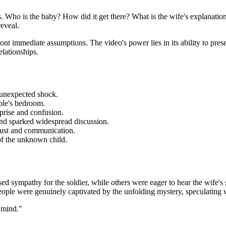
s. Who is the baby? How did it get there? What is the wife's explanati
eveal.
ont immediate assumptions. The video's power lies in its ability to presen
elationships.
n unexpected shock.
ple's bedroom.
prise and confusion.
and sparked widespread discussion.
trust and communication.
 of the unknown child.
 sympathy for the soldier, while others were eager to hear the wife's 
eople were genuinely captivated by the unfolding mystery, speculating w
 mind."