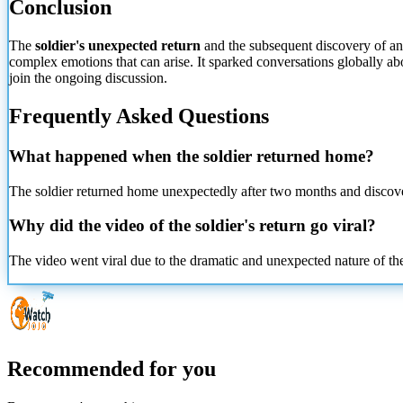
Conclusion
The
soldier's unexpected return
and the subsequent discovery of an 
complex emotions that can arise. It sparked conversations globally
abo
join the ongoing discussion.
Frequently Asked Questions
What happened when the soldier returned home?
The soldier returned home unexpectedly after two months and disco
Why did the video of the soldier's return go viral?
The video went viral due to the dramatic and unexpected nature of t
Recommended for you