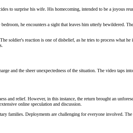
ides to surprise his wife. His homecoming, intended to be a joyous reun
 bedroom, he encounters a sight that leaves him utterly bewildered. T
he soldier's reaction is one of disbelief, as he tries to process what he
s.
harge and the sheer unexpectedness of the situation. The
video taps into
ess and relief. However, in this instance, the return brought an unforese
extensive online speculation and discussion.
ilitary families. Deployments are challenging for everyone involved. T