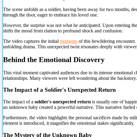
The scene unfolds as a soldier, having been away for two months, dec
through the door, eager to embrace his loved one.
However, the surprise was not what he anticipated. Upon entering the
shifts the mood from elation to profound shock and confusion.
The video captures the initial
moments
of this bewildering encounter. T
unfolding drama. This unexpected twist resonates deeply with viewer
Behind the Emotional Discovery
This viral moment captivated audiences due to its intense emotional c
relationships. Many viewers were left wondering about the backstory.
The Impact of a Soldier's Unexpected Return
The impact of a
soldier's unexpected return
is usually one of happin
an unknown baby created a powerful narrative. This narrative fueled 
Furthermore, the video highlights the personal sacrifices made by m
element is introduced, it magnifies the emotional stakes significantly.
The Mystery of the Unknown Baby