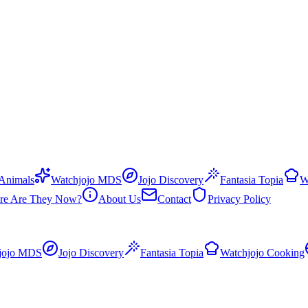
 Animals
Watchjojo MDS
Jojo Discovery
Fantasia Topia
W
re Are They Now?
About Us
Contact
Privacy Policy
jojo MDS
Jojo Discovery
Fantasia Topia
Watchjojo Cooking