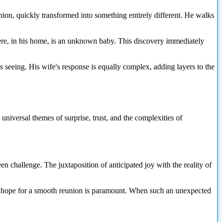
ion, quickly transformed into something entirely different. He walks
here, in his home, is an unknown baby. This discovery immediately
 is seeing. His wife's response is equally complex, adding layers to the
 universal themes of surprise, trust, and the complexities of
en challenge. The juxtaposition of anticipated joy with the reality of
he hope for a smooth reunion is paramount. When such an unexpected