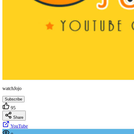
watchJojo
Subscribe
95
Share
YouTube