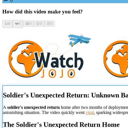
0
How did this video make you feel?
👍
0
❤️
0
😂
0
😮
0
😢
0
Soldier's Unexpected Return: Unknown B
A
soldier's unexpected return
home after two months of deployment 
astonishing situation. The video quickly went
viral
, sparking widespr
The Soldier's Unexpected Return Home