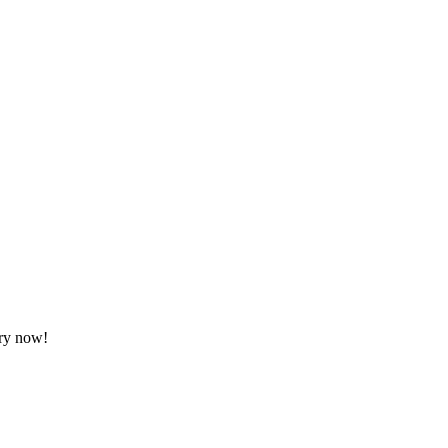
ory now!