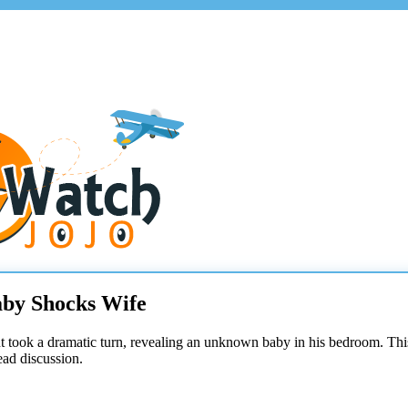
aby Shocks Wife
took a dramatic turn, revealing an unknown baby in his bedroom. Thi
ead discussion.