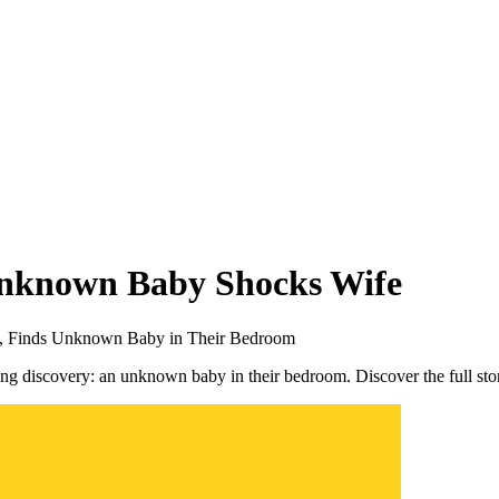
Unknown Baby Shocks Wife
hs, Finds Unknown Baby in Their Bedroom
ing discovery: an unknown baby in their bedroom. Discover the full st