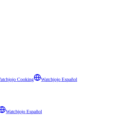
atchjojo Cooking
Watchjojo Español
Watchjojo Español