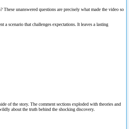
on? These unanswered questions are precisely what made the video so
t a scenario that challenges expectations. It leaves a lasting
side of the story. The comment sections exploded with theories and
ildly about the truth behind the shocking discovery.