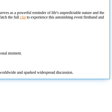
rves as a powerful reminder of life's unpredictable nature and the
Watch the full
clip
to experience this astonishing event firsthand and
tional moment.
s worldwide and sparked widespread discussion.