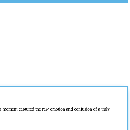
s moment captured the raw emotion and confusion of a truly