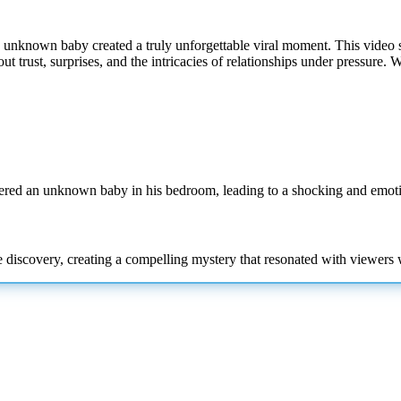
unknown baby created a truly unforgettable viral moment. This video se
ut trust, surprises, and the intricacies of relationships under pressure. 
vered an unknown baby in his bedroom, leading to a shocking and emo
he discovery, creating a compelling mystery that resonated with viewer