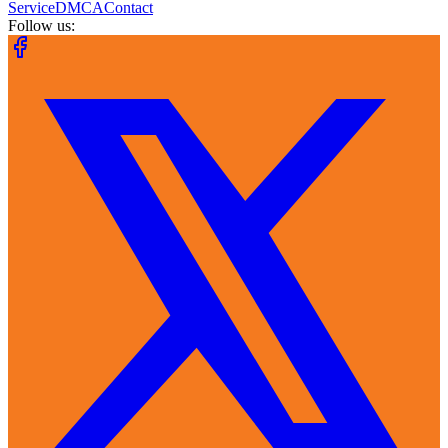
Service
DMCA
Contact
Follow us: