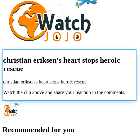
christian eriksen's heart stops heroic
rescue
christian eriksen's heart stops heroic rescue
Watch the clip above and share your reaction in the comments.
Recommended for you