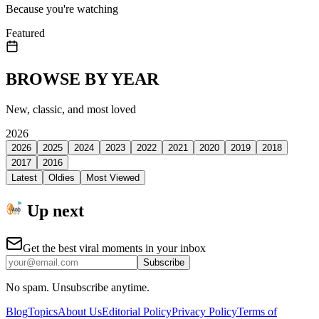
Because you're watching
Featured
BROWSE BY YEAR
New, classic, and most loved
2026
2026
2025
2024
2023
2022
2021
2020
2019
2018
2017
2016
Latest
Oldies
Most Viewed
Up next
Get the best viral moments in your inbox
Subscribe
No spam. Unsubscribe anytime.
Blog
Topics
About Us
Editorial Policy
Privacy Policy
Terms of