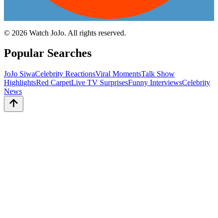
©
2026
Watch JoJo. All rights reserved.
Popular Searches
JoJo Siwa
Celebrity Reactions
Viral Moments
Talk Show
Highlights
Red Carpet
Live TV Surprises
Funny Interviews
Celebrity
News