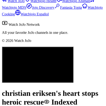
Watch JoJo
Watchjojo Health
Watchjojo Animals
Watchjojo MDS
Jojo Discovery
Fantasia Topia
Watchjojo
Cooking
Watchjojo Español
Watch JoJo Network
All your favorite JoJo channels in one place.
©
2026
Watch JoJo
christian eriksen's heart stops
heroic rescue
Indexed