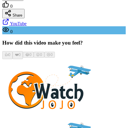
0
Share
YouTube
0
How did this video make you feel?
👍
0
❤️
0
😂
0
😮
0
😢
0