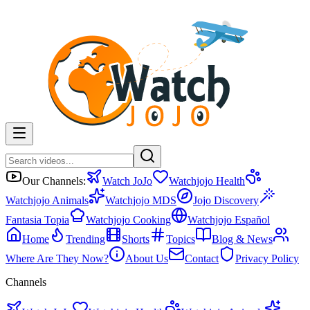
Our Channels:
Watch JoJo
Watchjojo Health
Watchjojo Animals
Watchjojo MDS
Jojo Discovery
Fantasia Topia
Watchjojo Cooking
Watchjojo Español
Home
Trending
Shorts
Topics
Blog & News
Where Are They Now?
About Us
Contact
Privacy Policy
Channels