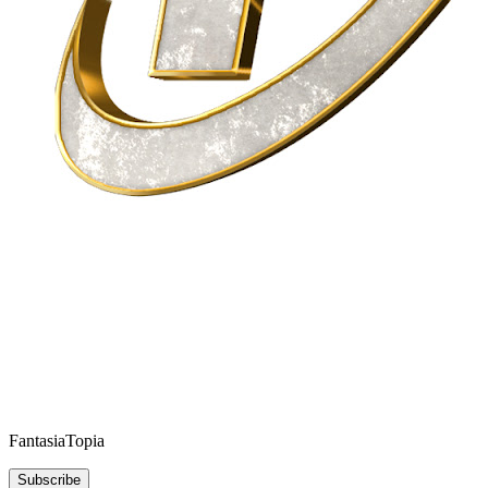
FantasiaTopia
Subscribe