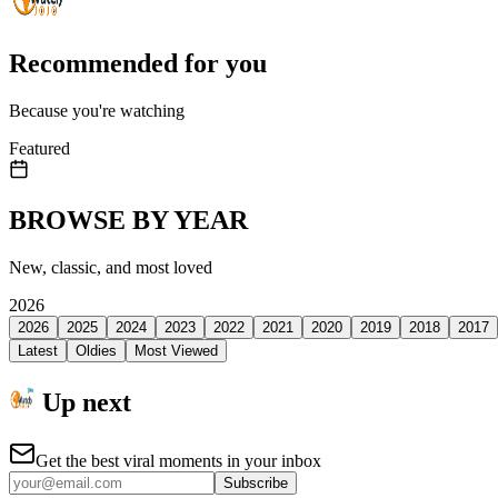
Recommended for you
Because you're watching
Featured
BROWSE BY YEAR
New, classic, and most loved
2026
2026
2025
2024
2023
2022
2021
2020
2019
2018
2017
Latest
Oldies
Most Viewed
Up next
Get the best viral moments in your inbox
Subscribe