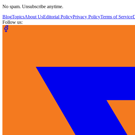
No spam. Unsubscribe anytime.
Blog
Topics
About Us
Editorial Policy
Privacy Policy
Terms of Service
Follow us: