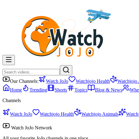
Our Channels:
Watch JoJo
Watchjojo Health
Watchjojo
Home
Trending
Shorts
Topics
Blog & News
Whe
Channels
Watch JoJo
Watchjojo Health
Watchjojo Animals
Watch
Watch JoJo Network
All your favorite JoJo channels in one place.