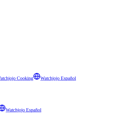
atchjojo Cooking
Watchjojo Español
Watchjojo Español