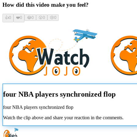
How did this video make you feel?
👍
0
❤️
0
😂
0
😮
0
😢
0
four NBA players synchronized flop
four NBA players synchronized flop
Watch the clip above and share your reaction in the comments.