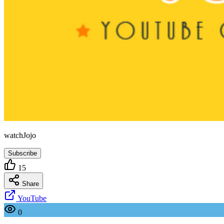
watchJojo
Subscribe
15
Share
YouTube
0