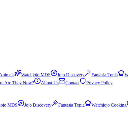
 Animals
Watchjojo MDS
Jojo Discovery
Fantasia Topia
W
re Are They Now?
About Us
Contact
Privacy Policy
jojo MDS
Jojo Discovery
Fantasia Topia
Watchjojo Cooking