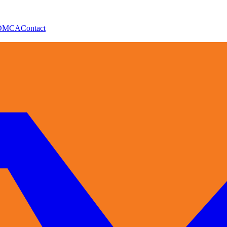
DMCA
Contact