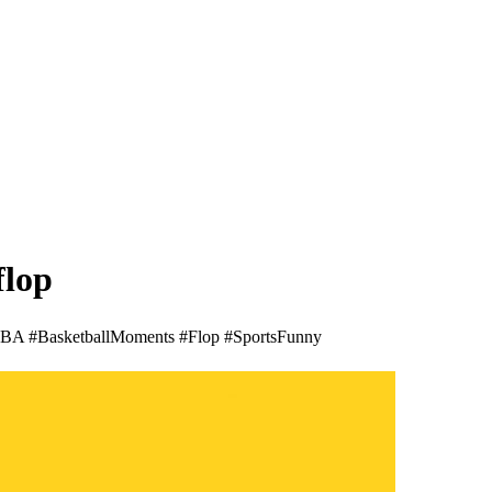
flop
 #NBA #BasketballMoments #Flop #SportsFunny