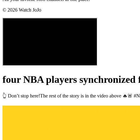
©
2026
Watch JoJo
four NBA players synchronized 
👆 Don’t stop here!The rest of the story is in the video above 🔥