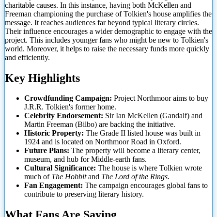
charitable causes. In this instance, having both McKellen and
Freeman championing the purchase of Tolkien's house amplifies the
message. It reaches audiences far beyond typical literary circles.
Their influence encourages a wider demographic to engage with the
project. This includes younger
fans who might be new to Tolkien's
world. Moreover, it helps to raise the necessary funds more quickly
and efficiently.
Key Highlights
Crowdfunding Campaign:
Project Northmoor aims to buy
J.R.R. Tolkien's former home.
Celebrity Endorsement:
Sir Ian McKellen (Gandalf) and
Martin Freeman (Bilbo) are backing the initiative.
Historic Property:
The Grade II listed house was built in
1924 and is located on Northmoor Road in Oxford.
Future Plans:
The property will become a literary center,
museum, and hub for Middle-earth fans.
Cultural Significance:
The house is where Tolkien wrote
much of
The Hobbit
and
The Lord of the Rings
.
Fan Engagement:
The campaign encourages global fans to
contribute to preserving literary history.
What Fans Are Saying