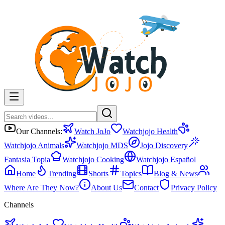
Our Channels:
Watch JoJo
Watchjojo Health
Watchjojo Animals
Watchjojo MDS
Jojo Discovery
Fantasia Topia
Watchjojo Cooking
Watchjojo Español
Home
Trending
Shorts
Topics
Blog & News
Where Are They Now?
About Us
Contact
Privacy Policy
Channels