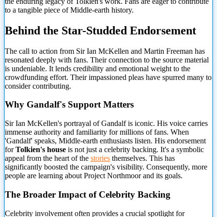
the enduring legacy of Tolkien's work. Fans are eager to contribute
to a tangible piece of Middle-earth history.
Behind the Star-Studded Endorsement
The call to action from Sir Ian McKellen and Martin Freeman has
resonated deeply with fans. Their connection to the source material
is undeniable. It lends credibility and emotional weight to the
crowdfunding effort. Their impassioned pleas have spurred many to
consider contributing.
Why Gandalf's Support Matters
Sir Ian McKellen's portrayal of Gandalf is iconic. His voice carries
immense authority and familiarity for millions of fans. When
'Gandalf' speaks, Middle-earth enthusiasts listen. His endorsement
for
Tolkien's house
is not just a celebrity backing. It's a symbolic
appeal from the heart of the
stories
themselves. This has
significantly boosted the campaign's visibility. Consequently, more
people are learning about Project Northmoor and its goals.
The Broader Impact of Celebrity Backing
Celebrity involvement often provides a crucial spotlight for