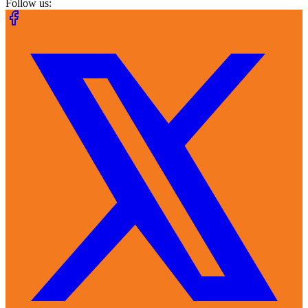
Follow us: