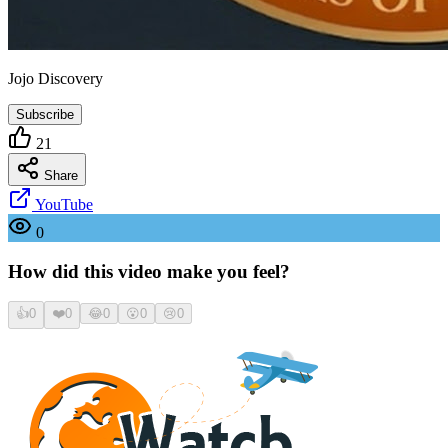
Jojo Discovery
Subscribe
21
Share
YouTube
0
How did this video make you feel?
👍
0
❤️
0
😂
0
😮
0
😢
0