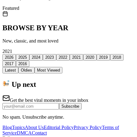
Featured
BROWSE BY YEAR
New, classic, and most loved
2021
2026
2025
2024
2023
2022
2021
2020
2019
2018
2017
2016
Latest
Oldies
Most Viewed
Up next
Get the best viral moments in your inbox
Subscribe
No spam. Unsubscribe anytime.
Blog
Topics
About Us
Editorial Policy
Privacy Policy
Terms of
Service
DMCA
Contact