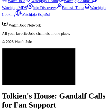
Watch JoJo
Watchjojo Health
Watchjojo Animals
Watchjojo MDS
Jojo Discovery
Fantasia Topia
Watchjojo
Cooking
Watchjojo Español
Watch JoJo Network
All your favorite JoJo channels in one place.
©
2026
Watch JoJo
Tolkien's House: Gandalf Calls
for Fan Support