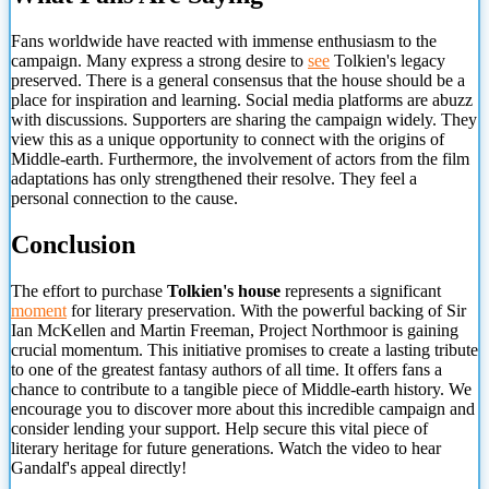
Fans worldwide have reacted with immense enthusiasm to the
campaign. Many express a strong desire to
see
Tolkien's legacy
preserved. There is a general consensus that the house should be a
place for inspiration and learning. Social media platforms are abuzz
with discussions. Supporters are sharing the campaign widely. They
view this as a unique opportunity to connect with the origins of
Middle-earth. Furthermore, the involvement of actors from the film
adaptations has only strengthened their resolve. They feel a
personal connection to
the cause.
Conclusion
The effort to purchase
Tolkien's house
represents a significant
moment
for literary preservation. With the powerful backing of Sir
Ian McKellen and Martin Freeman, Project Northmoor is gaining
crucial momentum. This initiative promises to create a lasting tribute
to one of the greatest fantasy authors of all time. It offers fans a
chance to contribute to a tangible piece of Middle-earth history. We
encourage you to discover more about this incredible campaign and
consider lending your support. Help secure this vital piece of
literary heritage for future generations. Watch the video to hear
Gandalf's appeal directly!