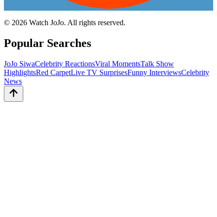
©
2026
Watch JoJo. All rights reserved.
Popular Searches
JoJo Siwa
Celebrity Reactions
Viral Moments
Talk Show
Highlights
Red Carpet
Live TV Surprises
Funny Interviews
Celebrity
News