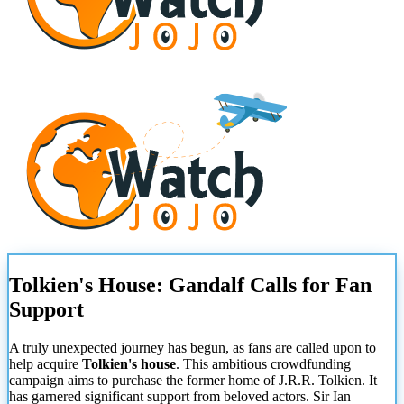
Tolkien's House: Gandalf Calls for Fan
Support
A truly unexpected journey has begun, as fans are called upon to
help acquire
Tolkien's house
. This ambitious crowdfunding
campaign aims to purchase the former home of J.R.R. Tolkien. It
has garnered significant support from beloved actors. Sir Ian