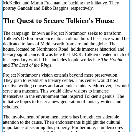
McKellen and Martin Freeman are backing the initiative. They
portray Gandalf and Bilbo Baggins, respectively.
The Quest to Secure Tolkien's House
The campaign, known as Project Northmoor, seeks to transform
Tolkien's Oxford residence into a cultural hub. This space would be
dedicated to fans of Middle-earth from around the globe. The
house, located on Northmoor Road, holds immense historical and
literary significance. It was here that J.R.R. Tolkien created much of
his legendary world. This includes iconic works like
The Hobbit
and
The Lord of the Rings
.
Project Northmoor's vision extends beyond mere preservation.
They plan to establish a literary center. This center would host
creative writing courses and academic seminars. Moreover, it would
serve as a museum. This would allow visitors to immerse
themselves in the environment that inspired Tolkien's genius. The
initiative hopes to foster a new generation of fantasy writers and
scholars.
The involvement of prominent actors has brought considerable
attention to the cause. Their endorsements
highlight the cultural
importance of securing this property. Furthermore, it underscores