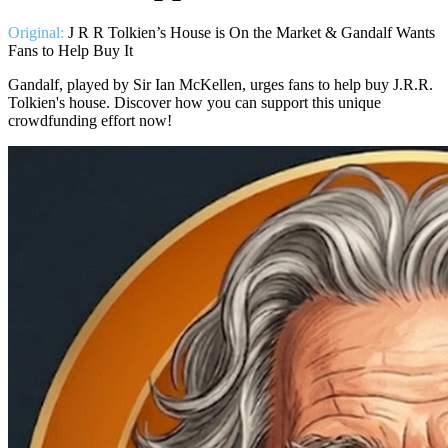
Original:
J R R Tolkien’s House is On the Market & Gandalf Wants
Fans to Help Buy It
Gandalf, played by Sir Ian McKellen, urges fans to help buy J.R.R.
Tolkien's house. Discover how you can support this unique
crowdfunding effort now!