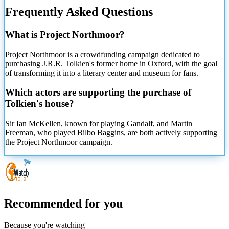
Frequently Asked Questions
What is Project Northmoor?
Project Northmoor is a crowdfunding campaign dedicated to
purchasing J.R.R. Tolkien's former home in Oxford, with the goal
of transforming it into a literary center and museum for fans.
Which actors are supporting the purchase of
Tolkien's house?
Sir Ian McKellen, known for playing Gandalf, and Martin
Freeman, who played Bilbo Baggins, are both actively supporting
the Project Northmoor campaign.
Recommended for you
Because you're watching