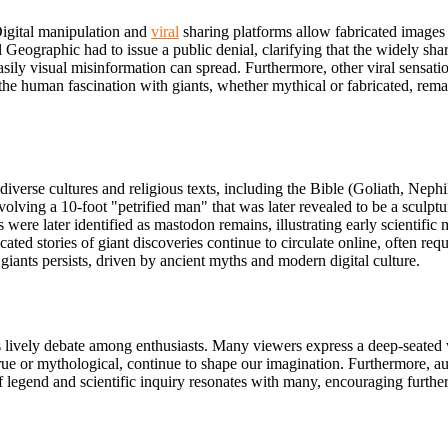
igital manipulation and
viral
sharing platforms allow fabricated images a
l Geographic had to issue a public denial, clarifying that the widely sh
ly visual misinformation can spread. Furthermore, other viral sensation
he human fascination with giants, whether mythical or fabricated, remain
s diverse cultures and religious texts, including the Bible (Goliath, Ne
olving a 10-foot "petrified man" that was later revealed to be a sculptu
s were later identified as mastodon remains, illustrating early scientific 
ated stories of giant discoveries continue to circulate
online, often req
 giants persists, driven by ancient myths and modern digital culture.
ks lively debate among enthusiasts. Many viewers express a deep-seated
true or mythological, continue to shape our imagination. Furthermore, au
legend and scientific inquiry resonates with many, encouraging further 