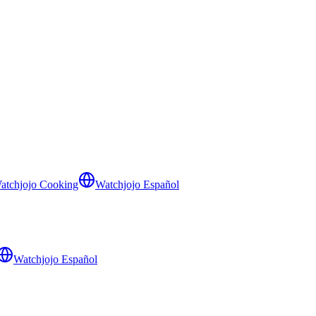
atchjojo Cooking
Watchjojo Español
Watchjojo Español