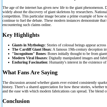
The age of the internet has given new life to
the giant phenomenon. D
widely about the discovery of giant skeletons by researchers. Nationa
competition. This particular image became a prime example of how easi
continue to fuel the debate. These modern instances demonstrate that t
encountering such claims online.
Key Highlights
Giants in Mythology
: Stories of colossal beings appear acros
The Cardiff Giant Hoax
: A famous 19th-century deception inv
"Incognitum" Bones
: Bones initially thought to be from giant
Modern Viral Hoaxes
: Digitally manipulated images and fabric
Enduring Fascination
: Humanity's interest in the existence of
What Fans Are Saying
The discussion around whether giants ever existed consistently spar
history. There's a shared appreciation for how these stories, whether 
and the ease with which modern fabrications can spread. The blend of 
Conclusion