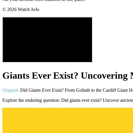
©
2026
Watch JoJo
Giants Ever Exist? Uncovering
Original:
Did Giants Ever Exist? From Goliath to the Cardiff Giant 
Explore the enduring question: Did giants ever exist? Uncover ancient