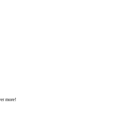
ver more!