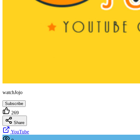
watchJojo
Subscribe
269
Share
YouTube