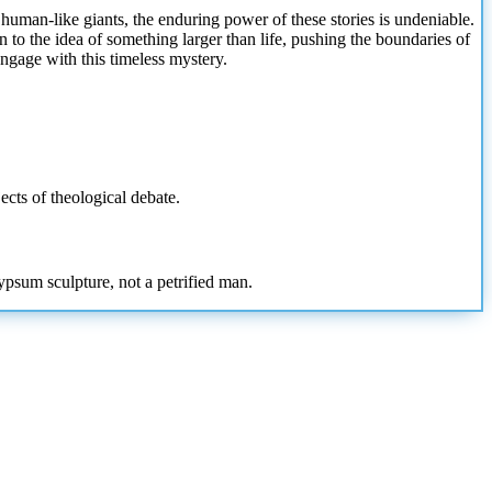
 human-like giants, the enduring power of these stories is undeniable.
n to the idea of something larger than life, pushing the boundaries of
ngage with this timeless mystery.
ects of theological debate.
ypsum sculpture, not a petrified man.