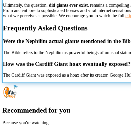
Ultimately, the question,
did giants ever exist
, remains a compelling 
From ancient lore to sophisticated hoaxes and viral internet sensation
what we perceive as possible. We encourage you to watch the full
cli
Frequently Asked Questions
Were the Nephilim actual giants mentioned in the Bib
The Bible refers to the Nephilim as powerful beings of unusual stature
How was the Cardiff Giant hoax eventually exposed?
The Cardiff Giant was exposed as a hoax after its creator, George Hul
Recommended for you
Because you're watching