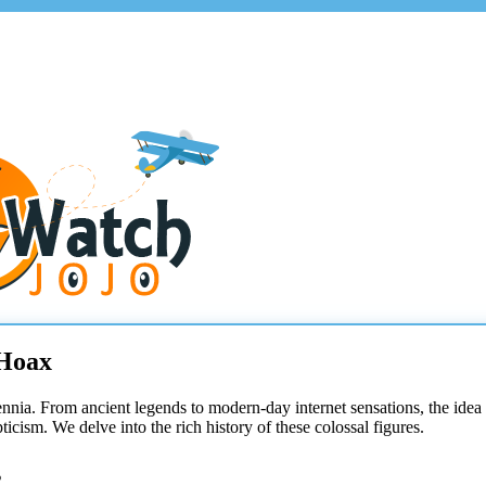
 Hoax
ennia. From ancient legends to modern-day internet sensations, the idea
cism. We delve into the rich history of these colossal figures.
s