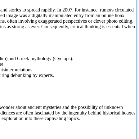
nd stories to spread rapidly. In 2007, for instance, rumors circulated
ared image was a digitally manipulated entry from an online hoax
s, often involving exaggerated perspectives or clever photo editing,
s as strong as ever. Consequently, critical thinking is essential when
philim) and Greek mythology (Cyclops).
re.
misinterpretations.
uiring debunking by experts.
 wonder about ancient mysteries and the possibility of unknown
diences are often fascinated by the ingenuity behind historical hoaxes
exploration into these captivating topics.