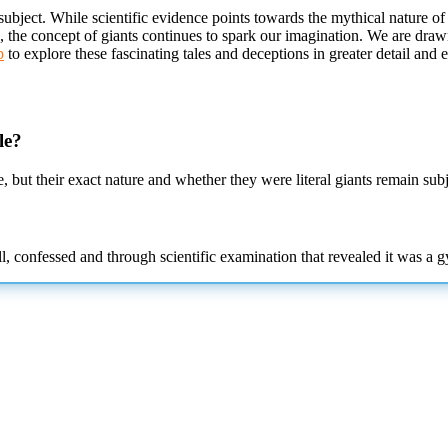
subject. While scientific evidence points towards the mythical nature of
s, the concept of giants continues to spark our imagination. We are draw
p
to explore these fascinating tales and deceptions in greater detail
and e
le?
, but their exact nature and whether they were literal giants remain subj
l, confessed and through scientific examination that revealed it was a g