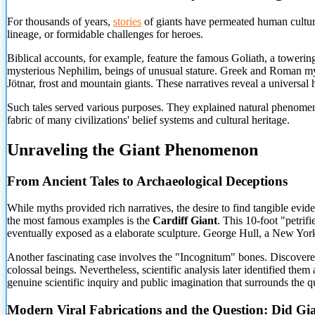
For thousands of years,
stories
of giants have permeated human culture
lineage, or formidable challenges for heroes.
Biblical accounts, for example, feature the famous Goliath, a tower
mysterious Nephilim, beings of unusual stature. Greek and Roman myt
Jötnar, frost and mountain giants. These narratives reveal a universa
Such tales served various purposes. They explained natural phenomena
fabric of many civilizations' belief systems
and cultural heritage.
Unraveling the Giant Phenomenon
From Ancient Tales to Archaeological Deceptions
While myths provided rich narratives, the desire to find tangible evid
the most famous examples is the
Cardiff Giant
. This 10-foot "petri
eventually exposed as a elaborate sculpture. George Hull, a New York 
Another fascinating case involves the "Incognitum" bones. Discovered
colossal beings. Nevertheless, scientific analysis later identified th
genuine scientific inquiry and public imagination that surrounds the q
Modern Viral Fabrications and the Question: Did Gia