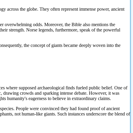
logy across the globe. They often represent immense power, ancient
ver overwhelming odds. Moreover, the Bible also mentions the
eir strength. Norse legends, furthermore, speak of the powerful
Consequently, the concept of giants became deeply woven into the
ances where supposed archaeological finds fueled public belief. One of
ic, drawing crowds and sparking intense debate. However, it was
hts humanity's eagerness to believe in extraordinary claims.
t species. People were convinced they had found proof of ancient
lephants, not human-like giants. Such instances underscore the blend of