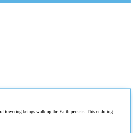
 of towering beings walking the Earth persists. This enduring