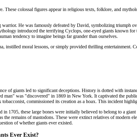
. These colossal figures appear in religious texts, folklore, and mytho
ing warrior. He was famously defeated by David, symbolizing triumph o
hology introduced the terrifying Cyclops, one-eyed giants known for th
l human tendency to imagine beings far grander than ourselves.
, instilled moral lessons, or simply provided thrilling entertainment. 
ence of giants led to significant deceptions. History is dotted with inst
fied man" was "discovered" in 1869 in New York. It captivated the publ
tobacconist, commissioned its creation as a hoax. This incident highlig
 in 1705, these large bones were initially believed to belong to a gian
em as the remains of mastodons. These were extinct relatives of modern e
uestion of whether giants ever existed.
nts Ever Exist?