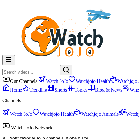
Our Channels:
Watch JoJo
Watchjojo Health
Watchjojo
Home
Trending
Shorts
Topics
Blog & News
Whe
Channels
Watch JoJo
Watchjojo Health
Watchjojo Animals
Watch
Watch JoJo Network
All your favorite JoJo channels in one place.