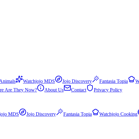
 Animals
Watchjojo MDS
Jojo Discovery
Fantasia Topia
W
re Are They Now?
About Us
Contact
Privacy Policy
jojo MDS
Jojo Discovery
Fantasia Topia
Watchjojo Cooking