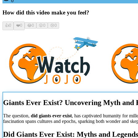
0
How did this video make you feel?
👍
0
❤️
0
😂
0
😮
0
😢
0
Giants Ever Exist? Uncovering Myth and
The question,
did giants ever exist
, has captivated humanity for mill
fascination spans cultures and epochs, sparking both wonder and skepti
Did Giants Ever Exist: Myths and Legend