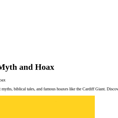
 Myth and Hoax
Hoax
 myths, biblical tales, and famous hoaxes like the Cardiff Giant. Disco