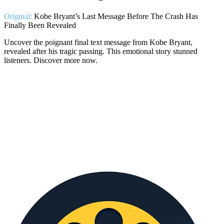
Original:
Kobe Bryant’s Last Message Before The Crash Has
Finally Been Revealed
Uncover the poignant final text message from Kobe Bryant,
revealed after his tragic passing. This emotional story stunned
listeners. Discover more now.