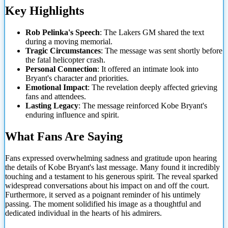
Key Highlights
Rob Pelinka's Speech
: The Lakers GM shared the text
during a moving memorial.
Tragic Circumstances
: The message was sent shortly before
the fatal helicopter crash.
Personal Connection
: It offered an intimate look into
Bryant's character and priorities.
Emotional Impact
: The revelation deeply affected grieving
fans and attendees.
Lasting Legacy
: The message reinforced Kobe Bryant's
enduring influence and spirit.
What Fans Are
Saying
Fans expressed overwhelming sadness and gratitude upon hearing
the details of Kobe Bryant's last message. Many found it incredibly
touching and a testament to his generous spirit. The reveal sparked
widespread conversations about his impact on and off the court.
Furthermore, it served as a poignant reminder of his untimely
passing. The moment solidified his image as a thoughtful and
dedicated individual in the hearts of his admirers.