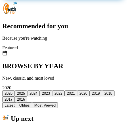
Recommended for you
Because you're watching
Featured
BROWSE BY YEAR
New, classic, and most loved
2020
2026
2025
2024
2023
2022
2021
2020
2019
2018
2017
2016
Latest
Oldies
Most Viewed
Up next