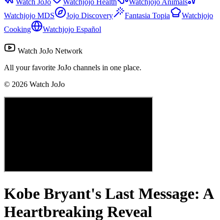
Watch JoJo
Watchjojo Health
Watchjojo Animals
Watchjojo MDS
Jojo Discovery
Fantasia Topia
Watchjojo
Cooking
Watchjojo Español
Watch JoJo Network
All your favorite JoJo channels in one place.
©
2026
Watch JoJo
Kobe Bryant's Last Message: A
Heartbreaking Reveal