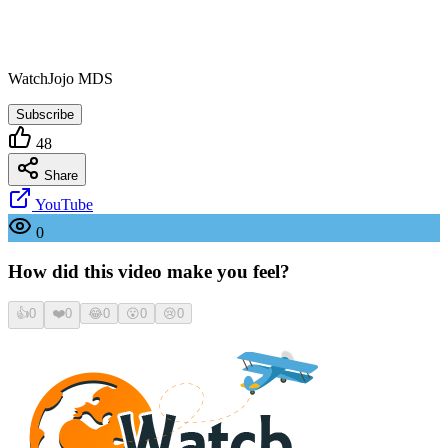
WatchJojo MDS
Subscribe
48
Share
YouTube
0
How did this video make you feel?
👍
0
❤️
0
😂
0
😮
0
😢
0