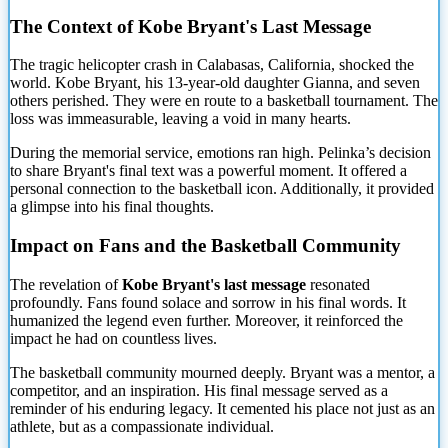
The Context of Kobe Bryant's Last Message
The tragic helicopter crash in Calabasas, California, shocked the
world. Kobe Bryant, his 13-year-old daughter Gianna, and seven
others perished. They were
en route to a basketball tournament. The
loss was immeasurable, leaving a void in many hearts.
During the memorial service, emotions ran high. Pelinka’s decision
to share Bryant's final text was a powerful moment. It offered a
personal connection to the basketball icon. Additionally, it provided
a glimpse into his final thoughts.
Impact on Fans and the Basketball Community
The revelation of
Kobe Bryant's last message
resonated
profoundly. Fans found solace and sorrow in his final words. It
humanized the legend even further. Moreover, it reinforced the
impact he had on countless lives.
The basketball community mourned deeply. Bryant was a mentor, a
competitor, and an inspiration. His final message served as a
reminder of his enduring legacy. It cemented his place not just as an
athlete, but as a compassionate individual.