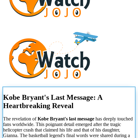
Kobe Bryant's Last Message: A
Heartbreaking Reveal
The revelation of
Kobe Bryant's last message
has deeply touched
fans worldwide. This poignant detail emerged after the tragic
helicopter crash that claimed his life and that of his daughter,
Gianna. The basketball legend's final words were shared during a