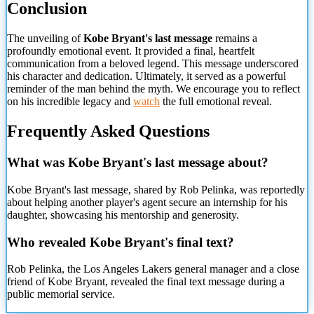
Conclusion
The unveiling of
Kobe Bryant's last message
remains a
profoundly emotional event. It provided a final, heartfelt
communication from a beloved legend. This message underscored
his character and dedication. Ultimately, it served as a powerful
reminder of the man behind the myth. We encourage you to reflect
on his incredible legacy and
watch
the full emotional reveal.
Frequently Asked Questions
What was Kobe Bryant's last message about?
Kobe Bryant's last message, shared by Rob Pelinka, was reportedly
about helping another player's agent secure an internship for his
daughter, showcasing his mentorship and generosity.
Who revealed Kobe Bryant's final text?
Rob Pelinka, the Los Angeles Lakers general manager and a close
friend of Kobe Bryant, revealed the final text message during a
public memorial service.