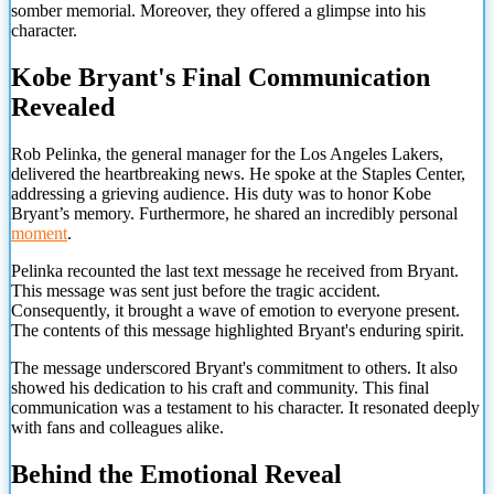
somber memorial. Moreover, they offered a glimpse into his
character.
Kobe Bryant's Final Communication
Revealed
Rob Pelinka, the general manager for the Los Angeles Lakers,
delivered the heartbreaking news. He spoke at the Staples Center,
addressing a grieving audience. His duty was to honor Kobe
Bryant’s memory. Furthermore, he shared an incredibly personal
moment
.
Pelinka recounted the last text message he received from Bryant.
This message was sent just before the tragic accident.
Consequently, it brought a wave of emotion to everyone present.
The contents of this message highlighted Bryant's enduring spirit.
The message underscored Bryant's commitment to others. It also
showed his dedication to his craft and community. This final
communication was a testament to his character. It resonated deeply
with fans and colleagues alike.
Behind the Emotional Reveal