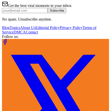
Get the best viral moments in your inbox
Subscribe
No spam. Unsubscribe anytime.
Blog
Topics
About Us
Editorial Policy
Privacy Policy
Terms of
Service
DMCA
Contact
Follow us: