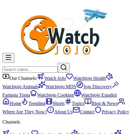
Our Channels:
Watch JoJo
Watchjojo Health
Watchjojo Animals
Watchjojo MDS
Jojo Discovery
Fantasia Topia
Watchjojo Cooking
Watchjojo Español
Home
Trending
Shorts
Topics
Blog & News
Where Are They Now?
About Us
Contact
Privacy Policy
Channels