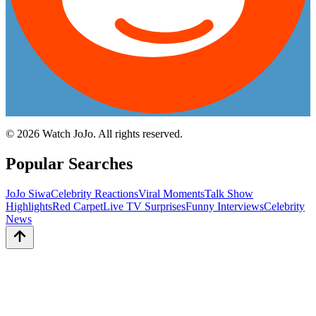
©
2026
Watch JoJo. All rights reserved.
Popular Searches
JoJo Siwa
Celebrity Reactions
Viral Moments
Talk Show
Highlights
Red Carpet
Live TV Surprises
Funny Interviews
Celebrity
News