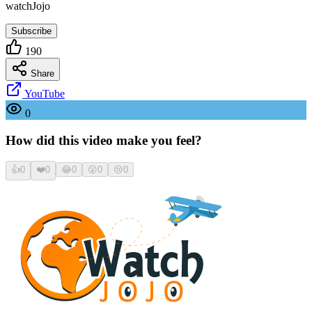
watchJojo
Subscribe
190
Share
YouTube
0
How did this video make you feel?
👍
0
❤️
0
😂
0
😮
0
😢
0