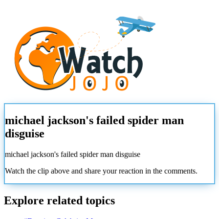
michael jackson's failed spider man
disguise
michael jackson's failed spider man disguise
Watch the clip above and share your reaction in the comments.
Explore related topics