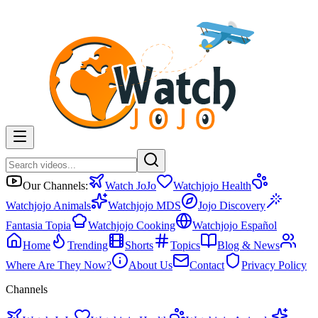
Our Channels:
Watch JoJo
Watchjojo Health
Watchjojo Animals
Watchjojo MDS
Jojo Discovery
Fantasia Topia
Watchjojo Cooking
Watchjojo Español
Home
Trending
Shorts
Topics
Blog & News
Where Are They Now?
About Us
Contact
Privacy Policy
Channels