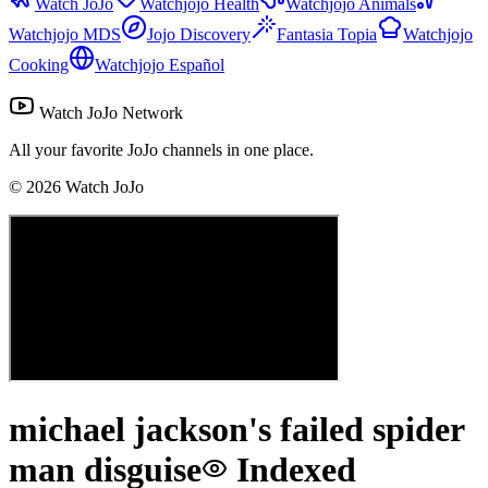
Watch JoJo
Watchjojo Health
Watchjojo Animals
Watchjojo MDS
Jojo Discovery
Fantasia Topia
Watchjojo
Cooking
Watchjojo Español
Watch JoJo Network
All your favorite JoJo channels in one place.
©
2026
Watch JoJo
michael jackson's failed spider
man disguise
Indexed