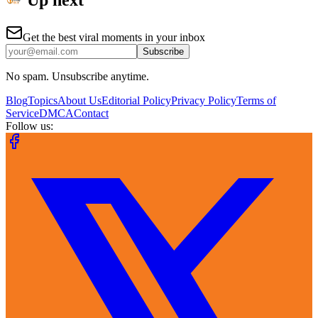
Up next
Get the best viral moments in your inbox
Subscribe
No spam. Unsubscribe anytime.
Blog
Topics
About Us
Editorial Policy
Privacy Policy
Terms of
Service
DMCA
Contact
Follow us: