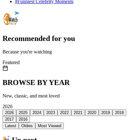
#
Funniest Celebrity Moments
Recommended for you
Because you're watching
Featured
BROWSE BY YEAR
New, classic, and most loved
2026
2026
2025
2024
2023
2022
2021
2020
2019
2018
2017
2016
Latest
Oldies
Most Viewed