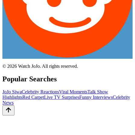
©
2026
Watch JoJo. All rights reserved.
Popular Searches
JoJo Siwa
Celebrity Reactions
Viral Moments
Talk Show
Highlights
Red Carpet
Live TV Surprises
Funny Interviews
Celebrity
News