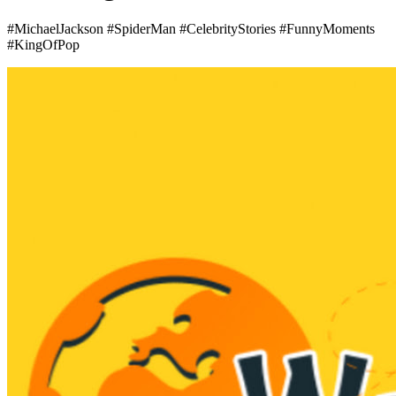
#MichaelJackson #SpiderMan #CelebrityStories #FunnyMoments
#KingOfPop