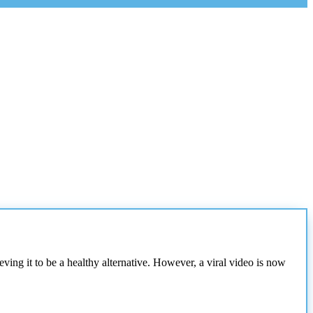
ing it to be a healthy alternative. However, a viral video is now