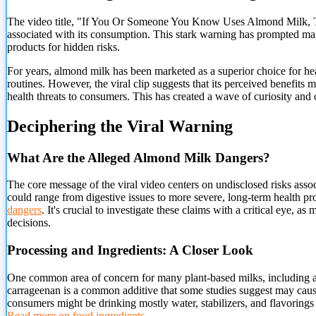
The video title, "If You Or Someone You Know Uses Almond Milk, Throw
associated with its consumption. This stark warning has prompted many
products for hidden risks.
For years, almond milk has been marketed as a superior choice for healt
routines. However, the viral clip suggests that its perceived benefits 
health threats to consumers. This has created a wave of curiosity and 
Deciphering the Viral Warning
What
Are the Alleged Almond Milk Dangers?
The core message of the viral video centers on undisclosed risks assoc
could range from digestive issues to more severe, long-term health p
dangers
. It's crucial to investigate these claims with a critical eye
decisions.
Processing and Ingredients: A Closer Look
One common area of concern for many plant-based milks, including al
carrageenan is a common additive that some studies suggest may cause
consumers might be drinking mostly water, stabilizers, and flavorings 
Read more on food ingredients
.