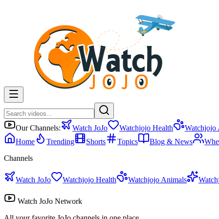
Our Channels:
Watch JoJo
Watchjojo Health
Watchjojo
Home
Trending
Shorts
Topics
Blog & News
Whe
Channels
Watch JoJo
Watchjojo Health
Watchjojo Animals
Watch
Watch JoJo Network
All your favorite JoJo channels in one place.