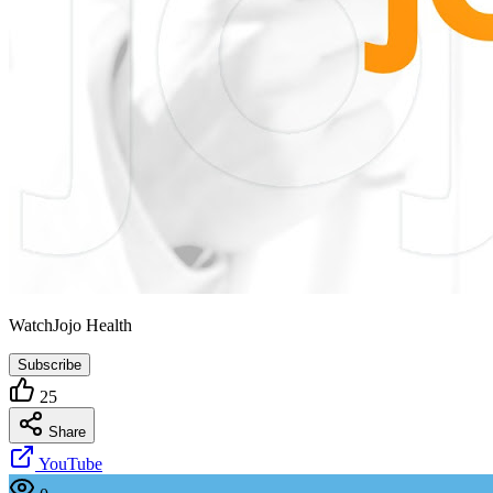
WatchJojo Health
Subscribe
25
Share
YouTube