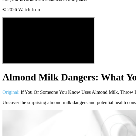
©
2026
Watch JoJo
Almond Milk Dangers: What Y
Original:
If You Or Someone You Know Uses Almond Milk, Throw It
Uncover the surprising almond milk dangers and potential health con