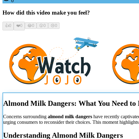
0
How did this video make you feel?
👍
0
❤️
0
😂
0
😮
0
😢
0
Almond Milk Dangers: What You Need t
Concerns surrounding
almond milk dangers
have recently captivate
urging consumers to reconsider their choices. This moment highlights
Understanding Almond Milk Dangers