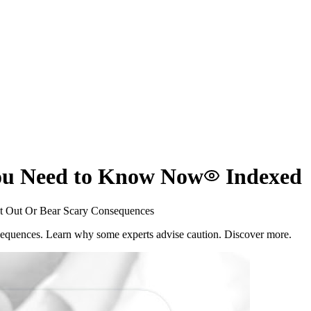
ou Need to Know Now
Indexed
 Out Or Bear Scary Consequences
sequences. Learn why some experts advise caution. Discover more.