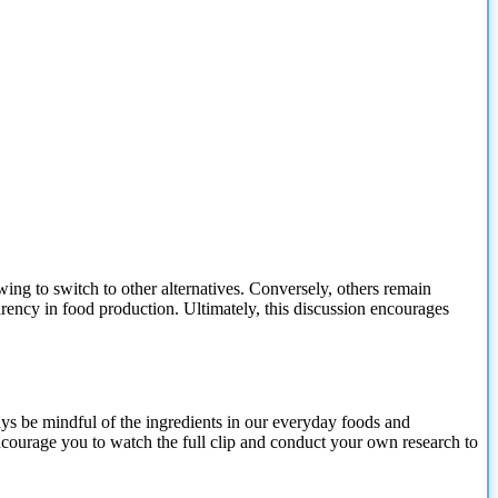
ing to switch to other alternatives. Conversely, others remain
arency in food production. Ultimately, this discussion encourages
ways be mindful of the ingredients in our everyday foods and
courage you to watch the full clip and conduct your own research to