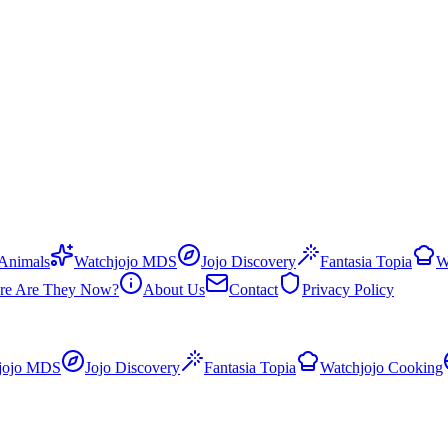
 Animals
Watchjojo MDS
Jojo Discovery
Fantasia Topia
W
re Are They Now?
About Us
Contact
Privacy Policy
jojo MDS
Jojo Discovery
Fantasia Topia
Watchjojo Cooking