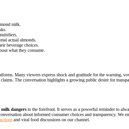
lmond milk.
sks.
ulsifiers.
mal actual almonds.
eir beverage choices.
bout what they consume.
latforms. Many viewers express shock and gratitude for the warning, vow
 claims. The conversation highlights a growing public desire for transp
 milk dangers
to the forefront. It serves as a powerful reminder to al
 conversation about informed consumer choices and transparency. We en
actions
and viral food discussions on our channel.