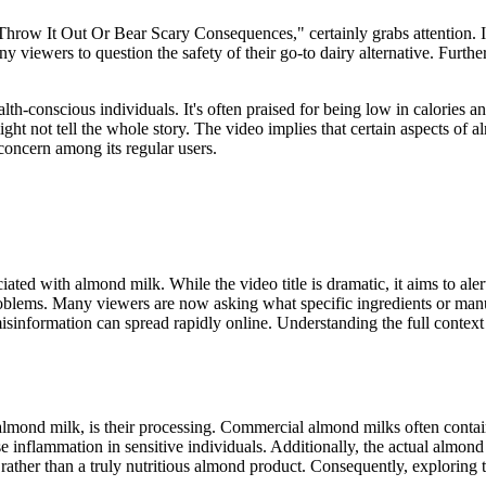
 It Out Or Bear Scary Consequences," certainly grabs attention. It sug
 viewers to question the safety of their go-to dairy alternative. Furth
h-conscious individuals. It's often praised for being low in calories and
might not tell the whole story. The video implies that certain aspects of 
concern among its regular users.
iated with almond milk. While the video title is dramatic, it aims to al
roblems. Many viewers are now asking what specific ingredients or manu
, as misinformation can spread rapidly online. Understanding the full con
mond milk, is their processing. Commercial almond milks often contain
 inflammation in sensitive individuals. Additionally, the actual almon
rather than a truly nutritious almond product. Consequently, exploring th