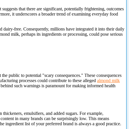
gests that there are significant, potentially frightening, outcomes
ermore, it underscores a broader trend of examining everyday food
 dairy-free. Consequently, millions have integrated it into their daily
almond milk, perhaps its ingredients or processing, could pose serious
ert the public to potential "scary consequences." These consequences
facturing processes could contribute to these alleged
almond milk
text behind such warnings is paramount for making informed health
 thickeners, emulsifiers, and added sugars. For example,
d content in many brands can be surprisingly low. This means
e ingredient list of your preferred brand is always a good practice.