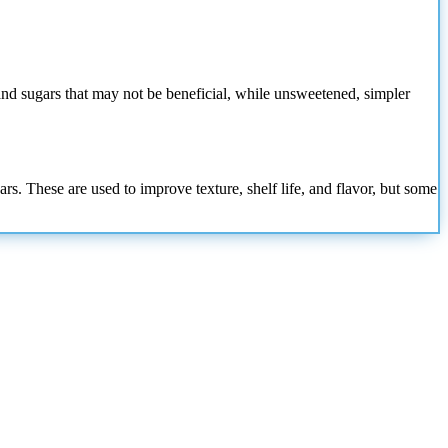
nd sugars that may not be beneficial, while unsweetened, simpler
s. These are used to improve texture, shelf life, and flavor, but some