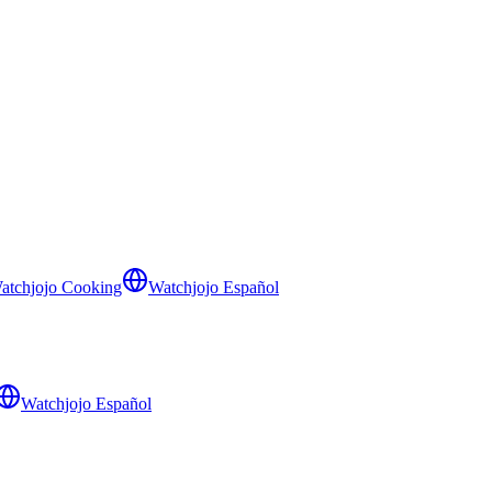
atchjojo Cooking
Watchjojo Español
Watchjojo Español