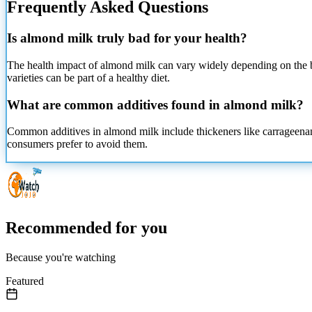
Frequently Asked Questions
Is almond milk truly bad for your health?
The health impact of almond milk can vary widely depending on the b
varieties can be part of a healthy diet.
What are common additives found in almond milk?
Common additives in almond milk include thickeners like carrageenan a
consumers prefer to avoid them.
Recommended for you
Because you're watching
Featured