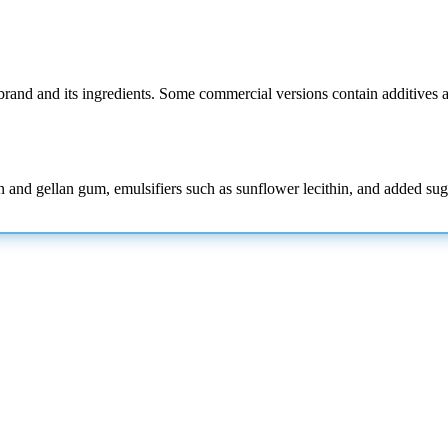
rand and its ingredients. Some commercial versions contain additives a
nd gellan gum, emulsifiers such as sunflower lecithin, and added sugar