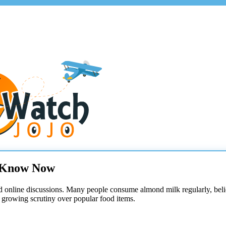
o Know Now
d online discussions. Many people consume almond milk regularly, believ
 growing scrutiny over popular food items.