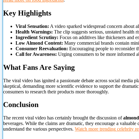
Key Highlights
Viral Sensation:
A video sparked widespread concern about a
Health Warnings:
The clip suggests serious, unstated health ri
Ingredient Scrutiny:
Focus on additives like thickeners and em
Low Almond Content:
Many commercial brands contain mini
Consumer Reevaluation:
Encouraging people to reconsider th
Call for Awareness:
Urging consumers to be more informed a
What Fans Are Saying
The viral video has ignited a passionate debate across social media p
skeptical, demanding more scientific evidence to support the dramatic
consumers to research their products more thoroughly.
Conclusion
The recent viral video has certainly brought the discussion of
almond
beverages. While the claims are dramatic, they encourage a valuable
understand the various perspectives.
Watch more trending
celebrity re