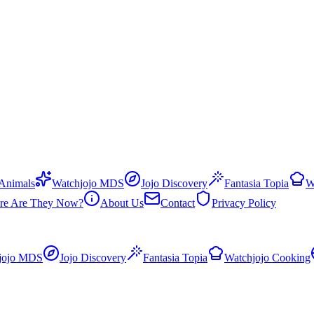
 Animals
Watchjojo MDS
Jojo Discovery
Fantasia Topia
W
re Are They Now?
About Us
Contact
Privacy Policy
jojo MDS
Jojo Discovery
Fantasia Topia
Watchjojo Cooking