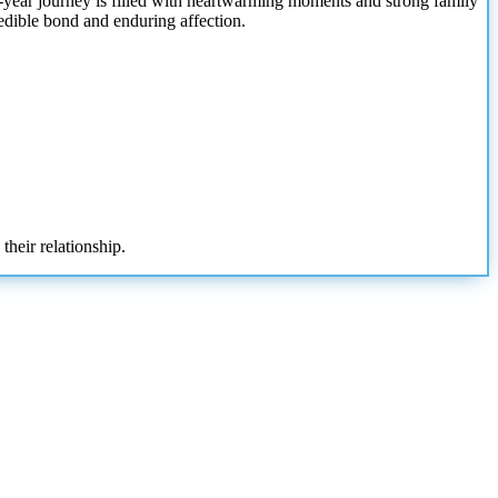
9-year journey is filled with heartwarming moments and strong family
credible bond and enduring affection.
their relationship.