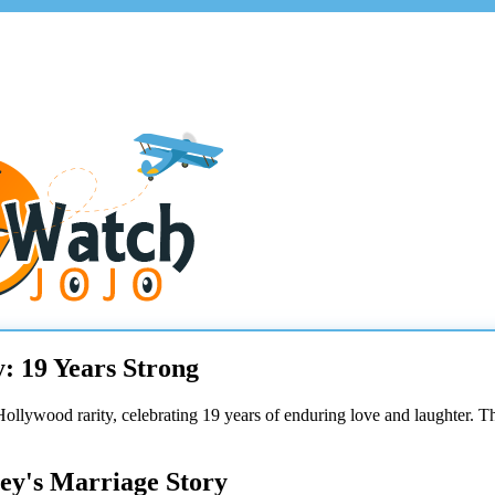
: 19 Years Strong
Hollywood rarity, celebrating 19 years of enduring love and laughter. T
ey's Marriage Story