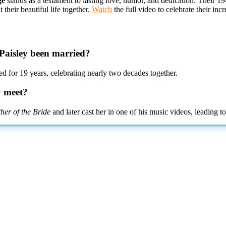
ge
stands as a testament to lasting love, humor, and dedication. Their 1
heir beautiful life together.
Watch
the full video to celebrate their in
Paisley been married?
 for 19 years, celebrating nearly two decades together.
y meet?
her of the Bride
and later cast her in one of his music videos, leading to 