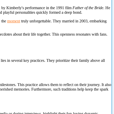
d by Kimberly's performance in the 1991 film
Father of the Bride
. He
and playful personalities quickly formed a deep bond.
e the
moment
truly unforgettable. They married in 2003, embarking
cdotes about their life together. This openness resonates with fans.
s in several key practices. They prioritize their family above all
estones. This practice allows them to reflect on their journey. It also
 cherished memories. Furthermore, such traditions help keep the spark
media or during interviews, highlight their fun-loving dynamic.