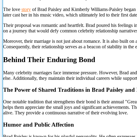
The love
story
of Brad Paisley and Kimberly Williams-Paisley began i
later cast her in his music video, which ultimately led to their first 
Their proposal was romantic and heartfelt. Brad poured his feelings 
on a journey that would defy common celebrity relationship narrative
Moreover, their marriage is not just about romance. It is also built o
Consequently, their relationship serves as a beacon of stability in the 
Behind Their Enduring Bond
Many celebrity marriages face immense pressure. However, Brad and Kim
else. Additionally, they maintain their individual careers while suppor
The Power of Shared Traditions in Brad Paisley and
One notable tradition that strengthens their bond is their annual "Gre
helps them appreciate the small joys and significant achievements. The
alive. They provide a continuous narrative of their evolving love.
Humor and Public Affection
Brad Paisley is known for his playful personality. He often expresses 