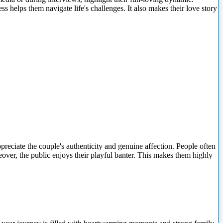
ss helps them navigate life's challenges. It also makes their love story
reciate the couple's authenticity and genuine affection. People often
eover, the public enjoys their playful banter. This makes them highly