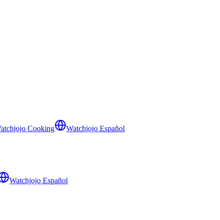
atchjojo Cooking
Watchjojo Español
Watchjojo Español