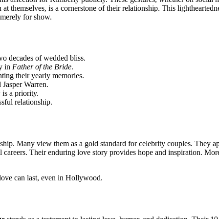
at themselves, is a cornerstone of their relationship. This lightheartedne
 merely for show.
wo decades of wedded bliss.
y in
Father of the Bride
.
ting their yearly memories.
 Jasper Warren.
s a priority.
sful relationship.
ship. Many view them as a gold standard for celebrity couples. They app
l careers. Their enduring love story provides hope and inspiration. Mor
 love can last, even in Hollywood.