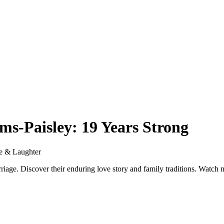
ms-Paisley: 19 Years Strong
ve & Laughter
riage. Discover their enduring love story and family traditions. Watch