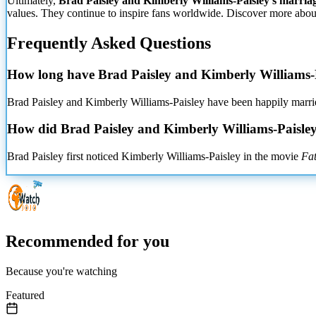
Ultimately,
Brad Paisley and Kimberly Williams-Paisley's marria
values. They continue to inspire
fans worldwide. Discover more about t
Frequently Asked Questions
How long have Brad Paisley and Kimberly Williams-
Brad Paisley and Kimberly Williams-Paisley have been happily married
How did Brad Paisley and Kimberly Williams-Paisle
Brad Paisley first noticed Kimberly Williams-Paisley in the movie
Fat
Recommended for you
Because you're watching
Featured