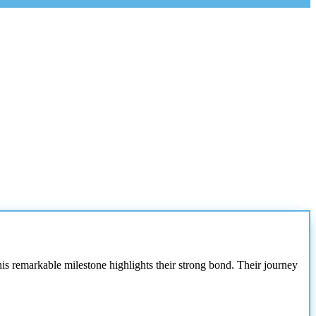
his remarkable milestone highlights their strong bond. Their journey