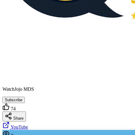
WatchJojo MDS
Subscribe
74
Share
YouTube