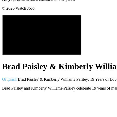
©
2026
Watch JoJo
Brad Paisley & Kimberly Willia
Original:
Brad Paisley & Kimberly Williams-Paisley: 19 Years of Lo
Brad Paisley and Kimberly Williams-Paisley celebrate 19 years of mar