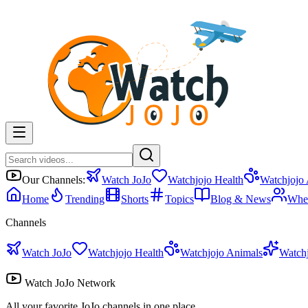
Our Channels:
Watch JoJo
Watchjojo Health
Watchjojo
Home
Trending
Shorts
Topics
Blog & News
Whe
Channels
Watch JoJo
Watchjojo Health
Watchjojo Animals
Watch
Watch JoJo Network
All your favorite JoJo channels in one place.