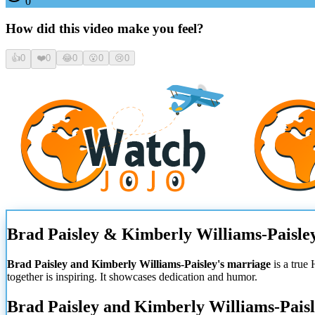
0
How did this video make you feel?
👍
0
❤️
0
😂
0
😮
0
😢
0
Brad Paisley & Kimberly Williams-Paisley
Brad Paisley and Kimberly Williams-Paisley's marriage
is a true 
together is inspiring. It showcases dedication and humor.
Brad Paisley and Kimberly Williams-Paisl