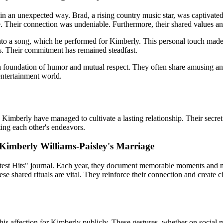
n an unexpected way. Brad, a rising country music star, was captivate
date. Their connection was undeniable. Furthermore, their shared values 
into a song, which he performed for Kimberly. This personal touch mad
s. Their commitment has remained steadfast.
n a foundation of humor and mutual respect. They often share amusing ane
entertainment
world.
berly have managed to cultivate a lasting relationship. Their secret lie
ting each other's endeavors.
 Kimberly Williams-Paisley's Marriage
atest Hits" journal. Each year, they document memorable moments and mil
se shared rituals are vital. They reinforce their connection and create
his affection for Kimberly publicly. These gestures, whether on social 