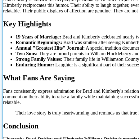
Kimberly reciprocates this humor. Their ability to laugh together, even 
relatable. Their public displays of affection
are genuine. They are not
Key Highlights
19 Years of Marriage:
Brad and Kimberly celebrated nearly t
Romantic Beginnings:
Brad was smitten after seeing Kimberl
Annual "Greatest Hits" Journal:
A special tradition documen
Two Sons:
They are proud parents to William Huckleberry and
Strong Family Values:
Their family life in Williamson County i
Enduring Humor:
Laughter is a significant part of their succes
What Fans Are Saying
Fans consistently express admiration for Brad and Kimberly's relation
comment on their ability to raise a family while maintaining successfu
relatable.
Their love story is truly heartwarming and reminds us that true
Conclusion