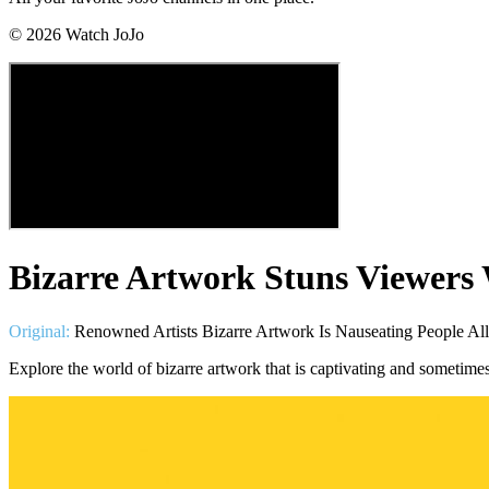
©
2026
Watch JoJo
Bizarre Artwork Stuns Viewers
Original:
Renowned Artists Bizarre Artwork Is Nauseating People Al
Explore the world of bizarre artwork that is captivating and sometime