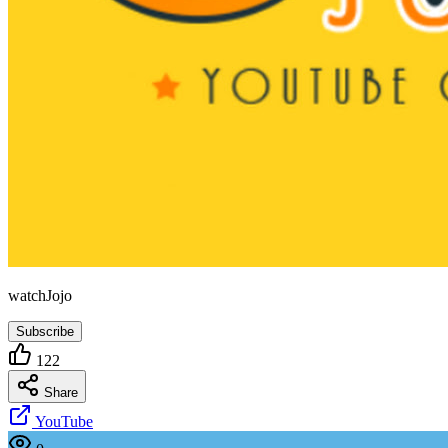
watchJojo
Subscribe
122
Share
YouTube