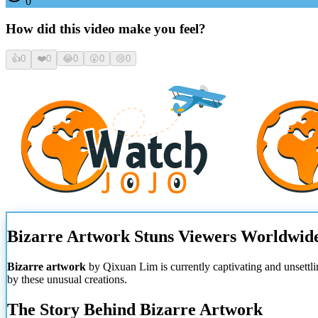
0
How did this video make you feel?
👍
0
❤️
0
😂
0
😮
0
😢
0
Bizarre Artwork Stuns Viewers Worldwid
Bizarre artwork
by Qixuan Lim is currently captivating and unsettli
by these unusual creations.
The Story Behind Bizarre Artwork