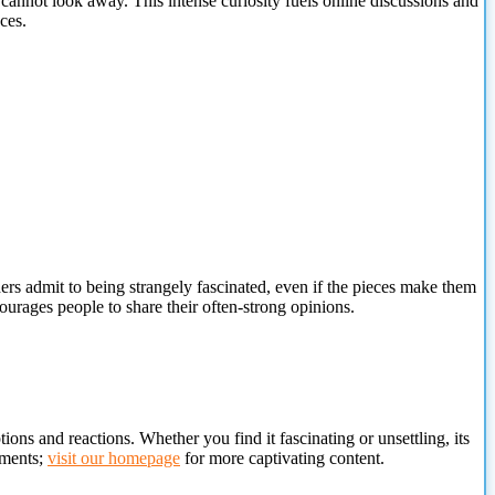
cannot look away. This intense curiosity fuels online discussions and
ces.
rs admit to being strangely fascinated, even if the pieces make them
ourages people to share their often-strong opinions.
ions and reactions. Whether you find it fascinating or unsettling, its
oments;
visit our homepage
for more captivating content.