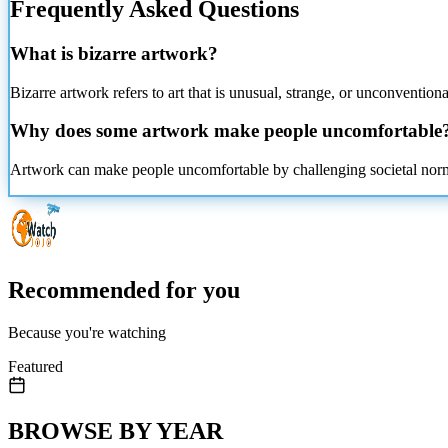
Frequently Asked Questions
What is bizarre
artwork?
Bizarre artwork refers to art that is unusual, strange, or unconventio
Why does some artwork make people uncomfortable
Artwork can make people uncomfortable by challenging societal norms, 
Recommended for you
Because you're watching
Featured
BROWSE BY YEAR