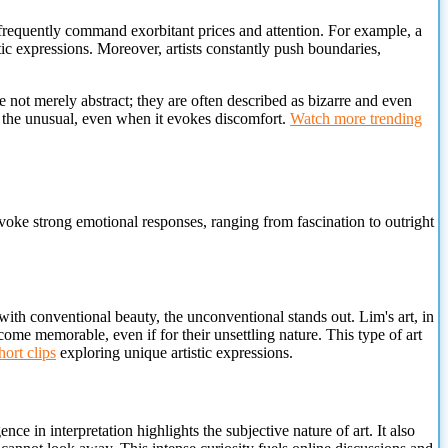
 frequently command exorbitant prices and attention. For example, a
tic expressions. Moreover, artists constantly push boundaries,
not merely abstract; they are often described as bizarre and even
 the unusual, even when it evokes discomfort.
Watch more trending
voke strong emotional responses, ranging from fascination to outright
with conventional beauty, the unconventional stands out. Lim's art, in
ecome memorable, even if for their unsettling nature. This type of art
ort clips
exploring unique artistic expressions.
nce in interpretation highlights the subjective nature of art. It also