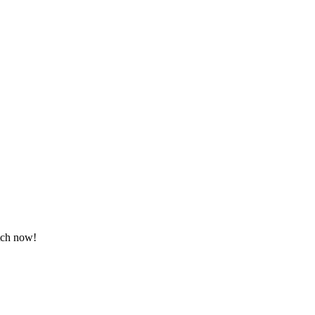
atch now!