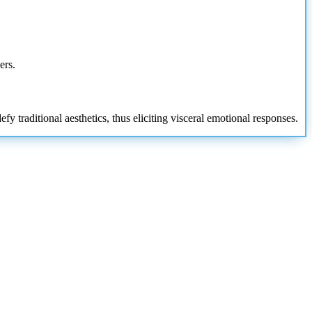
ers.
 traditional aesthetics, thus eliciting visceral emotional responses.