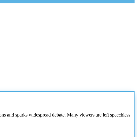
ions and sparks widespread debate. Many viewers are left speechless