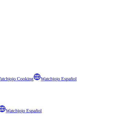
atchjojo Cooking
Watchjojo Español
Watchjojo Español