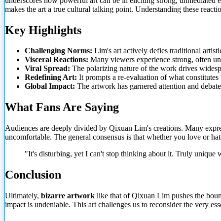
underscores how powerful art can be in eliciting strong, unmediated e
makes the art a true cultural talking point. Understanding these reacti
Key Highlights
Challenging Norms:
Lim's art
actively defies traditional artist
Visceral Reactions:
Many viewers experience strong, often uns
Viral Spread:
The polarizing nature of the work drives widesp
Redefining Art:
It prompts a re-evaluation of what constitutes '
Global Impact:
The artwork has garnered attention and debat
What Fans Are Saying
Audiences are deeply divided by Qixuan Lim's creations. Many express
uncomfortable. The general consensus is that whether you love or hate 
"It's disturbing, yet I can't stop thinking about it. Truly unique
Conclusion
Ultimately,
bizarre artwork
like that of Qixuan Lim pushes the bounda
impact is undeniable. This art challenges us to reconsider the very e