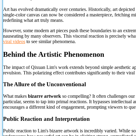
Art has evolved dramatically over centuries. Historically, art depict
single-color canvas can now be considered a masterpiece, fetching milli
redefining what art truly means.
However, some modern art pieces push these boundaries to an extreme.
nauseating by many observers. This visceral reaction is precisely w
viral videos
to see similar phenomena.
Behind the Artistic Phenomenon
The impact of Qixuan Lim's work extends beyond simple aesthetic appr
revulsion.
This polarizing effect contributes significantly to their vira
The Allure of the Unconventional
What makes
bizarre artwork
so compelling? It often challenges our 
particular, seems to tap into primal reactions. It bypasses intellectual
encourages a different kind of engagement, prompting viewers to questi
Public Reaction and Interpretation
Public reaction to Lim's bizarre artwork is incredibly varied. While some