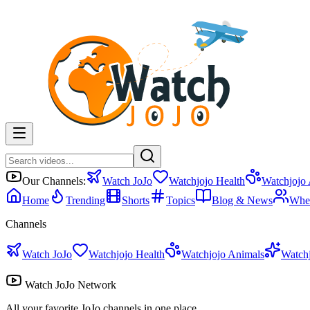
Our Channels:
Watch JoJo
Watchjojo Health
Watchjojo
Home
Trending
Shorts
Topics
Blog & News
Whe
Channels
Watch JoJo
Watchjojo Health
Watchjojo Animals
Watch
Watch JoJo Network
All your favorite JoJo channels in one place.