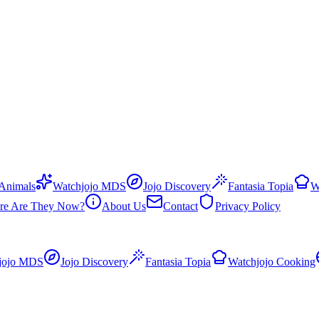
 Animals
Watchjojo MDS
Jojo Discovery
Fantasia Topia
W
re Are They Now?
About Us
Contact
Privacy Policy
jojo MDS
Jojo Discovery
Fantasia Topia
Watchjojo Cooking