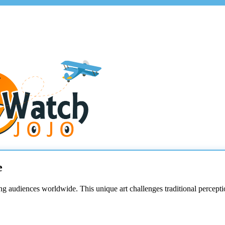
e
ng audiences worldwide. This unique art challenges traditional percept