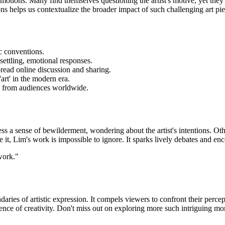
motions. Many find themselves questioning the artist's motive, yet they 
ons helps us contextualize the broader impact of such challenging art pie
ic conventions.
ettling, emotional responses.
read online discussion and sharing.
art' in the modern era.
e from audiences worldwide.
 a sense of bewilderment, wondering about the artist's intentions. Othe
it, Lim's work is impossible to ignore. It sparks lively debates and enc
 work."
ries of artistic expression. It compels viewers to confront their percept
ssence of creativity. Don't miss out on exploring more such intriguing m