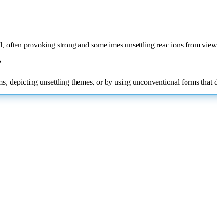
nal, often provoking strong and sometimes unsettling reactions from view
?
depicting unsettling themes, or by using unconventional forms that defy