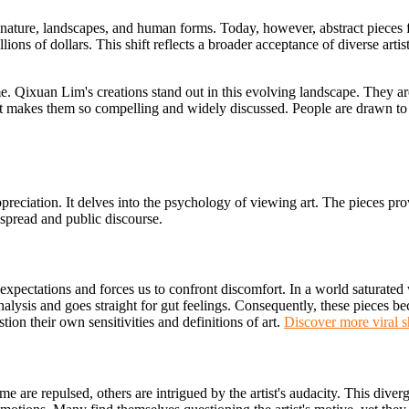
ed nature, landscapes, and human forms. Today, however, abstract pieces
ons of dollars. This shift reflects a broader acceptance of diverse artis
 Qixuan Lim's creations stand out in this evolving landscape. They are 
hat makes them so compelling and widely discussed. People are drawn to
eciation. It delves into the psychology of viewing art. The pieces pro
l spread and public discourse.
expectations and forces us to confront discomfort. In a world saturated 
 analysis and goes straight for gut feelings. Consequently, these pieces b
on their own sensitivities and definitions of art.
Discover more viral sh
 are repulsed, others are intrigued by the artist's audacity. This diverge