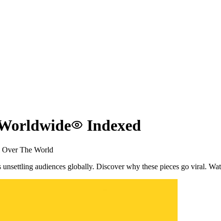
 Worldwide
Indexed
l Over The World
s unsettling audiences globally. Discover why these pieces go viral. W