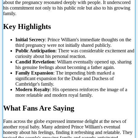
about the pregnancy resonated deeply with people. It underscored
his commitment not only to his public role but also to his growing
family.
Key Highlights
Initial Secrecy
: Prince William's immediate thoughts on the
third pregnancy were not initially shared publicly.
Public Anticipation
: There was
considerable excitement and
curiosity about his personal reaction.
Candid Revelation
: William eventually opened up, sharing
his genuine feelings about becoming a father again.
Family Expansion
: The impending birth marked a
significant expansion for the Duke and Duchess of
Cambridge's family.
Modern Royalty
: His openness reinforces the image of a
more relatable and modern royal family.
What Fans Are Saying
Fans across the globe expressed immense delight at the news of
another royal baby. Many admired Prince William's eventual
honesty about his feelings, finding it refreshing and relatable. They
praised the couple's growing family and eagerly anticipated