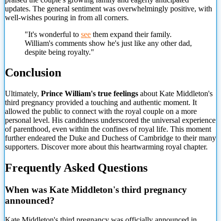
updates. The general sentiment was overwhelmingly positive, with
well-wishes pouring in from all corners.
"It's wonderful to
see
them expand their family.
William's comments show he's just like any other dad,
despite being royalty."
Conclusion
Ultimately,
Prince William's true feelings
about Kate Middleton's
third pregnancy provided a touching and authentic moment. It
allowed the public to connect with the royal couple on a more
personal level. His candidness underscored the universal experience
of parenthood, even within the confines of royal life. This moment
further endeared the Duke and Duchess of Cambridge to their many
supporters. Discover more about this heartwarming royal
chapter.
Frequently Asked Questions
When was Kate Middleton's third pregnancy
announced?
Kate Middleton's third pregnancy was officially announced in