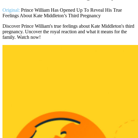
Original:
Prince William Has Opened Up To Reveal His True
Feelings About Kate Middleton’s Third Pregnancy
Discover Prince William's true feelings about Kate Middleton's third
pregnancy. Uncover the royal reaction and what it means for the
family. Watch now!