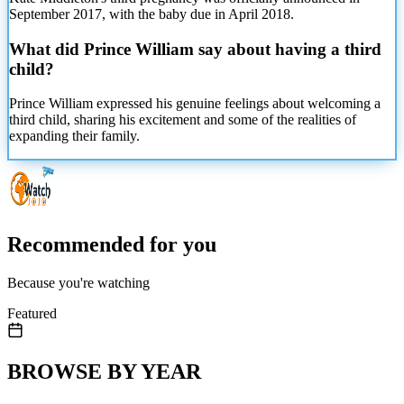
September 2017, with the baby due in April 2018.
What did Prince William say about having a third
child?
Prince William expressed his genuine feelings about welcoming a
third child, sharing his excitement and some of the realities of
expanding their family.
Recommended for you
Because you're watching
Featured
BROWSE BY YEAR