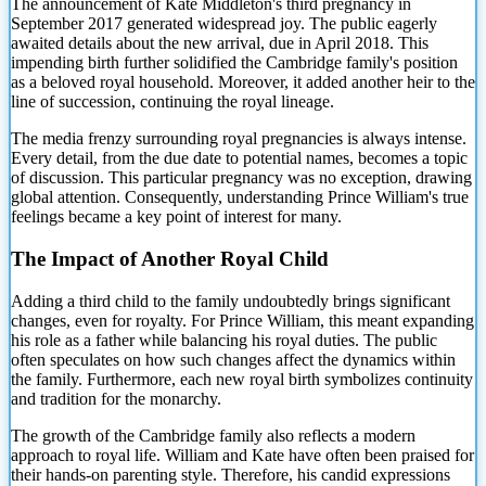
The announcement of Kate Middleton's third pregnancy in
September 2017 generated widespread joy. The public eagerly
awaited details about the new arrival, due in April 2018. This
impending birth further solidified the Cambridge family's position
as a beloved
royal household. Moreover, it added another heir to the
line of succession, continuing the royal lineage.
The media frenzy surrounding royal pregnancies is always intense.
Every detail, from the due date to potential names, becomes a topic
of discussion. This particular pregnancy was no exception, drawing
global attention. Consequently, understanding Prince William's true
feelings became a key point of interest for many.
The Impact of Another Royal Child
Adding a third child to the family undoubtedly brings significant
changes, even for royalty. For Prince William, this meant expanding
his role as a father while balancing his royal duties. The public
often speculates on how such changes affect the dynamics within
the family. Furthermore, each new royal birth symbolizes continuity
and tradition for the monarchy.
The growth of the Cambridge family also reflects a modern
approach to royal life. William and Kate have often been praised for
their hands-on parenting style. Therefore, his candid expressions