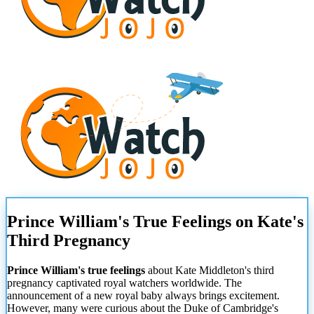
Prince William's True Feelings on Kate's
Third Pregnancy
Prince William's true feelings
about Kate Middleton's third
pregnancy captivated royal watchers worldwide. The
announcement of a new royal baby always brings excitement.
However, many were curious about the Duke of Cambridge's