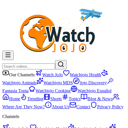
Our Channels:
Watch JoJo
Watchjojo Health
Watchjojo Animals
Watchjojo MDS
Jojo Discovery
Fantasia Topia
Watchjojo Cooking
Watchjojo Español
Home
Trending
Shorts
Topics
Blog & News
Where Are They Now?
About Us
Contact
Privacy Policy
Channels