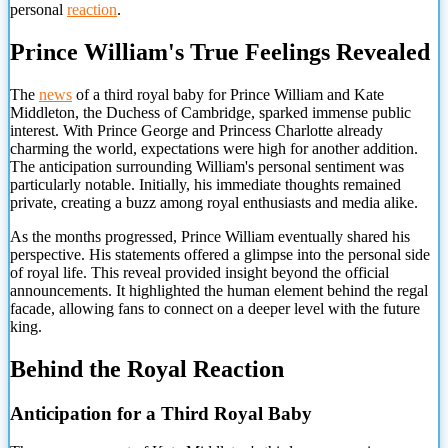
personal
reaction
.
Prince William's True Feelings Revealed
The
news
of a third royal baby for Prince William and Kate
Middleton, the Duchess of Cambridge, sparked immense public
interest. With Prince George and Princess Charlotte already
charming the world, expectations were high for another addition.
The anticipation surrounding William's personal sentiment was
particularly notable. Initially, his immediate thoughts remained
private, creating a buzz among royal enthusiasts and media alike.
As the months progressed, Prince William eventually shared his
perspective. His statements offered a glimpse into the personal side
of royal life. This reveal provided insight beyond the official
announcements. It highlighted the human element behind the regal
facade, allowing fans to connect on a deeper level with the future
king.
Behind the Royal Reaction
Anticipation for a Third Royal Baby