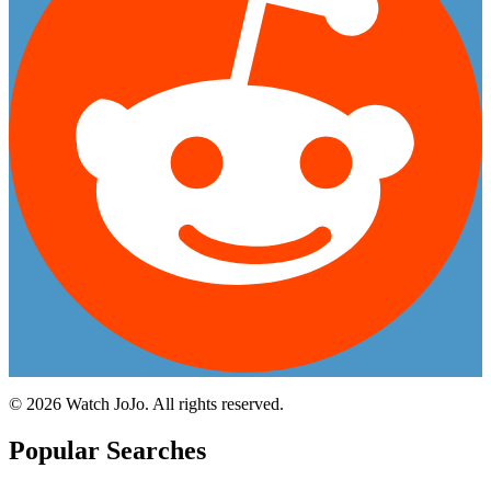
©
2026
Watch JoJo. All rights reserved.
Popular Searches