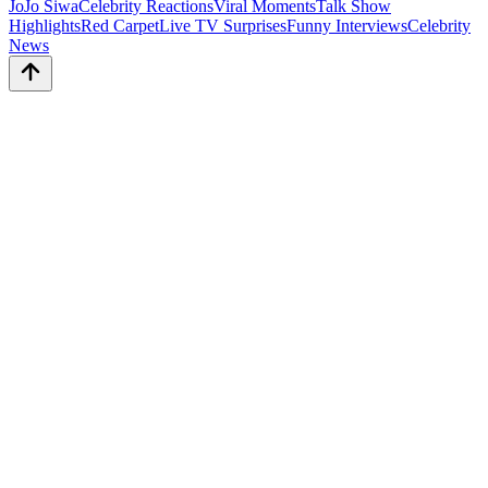
JoJo Siwa
Celebrity Reactions
Viral Moments
Talk Show
Highlights
Red Carpet
Live TV Surprises
Funny Interviews
Celebrity
News