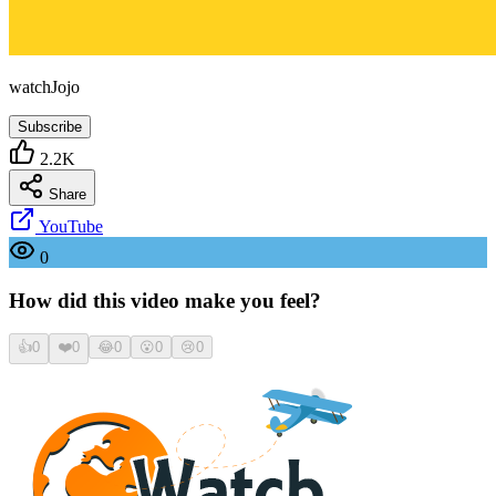
watchJojo
Subscribe
2.2K
Share
YouTube
0
How did this video make you feel?
👍
0
❤️
0
😂
0
😮
0
😢
0