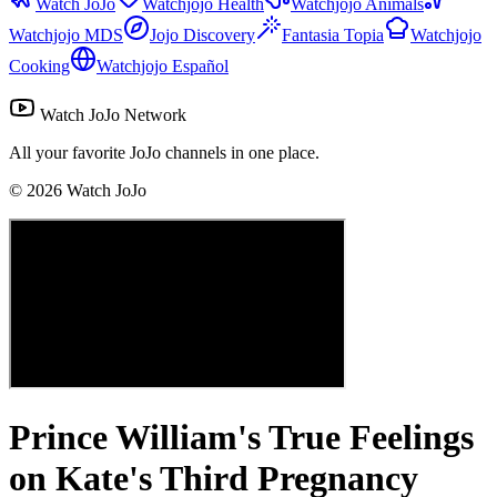
Watch JoJo
Watchjojo Health
Watchjojo Animals
Watchjojo MDS
Jojo Discovery
Fantasia Topia
Watchjojo
Cooking
Watchjojo Español
Watch JoJo Network
All your favorite JoJo channels in one place.
©
2026
Watch JoJo
Prince William's True Feelings
on Kate's Third Pregnancy