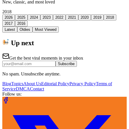
New, classic, and most loved
2018
2026
2025
2024
2023
2022
2021
2020
2019
2018
2017
2016
Latest
Oldies
Most Viewed
Up next
Get the best viral moments in your inbox
Subscribe
No spam. Unsubscribe anytime.
Blog
Topics
About Us
Editorial Policy
Privacy Policy
Terms of
Service
DMCA
Contact
Follow us: