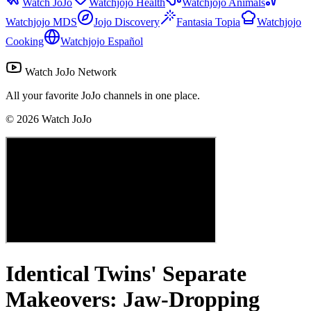
Watch JoJo
Watchjojo Health
Watchjojo Animals
Watchjojo MDS
Jojo Discovery
Fantasia Topia
Watchjojo
Cooking
Watchjojo Español
Watch JoJo Network
All your favorite JoJo channels in one place.
©
2026
Watch JoJo
Identical Twins' Separate
Makeovers: Jaw-Dropping