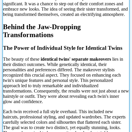
significant. It was a chance to step out of their comfort zones and
embrace new looks. The idea of seeing their sister
transformed, and
being transformed themselves, created an electrifying atmosphere.
Behind the Jaw-Dropping
Transformations
The Power of Individual Style for Identical Twins
The beauty of these
identical twins' separate makeovers
lies in
their distinct outcomes. While genetically identical, their
personalities and preferences differed. The makeover stylists
recognized this crucial aspect. They focused on enhancing each
twin's unique features and personal style. This personalized
approach led to truly remarkable and individualized
transformations. Consequently, the results were not just about a new
hairstyle or outfit. They were about revealing each twin's inner
glow and confidence.
Each twin received a full style overhaul. This included new
haircuts, professional styling, and updated wardrobes. The experts
carefully selected colors and silhouettes that flattered each sister.
The goal was to create two distinct, yet equally stunning, looks.