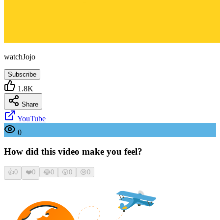
watchJojo
Subscribe
1.8K
Share
YouTube
0
How did this video make you feel?
👍
0
❤️
0
😂
0
😮
0
😢
0