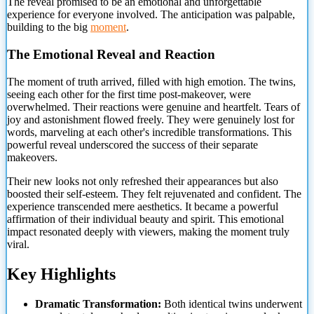
The reveal promised to be an emotional and unforgettable
experience for everyone involved. The anticipation was palpable,
building to the big
moment
.
The Emotional Reveal and Reaction
The moment of truth arrived, filled with high emotion. The twins,
seeing each other for the first time post-makeover, were
overwhelmed. Their reactions were genuine and heartfelt. Tears of
joy and astonishment flowed freely. They were genuinely lost for
words, marveling at
each other's incredible transformations. This
powerful reveal underscored the success of their separate
makeovers.
Their new looks not only refreshed their appearances but also
boosted their self-esteem. They felt rejuvenated and confident. The
experience transcended mere aesthetics. It became a powerful
affirmation of their individual beauty and spirit. This emotional
impact resonated deeply with viewers, making the moment truly
viral.
Key Highlights
Dramatic Transformation:
Both identical twins underwent