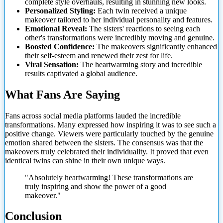
complete style overhauls, resulting in stunning new looks.
Personalized Styling:
Each twin received a unique
makeover tailored to her individual personality and features.
Emotional Reveal:
The sisters' reactions to seeing each
other's transformations were incredibly moving and genuine.
Boosted Confidence:
The makeovers significantly enhanced
their self-esteem and renewed their zest for life.
Viral Sensation:
The heartwarming story and incredible
results captivated a global audience.
What Fans Are Saying
Fans across social media platforms lauded the incredible
transformations. Many expressed how inspiring it was to see such a
positive change. Viewers were particularly touched by the genuine
emotion shared between the sisters. The consensus was that the
makeovers truly celebrated their individuality. It proved that even
identical twins can shine in their own unique ways.
"Absolutely heartwarming! These transformations are
truly inspiring and
show the power of a good
makeover."
Conclusion