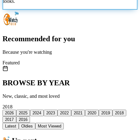
looks.
Recommended for you
Because you're watching
Featured
BROWSE BY YEAR
New, classic, and most loved
2018
2026
2025
2024
2023
2022
2021
2020
2019
2018
2017
2016
Latest
Oldies
Most Viewed