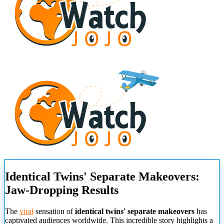
Identical Twins' Separate Makeovers:
Jaw-Dropping Results
The
viral
sensation of
identical twins' separate makeovers
has
captivated audiences worldwide. This incredible story highlights a