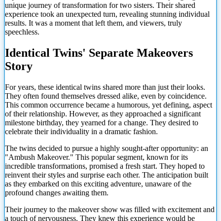
unique journey of transformation for two sisters. Their shared
experience took an unexpected turn, revealing stunning individual
results. It was a moment that left them, and viewers, truly
speechless.
Identical Twins' Separate Makeovers
Story
For years, these identical twins shared more than just their looks.
They often found themselves dressed alike, even by coincidence.
This common occurrence became a humorous, yet defining, aspect
of their relationship. However, as they approached a significant
milestone birthday, they yearned for a change. They desired to
celebrate their individuality in a dramatic fashion.
The twins decided to pursue a highly sought-after opportunity: an
"Ambush Makeover." This popular segment, known for its
incredible transformations, promised a fresh start. They hoped to
reinvent their styles and surprise each other. The anticipation built
as they embarked on this exciting adventure, unaware of the
profound changes awaiting them.
Their journey to the makeover show was filled with excitement and
a touch of nervousness. They knew this experience would be