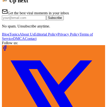
Up next
Get the best viral moments in your inbox
Subscribe
No spam. Unsubscribe anytime.
Blog
Topics
About Us
Editorial Policy
Privacy Policy
Terms of
Service
DMCA
Contact
Follow us: