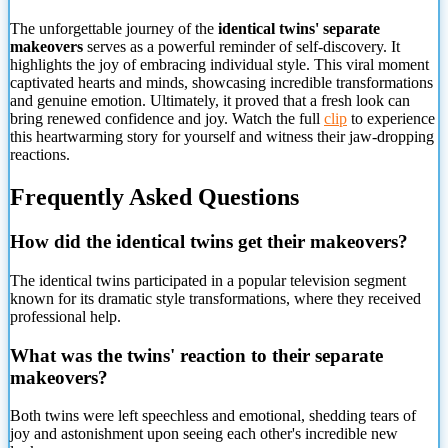
The unforgettable journey of the
identical twins' separate
makeovers
serves as a powerful reminder of self-discovery. It
highlights the joy of embracing individual style. This viral moment
captivated hearts and minds, showcasing incredible transformations
and genuine emotion. Ultimately, it proved that a fresh look can
bring renewed confidence and joy. Watch the full
clip
to experience
this heartwarming story for yourself and witness their jaw-dropping
reactions.
Frequently Asked Questions
How did the identical twins get their makeovers?
The identical twins participated in a popular television segment
known for its dramatic style transformations, where they received
professional help.
What was the twins' reaction to their separate
makeovers?
Both twins were left speechless and emotional, shedding tears of
joy and astonishment upon seeing each other's incredible new