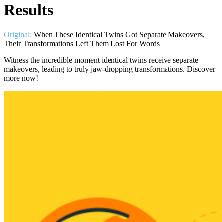
Results
Original:
When These Identical Twins Got Separate Makeovers,
Their Transformations Left Them Lost For Words
Witness the incredible moment identical twins receive separate
makeovers, leading to truly jaw-dropping transformations. Discover
more now!