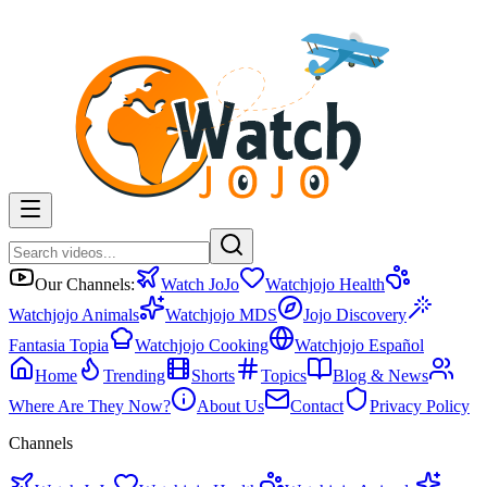
Our Channels:
Watch JoJo
Watchjojo Health
Watchjojo Animals
Watchjojo MDS
Jojo Discovery
Fantasia Topia
Watchjojo Cooking
Watchjojo Español
Home
Trending
Shorts
Topics
Blog & News
Where Are They Now?
About Us
Contact
Privacy Policy
Channels