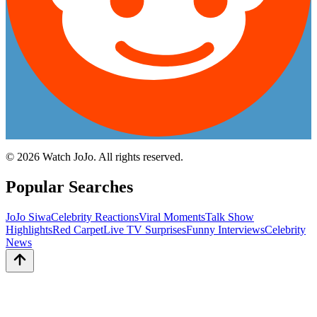
©
2026
Watch JoJo. All rights reserved.
Popular Searches
JoJo Siwa
Celebrity Reactions
Viral Moments
Talk Show
Highlights
Red Carpet
Live TV Surprises
Funny Interviews
Celebrity
News