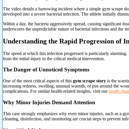
The video details a harrowing incident where a simple gym scrape dur
developed into a severe bacterial infection. The athlete initially dism
Within a day, the bacteria aggressively spread, causing significant tis
underscores the unpredictable nature of bacterial infections and the im
Understanding the Rapid Progression of In
The speed at which this infection progressed is particularly alarming. I
from the initial injury to the critical medical intervention.
The Danger of Unnoticed Symptoms
One of the most critical aspects of this
gym scrape story
is the warni
increasing redness, swelling, unusual warmth, or pus around the wound
complications. For similar health-related insights, visit our
health cha
Why Minor Injuries Demand Attention
This case strongly emphasizes why even minor injuries, such as a gym 
cleaning, disinfection, and monitoring are crucial steps to prevent inf