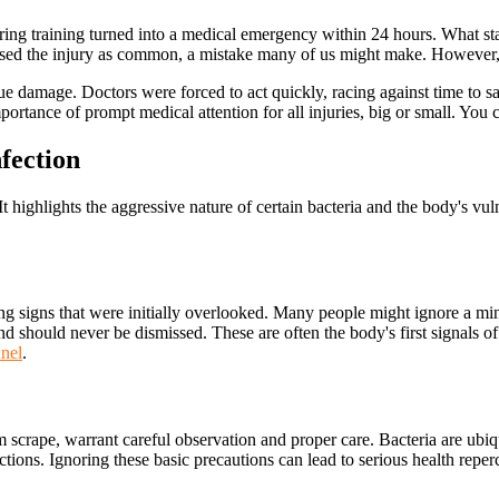
ing training turned into a medical emergency within 24 hours. What st
issed the injury as common, a mistake many of us might make. However, thi
sue damage. Doctors were forced to act quickly, racing against time to sav
portance of prompt medical attention for all injuries, big or small. You 
fection
t highlights the aggressive nature of certain bacteria and the body's vuln
ng signs that were initially overlooked. Many people might ignore a mi
 should never be dismissed. These are often the body's first signals of
nnel
.
scrape, warrant careful observation and proper care. Bacteria are ubiqu
ections. Ignoring these basic precautions can lead to serious health repe