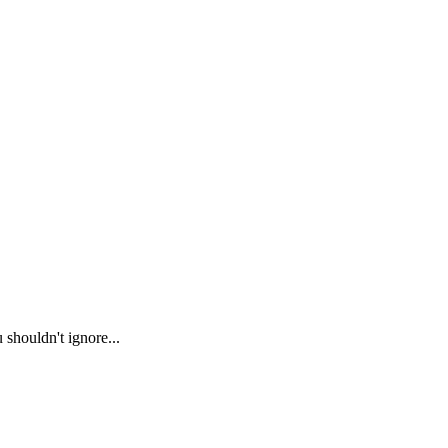
 shouldn't ignore...