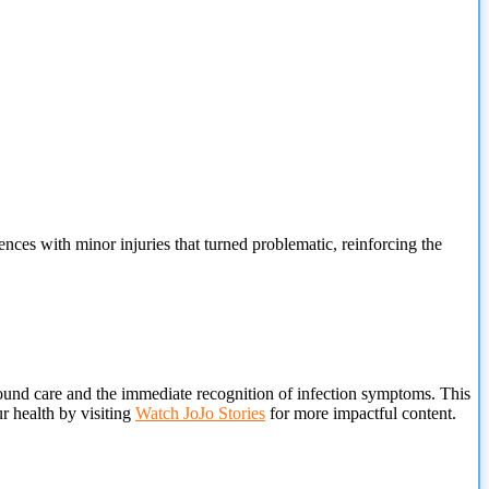
es with minor injuries that turned problematic, reinforcing the
wound care and the immediate recognition of infection symptoms. This
ur health by visiting
Watch JoJo Stories
for more impactful content.