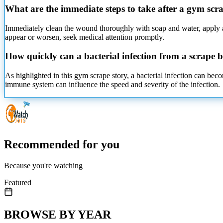
What are the immediate steps to take after a gym scr
Immediately clean the wound thoroughly
with soap and water, apply an
appear or worsen, seek medical attention promptly.
How quickly can a bacterial infection from a scrape 
As highlighted in this gym scrape story, a bacterial infection can bec
immune system can influence the speed and severity of the infection.
Recommended for you
Because you're watching
Featured
BROWSE BY YEAR