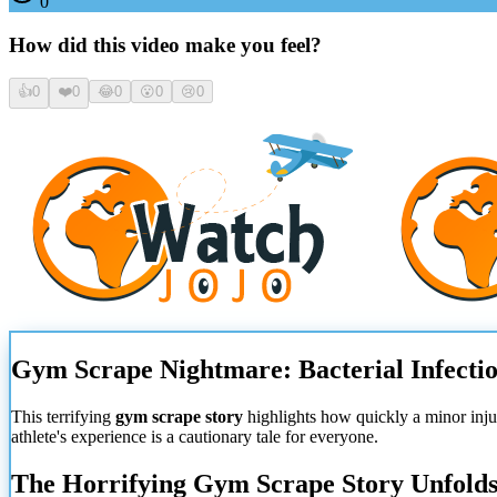
0
How did this video make you feel?
👍
0
❤️
0
😂
0
😮
0
😢
0
Gym Scrape Nightmare: Bacterial Infectio
This terrifying
gym scrape story
highlights how quickly a minor injury
athlete's experience is a cautionary tale for everyone.
The Horrifying Gym Scrape Story Unfold