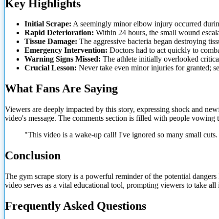
Key Highlights
Initial Scrape:
A seemingly minor elbow injury occurred during
Rapid Deterioration:
Within 24 hours, the small wound escalat
Tissue Damage:
The aggressive bacteria began destroying tiss
Emergency Intervention:
Doctors had to act quickly to combat
Warning Signs Missed:
The athlete initially overlooked critic
Crucial Lesson:
Never take even minor injuries for granted; 
What Fans Are Saying
Viewers are deeply impacted by this story, expressing shock and new
video's message. The comments section is filled with people vowing t
"This video is a wake-up call! I've ignored so many small cut
Conclusion
The gym scrape story is a powerful reminder of the potential dangers
video serves as a vital educational tool, prompting viewers to take all
Frequently Asked Questions