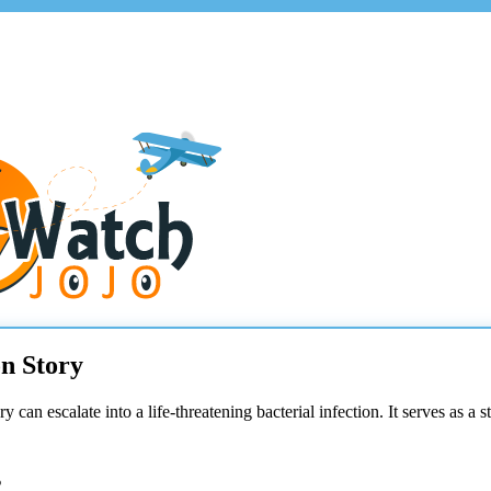
n Story
 can escalate into a life-threatening bacterial infection. It serves as 
s