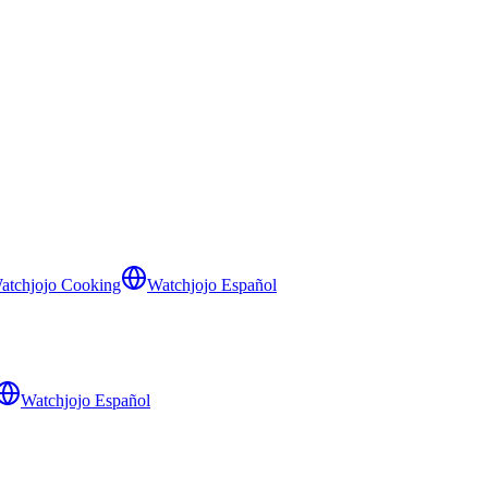
atchjojo Cooking
Watchjojo Español
Watchjojo Español