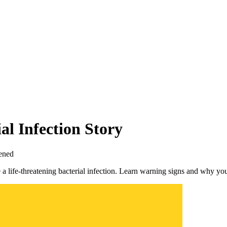
l Infection Story
ened
a life-threatening bacterial infection. Learn warning signs and why you