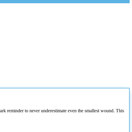
a stark reminder to never underestimate even the smallest wound. This