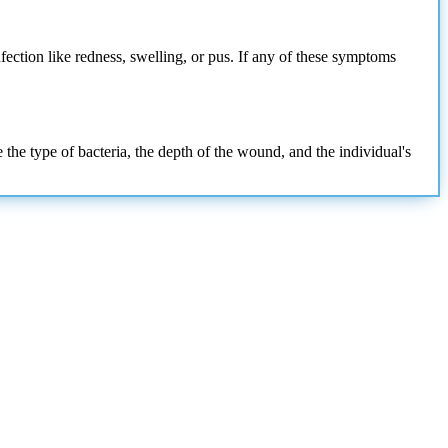
nfection like redness, swelling, or pus. If any of these symptoms
 the type of bacteria, the depth of the wound, and the individual's