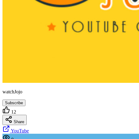
watchJojo
Subscribe
12
Share
YouTube