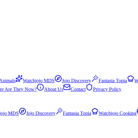
 Animals
Watchjojo MDS
Jojo Discovery
Fantasia Topia
W
re Are They Now?
About Us
Contact
Privacy Policy
jojo MDS
Jojo Discovery
Fantasia Topia
Watchjojo Cooking