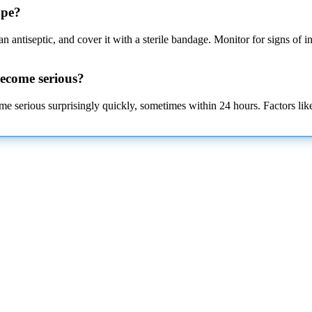
ape?
 antiseptic, and cover it with a sterile bandage. Monitor for signs of i
become serious?
ome serious surprisingly quickly, sometimes within 24 hours. Factors like