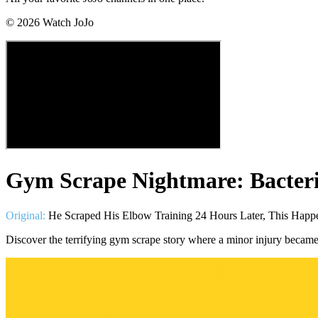
©
2026
Watch JoJo
Gym Scrape Nightmare: Bacteria
Original:
He Scraped His Elbow Training 24 Hours Later, This Happ
Discover the terrifying gym scrape story where a minor injury became 