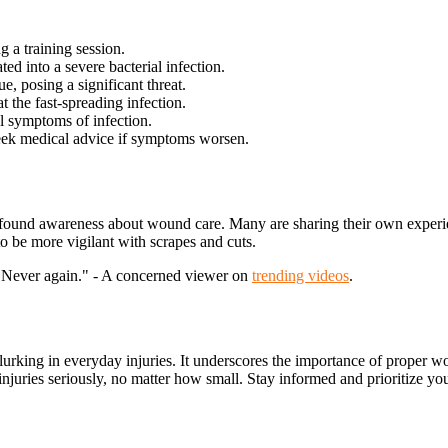
 a training session.
ed into a severe bacterial infection.
ue,
posing a significant threat.
 the fast-spreading infection.
al symptoms of infection.
seek medical advice if symptoms worsen.
found awareness about wound care. Many are sharing their own experienc
o be more vigilant with scrapes and cuts.
s. Never again." - A concerned viewer on
trending videos
.
 lurking in everyday injuries. It underscores the importance of proper 
 injuries seriously, no matter how small. Stay informed and prioritize yo