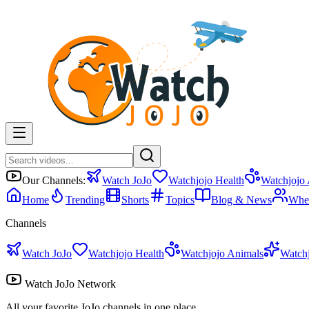
Our Channels:
Watch JoJo
Watchjojo Health
Watchjojo
Home
Trending
Shorts
Topics
Blog & News
Whe
Channels
Watch JoJo
Watchjojo Health
Watchjojo Animals
Watch
Watch JoJo Network
All your favorite JoJo channels in one place.