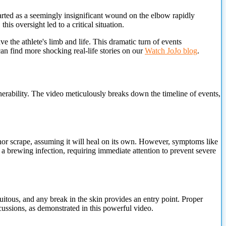
arted as a seemingly insignificant wound on the elbow rapidly
s oversight led to a critical situation.
e the athlete's limb and life. This dramatic turn of events
can find more shocking real-life stories on our
Watch JoJo blog
.
erability.
The video meticulously breaks down the timeline of events,
nor scrape, assuming it will heal on its own. However, symptoms like
 a brewing infection, requiring immediate attention to prevent severe
itous, and any break in the skin provides an entry point. Proper
rcussions, as demonstrated in this powerful video.