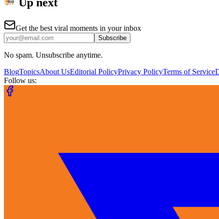
Up next
Get the best viral moments in your inbox
Subscribe
No spam. Unsubscribe anytime.
Blog
Topics
About Us
Editorial Policy
Privacy Policy
Terms of Service
Follow us: