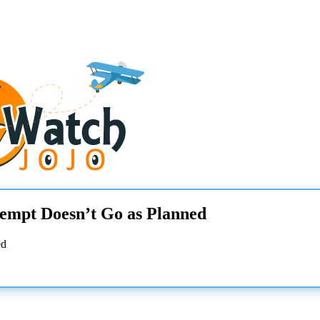
tempt Doesn’t Go as Planned
ed