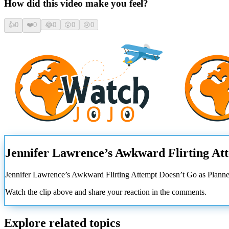
How did this video make you feel?
👍
0
❤️
0
😂
0
😮
0
😢
0
Jennifer Lawrence’s Awkward Flirting At
Jennifer Lawrence’s Awkward Flirting Attempt Doesn’t Go as Plann
Watch the clip above and share your reaction in the comments.
Explore related topics