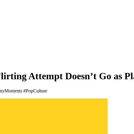
lirting Attempt Doesn’t Go as P
nnyMoments #PopCulture