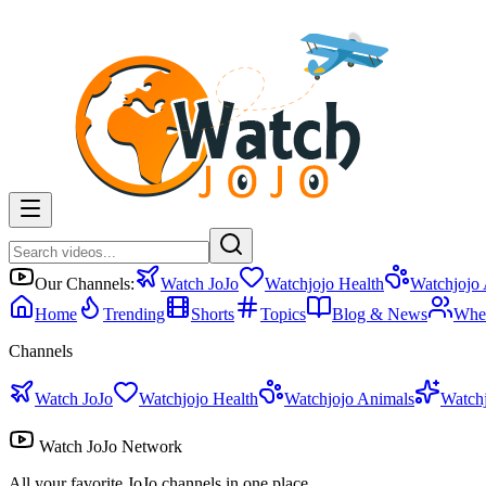
Our Channels:
Watch JoJo
Watchjojo Health
Watchjojo
Home
Trending
Shorts
Topics
Blog & News
Whe
Channels
Watch JoJo
Watchjojo Health
Watchjojo Animals
Watch
Watch JoJo Network
All your favorite JoJo channels in one place.