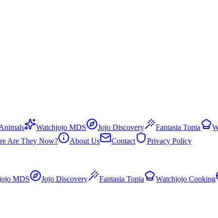
 Animals
Watchjojo MDS
Jojo Discovery
Fantasia Topia
W
re Are They Now?
About Us
Contact
Privacy Policy
jojo MDS
Jojo Discovery
Fantasia Topia
Watchjojo Cooking