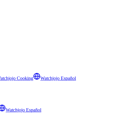
atchjojo Cooking
Watchjojo Español
Watchjojo Español