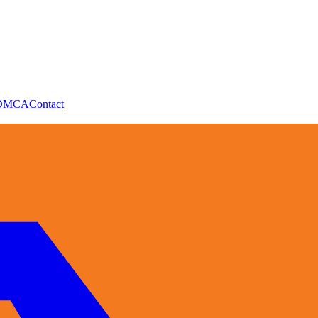
DMCA
Contact