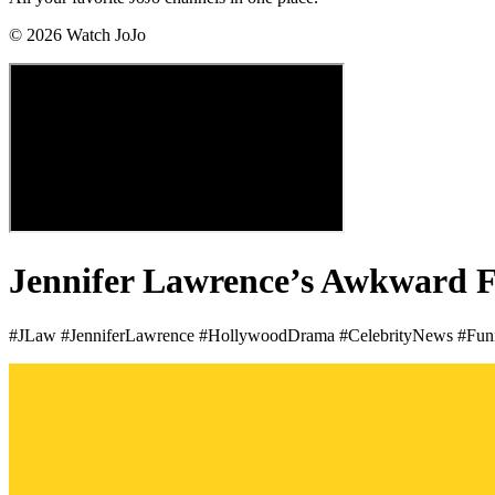
©
2026
Watch JoJo
Jennifer Lawrence’s Awkward F
#JLaw #JenniferLawrence #HollywoodDrama #CelebrityNews #Fu