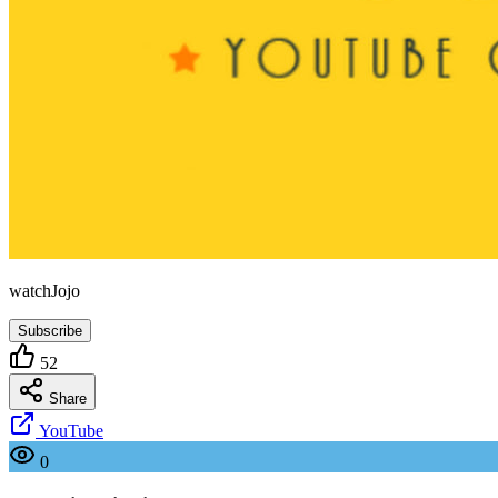
watchJojo
Subscribe
52
Share
YouTube
0