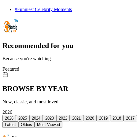
#
Funniest Celebrity Moments
Recommended for you
Because you're watching
Featured
BROWSE BY YEAR
New, classic, and most loved
2026
2026
2025
2024
2023
2022
2021
2020
2019
2018
2017
Latest
Oldies
Most Viewed