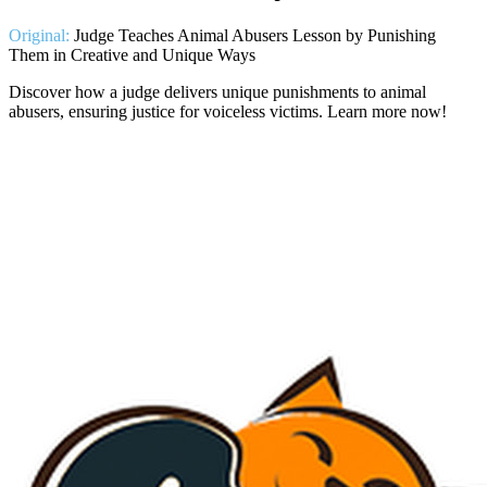
Original:
Judge Teaches Animal Abusers Lesson by Punishing
Them in Creative and Unique Ways
Discover how a judge delivers unique punishments to animal
abusers, ensuring justice for voiceless victims. Learn more now!