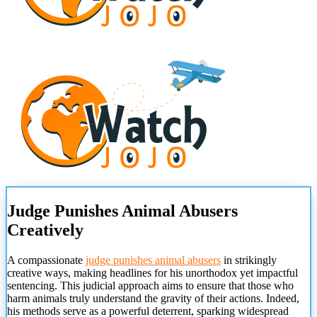
Judge Punishes Animal Abusers
Creatively
A compassionate
judge punishes animal abusers
in strikingly
creative ways, making headlines for his unorthodox yet impactful
sentencing. This judicial approach aims to ensure that those who
harm animals truly understand the gravity of their actions. Indeed,
his methods serve as a powerful deterrent, sparking widespread