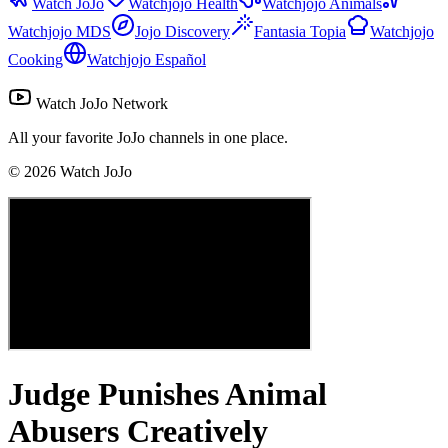
Watch JoJo
Watchjojo Health
Watchjojo Animals
Watchjojo MDS
Jojo Discovery
Fantasia Topia
Watchjojo
Cooking
Watchjojo Español
Watch JoJo Network
All your favorite JoJo channels in one place.
©
2026
Watch JoJo
Judge Punishes Animal
Abusers Creatively