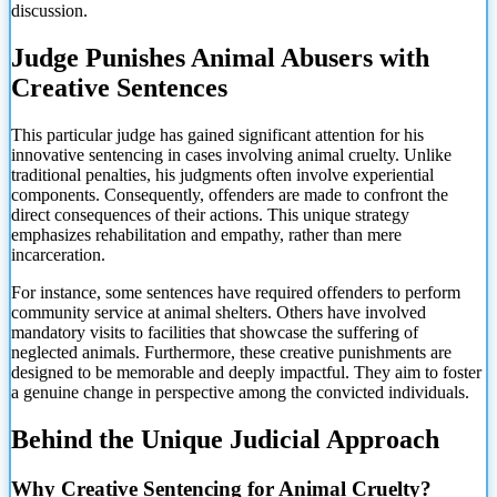
discussion.
Judge Punishes Animal Abusers with
Creative Sentences
This particular judge has gained significant attention for his
innovative sentencing in cases involving animal cruelty. Unlike
traditional penalties, his judgments often involve experiential
components. Consequently, offenders are made to confront the
direct consequences of their actions. This unique strategy
emphasizes rehabilitation and empathy, rather than mere
incarceration.
For instance, some sentences have required offenders to perform
community service at animal shelters. Others have involved
mandatory visits to facilities that showcase the suffering of
neglected animals. Furthermore, these creative punishments are
designed to be memorable and deeply impactful. They aim to foster
a genuine change in perspective among the convicted individuals.
Behind the Unique Judicial Approach
Why Creative Sentencing for Animal Cruelty?