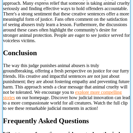
approach. Many express relief that someone is taking animal cruelty
seriously and finding effective ways to hold offenders accountable.
There's a strong sentiment that these creative sentences offer a more
meaningful form of justice. Fans often comment on the satisfaction
of seeing abusers truly learn a lesson. Furthermore, the discussions
around these cases often highlight the community's desire for
stronger animal protection. People are eager to see justice served for
voiceless victims.
Conclusion
The way this judge punishes animal abusers is truly
groundbreaking, offering a fresh perspective on justice for our furry
friends. His creative and impactful sentences are not just about
punishment; they are about fostering empathy and preventing future
harm. This approach sends a clear message
that animal cruelty will
not be tolerated. We encourage you to
explore more compelling
stories
on our homepage. Discover how judicial innovation can lead
to a more compassionate world for all creatures. Watch the full clip
to see these remarkable judicial moments in action!
Frequently Asked Questions