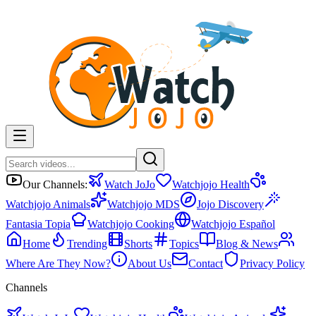
Our Channels:
Watch JoJo
Watchjojo Health
Watchjojo Animals
Watchjojo MDS
Jojo Discovery
Fantasia Topia
Watchjojo Cooking
Watchjojo Español
Home
Trending
Shorts
Topics
Blog & News
Where Are They Now?
About Us
Contact
Privacy Policy
Channels