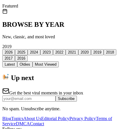
Featured
BROWSE BY YEAR
New, classic, and most loved
2019
2026
2025
2024
2023
2022
2021
2020
2019
2018
2017
2016
Latest
Oldies
Most Viewed
Up next
Get the best viral moments in your inbox
Subscribe
No spam. Unsubscribe anytime.
Blog
Topics
About Us
Editorial Policy
Privacy Policy
Terms of
Service
DMCA
Contact
Follow us: