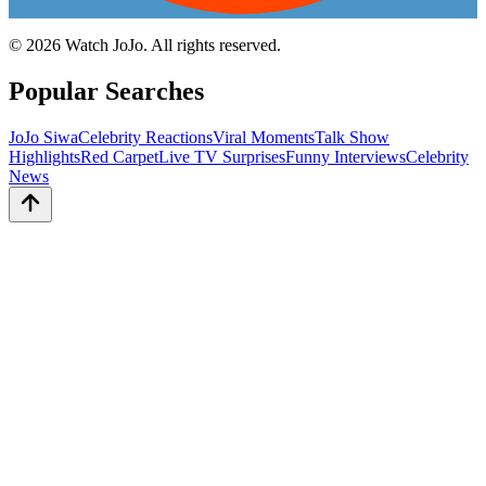
©
2026
Watch JoJo. All rights reserved.
Popular Searches
JoJo Siwa
Celebrity Reactions
Viral Moments
Talk Show
Highlights
Red Carpet
Live TV Surprises
Funny Interviews
Celebrity
News