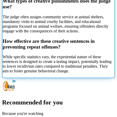
What types of creative punishments does the judge
use?
The judge often assigns community service at animal shelters,
mandatory visits to animal cruelty facilities, and educational
programs focused on animal welfare, ensuring offenders directly
engage with the consequences of their actions.
How effective are these creative sentences in
preventing repeat offenses?
While specific statistics vary, the experiential nature of these
sentences is designed to create a lasting impact, potentially leading
to lower recidivism rates compared to traditional penalties. They
aim to foster genuine behavioral change.
Recommended for you
Because you're watching