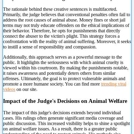
The rationale behind these creative sentences is multifaceted.
Primarily, the judge believes that conventional penalties often fail to
address the root causes of animal abuse. Money fines or short jail
terms may not truly
educate offenders on the ethical implications of
their behavior. Therefore, he opts for punishments that directly
connect the abuser to the victim's plight. This strategy forces a
confrontation with the reality of animal suffering. Moreover, it seeks
to instill a sense of responsibility and compassion.
Additionally, this approach serves as a powerful message to the
public. It highlights the seriousness with which animal cruelty is
viewed within his courtroom. By making the punishments notable,
it raises awareness and potentially deters others from similar
offenses. Ultimately, the goal is to protect vulnerable animals and
promote a more humane society. You can find more
trending viral
videos
on our site.
Impact of the Judge's Decisions on Animal Welfare
The impact of this judge's decisions extends beyond individual
cases. His rulings often generate significant media coverage and
public discussion. This increased visibility helps to shine a spotlight
on animal welfare issues. As a result, there is a greater public