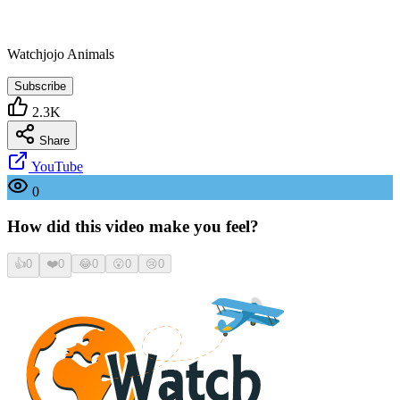
Watchjojo Animals
Subscribe
2.3K
Share
YouTube
0
How did this video make you feel?
👍
0
❤️
0
😂
0
😮
0
😢
0