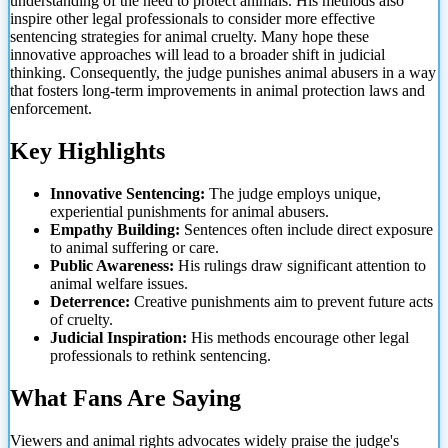
understanding of the need to protect animals. His methods also
inspire other legal professionals to consider more effective
sentencing strategies for animal cruelty. Many hope these
innovative approaches will lead to a broader shift in judicial
thinking. Consequently, the judge punishes animal abusers in
a way
that fosters long-term improvements in animal protection laws and
enforcement.
Key Highlights
Innovative Sentencing:
The judge employs unique,
experiential punishments for animal abusers.
Empathy Building:
Sentences often include direct exposure
to animal suffering or care.
Public Awareness:
His rulings draw significant attention to
animal welfare issues.
Deterrence:
Creative punishments aim to prevent future acts
of cruelty.
Judicial Inspiration:
His methods encourage other legal
professionals to rethink sentencing.
What Fans Are Saying
Viewers and animal rights advocates widely praise the judge's