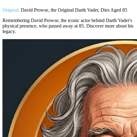
Original:
David Prowse, the Original Darth Vader, Dies Aged 85
Remembering David Prowse, the iconic actor behind Darth Vader's
physical presence, who passed away at 85. Discover more about his
legacy.