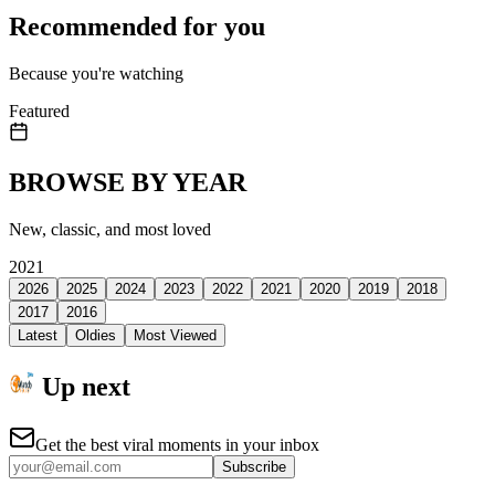
Recommended for you
Because you're watching
Featured
BROWSE BY YEAR
New, classic, and most loved
2021
2026
2025
2024
2023
2022
2021
2020
2019
2018
2017
2016
Latest
Oldies
Most Viewed
Up next
Get the best viral moments in your inbox
Subscribe