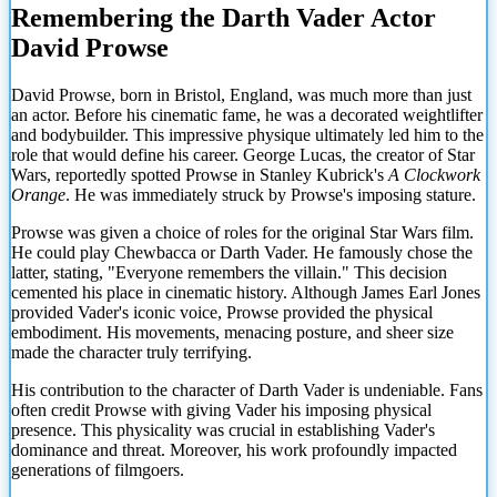
Remembering the Darth Vader Actor
David Prowse
David Prowse, born in Bristol, England, was much more than just
an actor. Before his cinematic fame, he was a decorated weightlifter
and bodybuilder. This impressive physique ultimately led him to the
role that would define his career. George Lucas, the creator of Star
Wars, reportedly spotted Prowse in Stanley Kubrick's
A Clockwork
Orange
. He was immediately struck by Prowse's imposing stature.
Prowse was given a choice of roles for the original Star Wars film.
He could play Chewbacca or Darth Vader. He famously chose the
latter, stating, "Everyone remembers the villain." This decision
cemented his place in cinematic history. Although James Earl Jones
provided Vader's iconic voice, Prowse provided the physical
embodiment. His movements, menacing posture, and sheer size
made the character truly terrifying.
His contribution to the character of Darth Vader is undeniable. Fans
often credit Prowse with giving Vader his imposing physical
presence. This physicality was
crucial in establishing Vader's
dominance and threat. Moreover, his work profoundly impacted
generations of filmgoers.