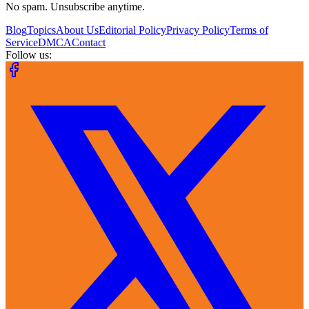
No spam. Unsubscribe anytime.
Blog
Topics
About Us
Editorial Policy
Privacy Policy
Terms of
Service
DMCA
Contact
Follow us: