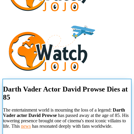
Darth Vader Actor David Prowse Dies at
85
The entertainment world is mourning the loss of a legend:
Darth
Vader actor David Prowse
has passed away at the age of 85. His
towering presence brought one of cinema's most iconic villains to
life. This
news
has resonated deeply with fans worldwide.