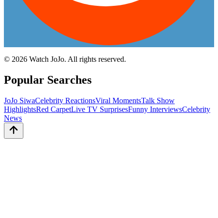
©
2026
Watch JoJo. All rights reserved.
Popular Searches
JoJo Siwa
Celebrity Reactions
Viral Moments
Talk Show
Highlights
Red Carpet
Live TV Surprises
Funny Interviews
Celebrity
News