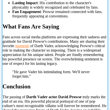
Lasting Impact
: His contribution to the character's
physicality is widely recognized and celebrated by fans.
Fan Engagement
: Prowse remained connected with fans,
frequently appearing at conventions.
What Fans Are Saying
Fans across social media platforms are expressing their sadness and
gratitude for David Prowse's contributions. Many are sharing their
favorite
moments
of
Darth Vader, acknowledging Prowse's critical
role in making the character so imposing. There is a widespread
appreciation for his unique talent. People are fondly remembering
his powerful presence on screen. The overwhelming sentiment is
one of respect for his lasting legacy.
"He gave Vader his intimidating form. We'll never
forget him."
Conclusion
The passing of
Darth Vader actor David Prowse
truly marks the
end of an era. His powerful physical portrayal of one of pop
culture's most recognizable villains will forever be remembered. He