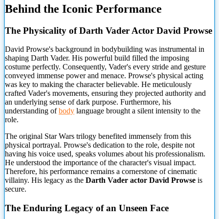
Behind the Iconic Performance
The Physicality of Darth Vader Actor David Prowse
David Prowse's background in bodybuilding was instrumental in
shaping Darth Vader. His powerful build filled the imposing
costume perfectly. Consequently, Vader's every stride and gesture
conveyed immense power and menace. Prowse's physical acting
was key to making the character believable. He meticulously
crafted Vader's movements, ensuring they projected authority and
an underlying sense of dark purpose. Furthermore, his
understanding of
body
language brought a silent intensity to the
role.
The original Star Wars trilogy benefited immensely from this
physical portrayal. Prowse's dedication to the role, despite not
having his voice used, speaks volumes about his professionalism.
He understood the importance of the character's visual impact.
Therefore, his performance remains a cornerstone of cinematic
villainy. His legacy as the
Darth Vader actor David Prowse
is
secure.
The Enduring Legacy of an Unseen Face