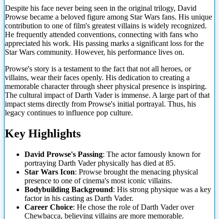
Despite his face never being seen in the original trilogy, David
Prowse became a beloved figure among Star Wars fans. His unique
contribution to one of film's greatest villains is widely recognized.
He frequently attended conventions, connecting with fans who
appreciated
his work. His passing marks a significant loss for the
Star Wars community. However, his performance lives on.
Prowse's story is a testament to the fact that not all heroes, or
villains, wear their faces openly. His dedication to creating a
memorable character through sheer physical presence is inspiring.
The cultural impact of Darth Vader is immense. A large part of that
impact stems directly from Prowse's initial portrayal. Thus, his
legacy continues to influence pop culture.
Key Highlights
David Prowse's Passing
: The actor famously known for
portraying Darth Vader physically has died at 85.
Star Wars Icon
: Prowse brought the menacing physical
presence to one of cinema's most iconic villains.
Bodybuilding Background
: His strong physique was a key
factor in his casting as Darth Vader.
Career Choice
: He chose the role of Darth Vader over
Chewbacca, believing villains are more memorable.