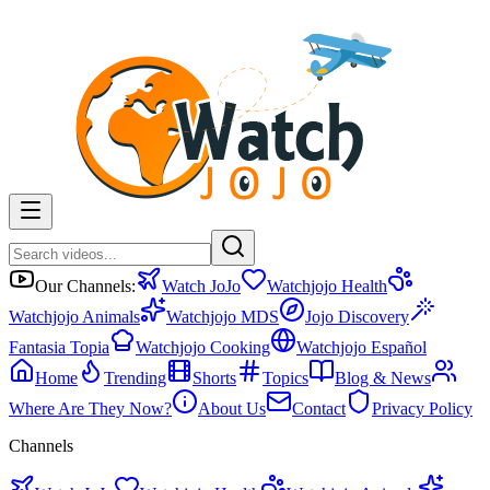
Our Channels:
Watch JoJo
Watchjojo Health
Watchjojo Animals
Watchjojo MDS
Jojo Discovery
Fantasia Topia
Watchjojo Cooking
Watchjojo Español
Home
Trending
Shorts
Topics
Blog & News
Where Are They Now?
About Us
Contact
Privacy Policy
Channels