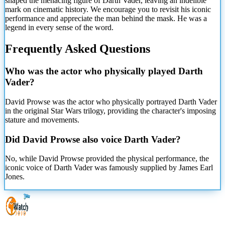
shaped the menacing figure of Darth Vader, leaving an indelible
mark on cinematic history. We encourage you to revisit his iconic
performance and appreciate the man behind the mask. He was a
legend in every sense of the word.
Frequently Asked Questions
Who was the actor who physically played Darth
Vader?
David Prowse was the actor who physically portrayed Darth Vader
in the original Star Wars trilogy, providing the character's imposing
stature and movements.
Did David Prowse also voice Darth Vader?
No, while David Prowse provided the physical performance, the
iconic voice of Darth Vader was famously supplied by James Earl
Jones.