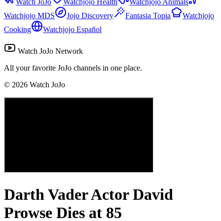
Watch JoJo
Watchjojo Health
Watchjojo Animals
Watchjojo MDS
Jojo Discovery
Fantasia Topia
Watchjojo
Cooking
Watchjojo Español
Watch JoJo Network
All your favorite JoJo channels in one place.
©
2026
Watch JoJo
Darth Vader Actor David
Prowse Dies at 85