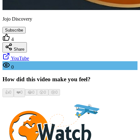
Jojo Discovery
Subscribe
4
Share
YouTube
0
How did this video make you feel?
👍
0
❤️
0
😂
0
😮
0
😢
0