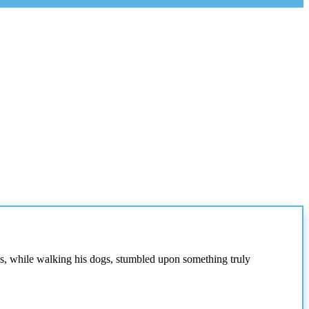
as, while walking his dogs, stumbled upon something truly