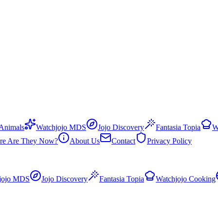
 Animals
Watchjojo MDS
Jojo Discovery
Fantasia Topia
W
re Are They Now?
About Us
Contact
Privacy Policy
jojo MDS
Jojo Discovery
Fantasia Topia
Watchjojo Cooking