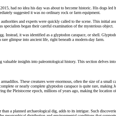
 2015, had no idea his day was about to become historic. His dogs led hi
mediately suggested it was no ordinary rock or farm equipment.
 authorities and experts were quickly called to the scene. This initial a
 specialists began their careful examination of the mysterious object.
 egg. Instead, it was identified as a glyptodon carapace, or shell. Glyp
 rare glimpse into ancient life, right beneath a modern-day farm.
 valuable insights into paleontological history. This section delves into 
rmadillos. These creatures were enormous, often the size of a small car
a complete or nearly complete glyptodon carapace is quite rare, making 
g the Pleistocene epoch, millions of years ago, making the location of t
her than a planned archaeological dig, adds to its intrigue. Such discove
t the geographical distribution and environmental conditions that suppor