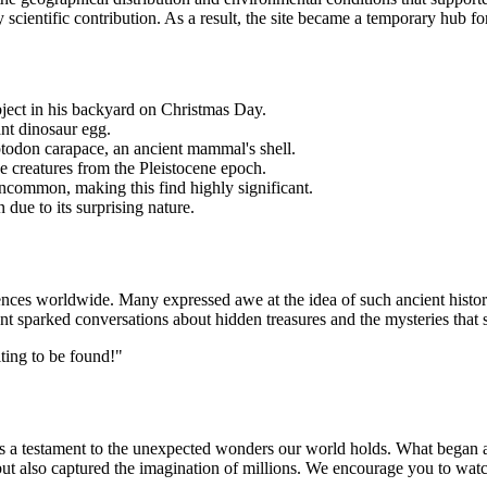
 scientific contribution. As a result, the site became a temporary hub for
bject in his backyard on Christmas Day.
ant dinosaur egg.
yptodon carapace, an ancient mammal's shell.
ke creatures from the Pleistocene epoch.
 uncommon, making this find highly significant.
 due to its surprising nature.
ences worldwide. Many expressed awe at the idea of such ancient histor
ent sparked conversations about hidden treasures and the mysteries that st
iting to be found!"
s a testament to the unexpected wonders our world holds. What began a
 but also captured the imagination of millions. We encourage you to watc