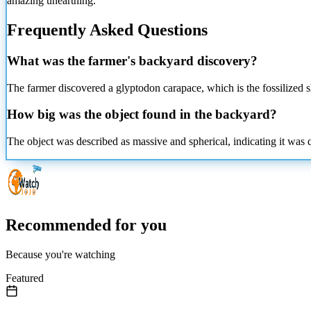
amazing unearthing.
Frequently Asked Questions
What was the farmer's backyard discovery?
The farmer discovered a glyptodon carapace, which is the fossilized s
How big was the object found in the backyard?
The object was described as massive and spherical, indicating it was qu
Recommended for you
Because you're watching
Featured