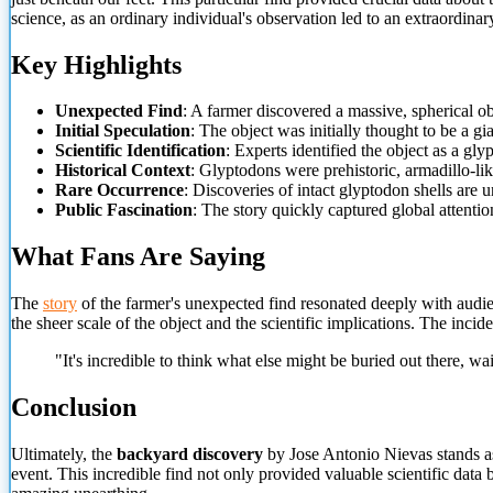
science, as an ordinary individual's observation led to an extraordinary
Key Highlights
Unexpected Find
: A farmer discovered a massive, spherical o
Initial Speculation
: The object was initially thought to be a gi
Scientific Identification
: Experts identified the object as a gl
Historical Context
: Glyptodons were prehistoric, armadillo-li
Rare Occurrence
: Discoveries of intact glyptodon shells are
Public Fascination
: The story quickly captured global attention
What Fans Are Saying
The
story
of the farmer's unexpected find resonated deeply with audi
the sheer scale of the object and the scientific implications. The incid
"It's incredible to think what else might be buried out there, wa
Conclusion
Ultimately, the
backyard discovery
by Jose Antonio Nievas stands a
event. This incredible find not only provided valuable scientific data