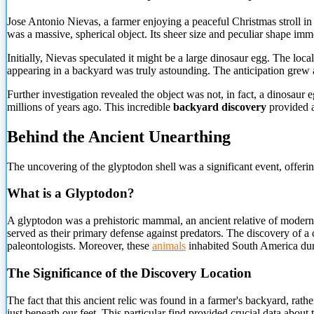
Jose Antonio Nievas, a farmer enjoying a peaceful Christmas stroll in
was a massive, spherical object. Its sheer size and peculiar shape im
Initially, Nievas speculated it might be a large dinosaur egg. The local
appearing in a backyard was truly astounding. The anticipation grew as
Further investigation revealed the object was not, in fact, a dinosaur
millions of years ago. This incredible
backyard discovery
provided a
Behind the Ancient Unearthing
The uncovering of the glyptodon shell was a significant event, offering
What is a Glyptodon?
A glyptodon was a prehistoric mammal, an ancient relative of modern a
served as their primary defense against predators. The discovery of 
paleontologists. Moreover, these
animals
inhabited South America durin
The Significance of the Discovery Location
The fact that this ancient relic was found in a farmer's backyard, rat
just beneath our feet. This particular find provided crucial data abou