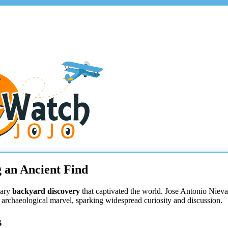
 an Ancient Find
nary
backyard discovery
that captivated the world. Jose Antonio Niev
archaeological marvel, sparking widespread curiosity and discussion.
s