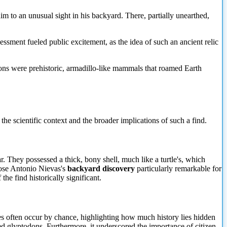
m to an unusual sight in his backyard. There, partially unearthed,
ssessment fueled public excitement, as the idea of such an ancient relic
todons were prehistoric, armadillo-like mammals that roamed Earth
the scientific context and the broader implications of such a find.
. They possessed a thick, bony shell, much like a turtle's, which
Jose Antonio Nievas's
backyard discovery
particularly remarkable for
he find historically significant.
ries often occur by chance, highlighting how much history lies hidden
ted glyptodons. Furthermore, it underscored
the importance of citizen