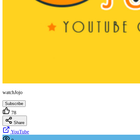
watchJojo
Subscribe
78
Share
YouTube