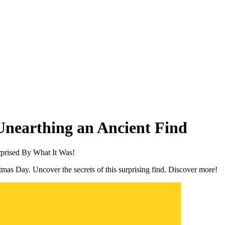
Unearthing an Ancient Find
prised By What It Was!
mas Day. Uncover the secrets of this surprising find. Discover more!