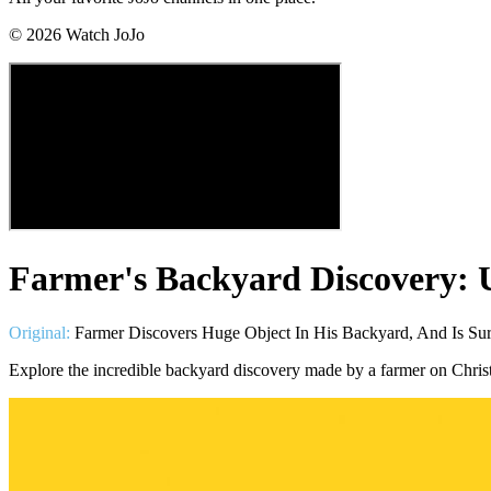
©
2026
Watch JoJo
Farmer's Backyard Discovery: 
Original:
Farmer Discovers Huge Object In His Backyard, And Is Sur
Explore the incredible backyard discovery made by a farmer on Christ