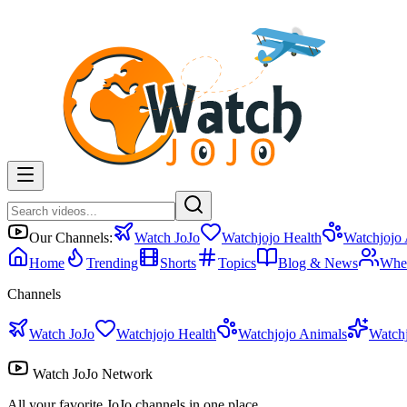
Our Channels:
Watch JoJo
Watchjojo Health
Watchjojo
Home
Trending
Shorts
Topics
Blog & News
Whe
Channels
Watch JoJo
Watchjojo Health
Watchjojo Animals
Watch
Watch JoJo Network
All your favorite JoJo channels in one place.