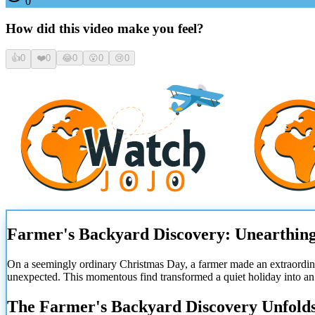
0
How did this video make you feel?
👍
0
❤️
0
😂
0
😮
0
😢
0
Farmer's Backyard Discovery: Unearthing
On a seemingly ordinary Christmas Day, a farmer made an extraordi
unexpected. This momentous find transformed a quiet holiday into an 
The Farmer's Backyard Discovery Unfold