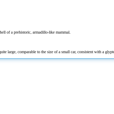
hell of a prehistoric, armadillo-like mammal.
ite large, comparable to the size of a small car, consistent with a glypt