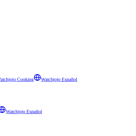
atchjojo Cooking
Watchjojo Español
Watchjojo Español