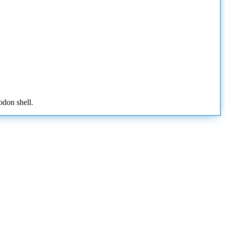
odon shell.