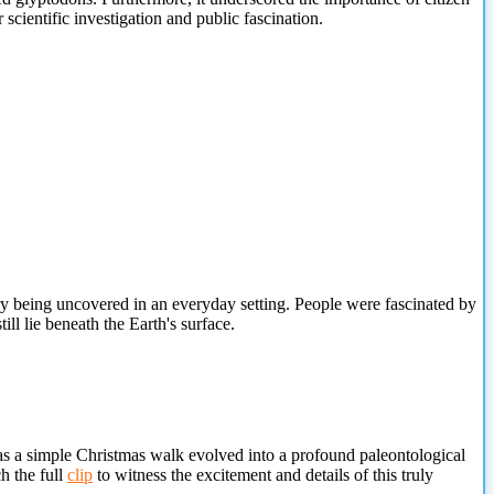
 scientific investigation and public fascination.
y being uncovered in an everyday setting. People were fascinated by
ill lie beneath the Earth's surface.
s a simple Christmas walk evolved into a profound paleontological
h the full
clip
to witness the excitement and details of this truly