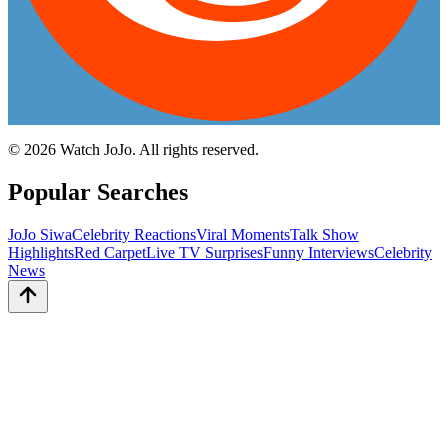
©
2026
Watch JoJo. All rights reserved.
Popular Searches
JoJo Siwa
Celebrity Reactions
Viral Moments
Talk Show
Highlights
Red Carpet
Live TV Surprises
Funny Interviews
Celebrity
News