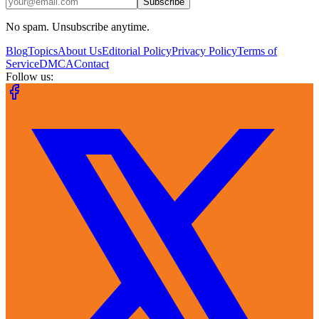
Subscribe
No spam. Unsubscribe anytime.
Blog
Topics
About Us
Editorial Policy
Privacy Policy
Terms of
Service
DMCA
Contact
Follow us: