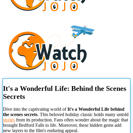
It's a Wonderful Life: Behind the Scenes
Secrets
Dive into the captivating world of
It's a Wonderful Life behind
the scenes secrets
. This beloved holiday classic holds many untold
stories
from its production. Fans often wonder about the magic that
brought Bedford Falls to life. Moreover, these hidden gems add
new layers to the film's enduring appeal.