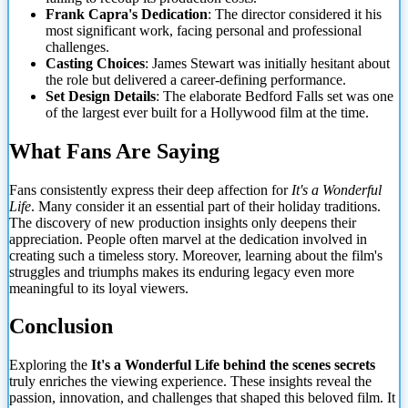
Frank Capra's Dedication
: The director considered it his
most significant work, facing personal and professional
challenges.
Casting Choices
: James Stewart was initially hesitant about
the role but delivered a career-defining performance.
Set Design Details
: The elaborate Bedford Falls set was one
of the largest
ever built for a Hollywood film at the time.
What Fans Are Saying
Fans consistently express their deep affection for
It's a Wonderful
Life
. Many consider it an essential part of their holiday traditions.
The discovery of new production insights only deepens their
appreciation. People often marvel at the dedication involved in
creating such a timeless story. Moreover, learning about the film's
struggles and triumphs makes its enduring legacy even more
meaningful to its loyal viewers.
Conclusion
Exploring the
It's a Wonderful Life behind the scenes secrets
truly enriches the viewing experience. These insights reveal the
passion, innovation, and challenges that shaped this beloved film. It