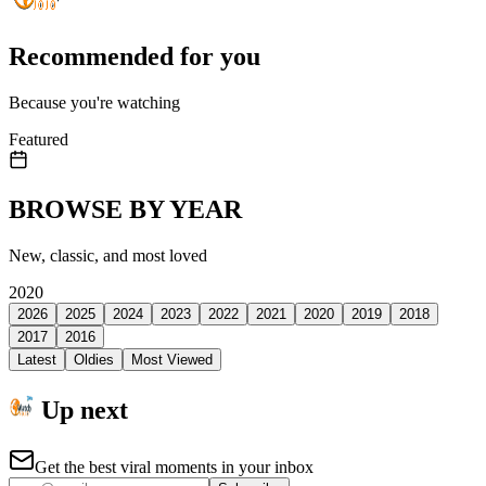
Recommended for you
Because you're watching
Featured
BROWSE BY YEAR
New, classic, and most loved
2020
2026
2025
2024
2023
2022
2021
2020
2019
2018
2017
2016
Latest
Oldies
Most Viewed
Up next
Get the best viral moments in your inbox