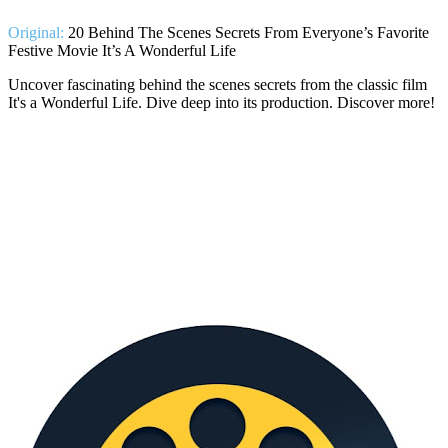
Original:
20 Behind The Scenes Secrets From Everyone’s Favorite
Festive Movie It’s A Wonderful Life
Uncover fascinating behind the scenes secrets from the classic film
It's a Wonderful Life. Dive deep into its production. Discover more!