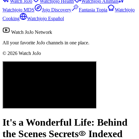
Watch JoJo
Watchjojo Health
Watchjojo Animals
Watchjojo MDS
Jojo Discovery
Fantasia Topia
Watchjojo
Cooking
Watchjojo Español
Watch JoJo Network
All your favorite JoJo channels in one place.
©
2026
Watch JoJo
It's a Wonderful Life: Behind
the Scenes Secrets
Indexed