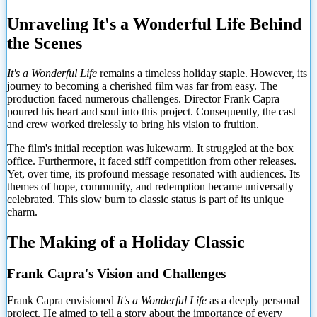
Unraveling It's a Wonderful Life Behind
the Scenes
It's a Wonderful Life
remains a timeless holiday staple. However, its
journey to becoming a cherished film was far from easy. The
production faced numerous challenges. Director Frank Capra
poured his heart and soul into this project. Consequently, the cast
and crew worked tirelessly to bring his vision to fruition.
The film's initial reception was lukewarm. It struggled at the box
office. Furthermore, it faced stiff competition from other releases.
Yet, over time, its profound message resonated with audiences. Its
themes of hope, community, and redemption became universally
celebrated. This slow burn to classic status is part of its unique
charm.
The Making of a Holiday Classic
Frank Capra's Vision and Challenges
Frank Capra envisioned
It's a Wonderful Life
as a deeply personal
project. He aimed to tell a story about the importance of every