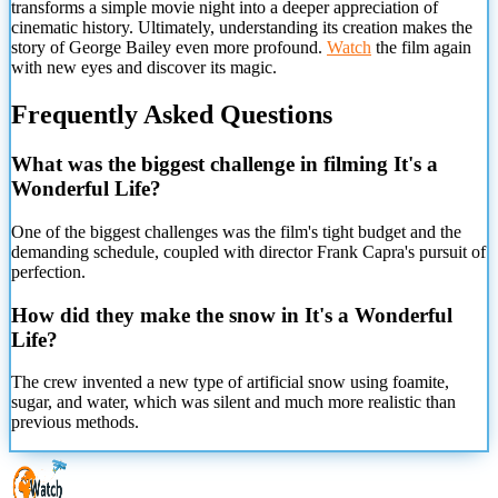
transforms a simple movie night into a deeper appreciation of
cinematic history. Ultimately, understanding its creation makes the
story of George Bailey even more profound.
Watch
the film again
with new eyes and discover its magic.
Frequently Asked Questions
What was the biggest challenge in filming It's a
Wonderful Life?
One of the biggest challenges was the film's tight budget and the
demanding schedule, coupled with director Frank Capra's pursuit of
perfection.
How did they make the snow in It's a Wonderful
Life?
The crew invented a new type of artificial snow using
foamite,
sugar, and water, which was silent and much more realistic than
previous methods.