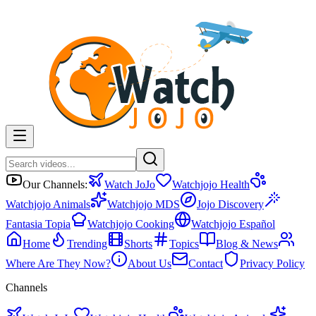
Our Channels:
Watch JoJo
Watchjojo Health
Watchjojo Animals
Watchjojo MDS
Jojo Discovery
Fantasia Topia
Watchjojo Cooking
Watchjojo Español
Home
Trending
Shorts
Topics
Blog & News
Where Are They Now?
About Us
Contact
Privacy Policy
Channels