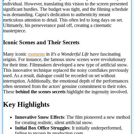
individual. However, translating this vision to the
screen presented
significant hurdles. The budget was tight, and the filming schedule
was demanding. Capra's dedication to authenticity meant
meticulous attention to detail. This often led to long days on set.
Ultimately, his perseverance paid off, creating a cinematic
masterpiece.
Iconic Scenes and Their Secrets
Many iconic
moments
in
It's a Wonderful Life
have fascinating
origins. For instance, the famous snow scenes were revolutionary
for their time. Filmmakers developed a new type of artificial snow.
This innovative technique replaced the noisy cornflakes previously
used. As a result, dialogue could be recorded on set without
interruption. Additionally, the emotional depth of the performances
often stemmed from the actors' genuine commitment to their roles.
These
behind the scenes secrets
highlight the ingenuity involved.
Key Highlights
Innovative Snow Effects
: The film pioneered a new method
for creating realistic, silent artificial snow.
Initial Box Office Struggles
: It initially underperformed,
failing to recoup its production costs.