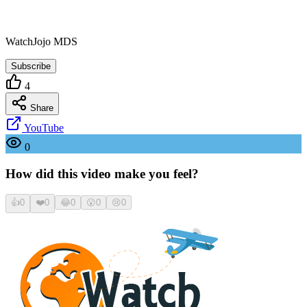
WatchJojo MDS
Subscribe
4
Share
YouTube
0
How did this video make you feel?
👍
0
❤️
0
😂
0
😮
0
😢
0