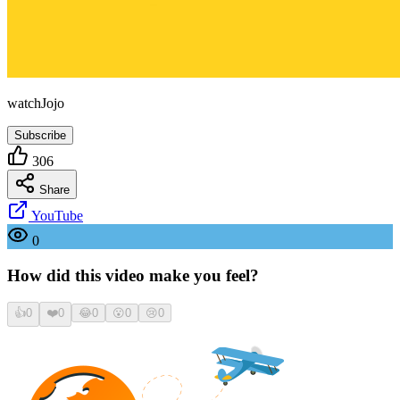
watchJojo
Subscribe
306
Share
YouTube
0
How did this video make you feel?
👍
0
❤️
0
😂
0
😮
0
😢
0