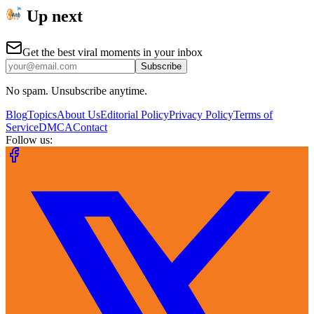
Up next
Get the best viral moments in your inbox
Subscribe
No spam. Unsubscribe anytime.
Blog
Topics
About Us
Editorial Policy
Privacy Policy
Terms of
Service
DMCA
Contact
Follow us: