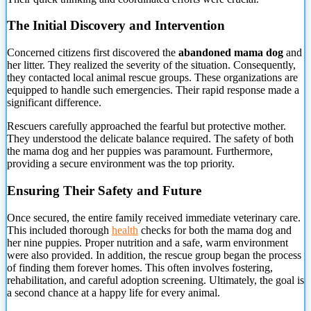
The Initial Discovery and Intervention
Concerned citizens first discovered the
abandoned mama dog
and
her litter. They realized the severity
of the situation. Consequently,
they contacted local animal rescue groups. These organizations are
equipped to handle such emergencies. Their rapid response made a
significant difference.
Rescuers carefully approached the fearful but protective mother.
They understood the delicate balance required. The safety of both
the mama dog and her puppies was paramount. Furthermore,
providing a secure environment was the top priority.
Ensuring Their Safety and Future
Once secured, the entire family received immediate veterinary care.
This included thorough
health
checks for both the mama dog and
her nine puppies. Proper nutrition and a safe, warm environment
were also provided. In addition, the rescue group began the process
of finding them forever homes. This often involves fostering,
rehabilitation, and careful adoption screening. Ultimately, the goal is
a second chance at a happy life for every animal.