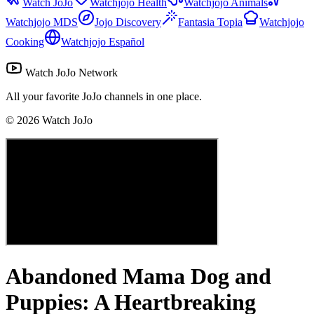
Watch JoJo
Watchjojo Health
Watchjojo Animals
Watchjojo MDS
Jojo Discovery
Fantasia Topia
Watchjojo
Cooking
Watchjojo Español
Watch JoJo Network
All your favorite JoJo channels in one place.
©
2026
Watch JoJo
Abandoned Mama Dog and
Puppies: A Heartbreaking