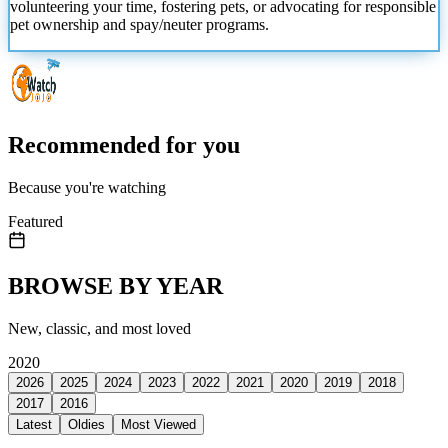
volunteering your time, fostering pets, or advocating for responsible
pet ownership and spay/neuter programs.
Recommended for you
Because you're watching
Featured
BROWSE BY YEAR
New, classic, and most loved
2020
2026
2025
2024
2023
2022
2021
2020
2019
2018
2017
2016
Latest
Oldies
Most Viewed