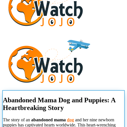
Abandoned Mama Dog and Puppies: A
Heartbreaking Story
The story of an
abandoned mama
dog
and her nine newborn
puppies has captivated hearts worldwide. This heart-wrenching