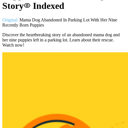
Story
Indexed
Original:
Mama Dog Abandoned In Parking Lot With Her Nine
Recently Born Puppies
Discover the heartbreaking story of an abandoned mama dog and
her nine puppies left in a parking lot. Learn about their rescue.
Watch now!