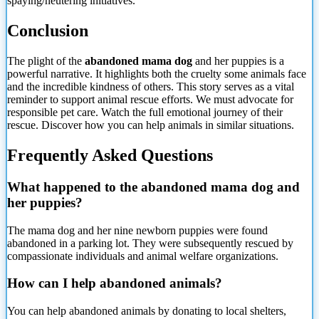
spaying/neutering initiatives.
Conclusion
The plight of the
abandoned mama dog
and her puppies is a
powerful narrative. It highlights both the cruelty some animals face
and the incredible kindness of others. This story serves as a vital
reminder to support animal rescue efforts. We must advocate for
responsible pet care. Watch the full emotional journey of their
rescue. Discover how you can help animals in similar situations.
Frequently Asked Questions
What happened to the abandoned mama dog and
her puppies?
The mama dog and her nine newborn puppies were found
abandoned in a parking lot. They were subsequently rescued by
compassionate individuals and animal welfare organizations.
How can I help abandoned animals?
You can help abandoned animals by donating to local shelters,