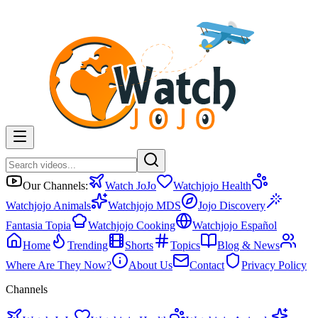
Our Channels:
Watch JoJo
Watchjojo Health
Watchjojo Animals
Watchjojo MDS
Jojo Discovery
Fantasia Topia
Watchjojo Cooking
Watchjojo Español
Home
Trending
Shorts
Topics
Blog & News
Where Are They Now?
About Us
Contact
Privacy Policy
Channels