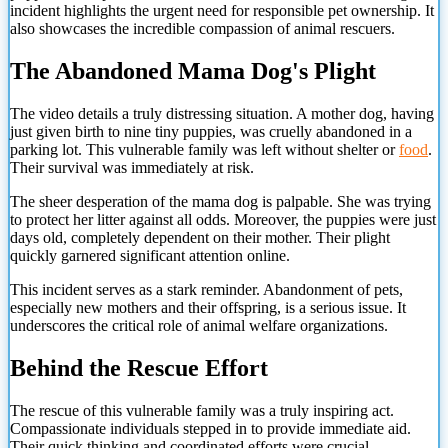
incident highlights the urgent need for responsible pet ownership. It
also showcases the incredible compassion of animal rescuers.
The Abandoned Mama Dog's Plight
The video details a truly distressing situation. A mother dog, having
just given birth to nine tiny puppies, was cruelly abandoned in a
parking lot. This vulnerable family was left without shelter or
food
.
Their survival was immediately at risk.
The sheer desperation of the mama dog is palpable. She was trying
to protect her litter against all odds. Moreover, the puppies were just
days old, completely dependent on their mother. Their plight
quickly garnered significant attention online.
This incident serves as a stark reminder. Abandonment of pets,
especially new mothers and their offspring, is a serious issue. It
underscores the critical role of animal welfare organizations.
Behind the Rescue Effort
The rescue of this vulnerable family was a truly inspiring act.
Compassionate individuals stepped in to provide immediate aid.
Their quick thinking and coordinated efforts were crucial.