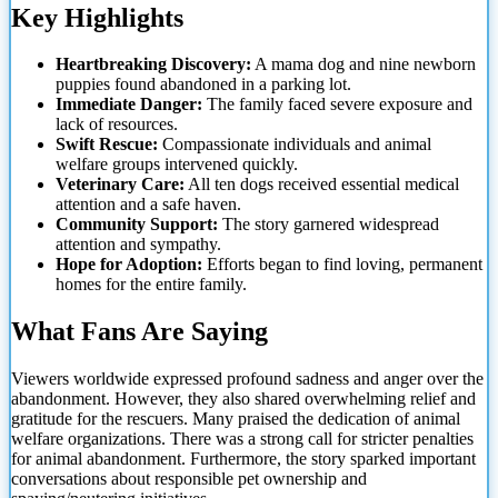
Key Highlights
Heartbreaking Discovery:
A mama dog and nine newborn
puppies found abandoned in a parking lot.
Immediate Danger:
The family faced severe exposure and
lack of resources.
Swift Rescue:
Compassionate individuals and animal
welfare groups intervened quickly.
Veterinary Care:
All ten dogs received essential medical
attention and a safe haven.
Community Support:
The story garnered widespread
attention and sympathy.
Hope for Adoption:
Efforts began to
find loving, permanent
homes for the entire family.
What Fans Are Saying
Viewers worldwide expressed profound sadness and anger over the
abandonment. However, they also shared overwhelming relief and
gratitude for the rescuers. Many praised the dedication of animal
welfare organizations. There was a strong call for stricter penalties
for animal abandonment. Furthermore, the story sparked important
conversations about responsible pet ownership and