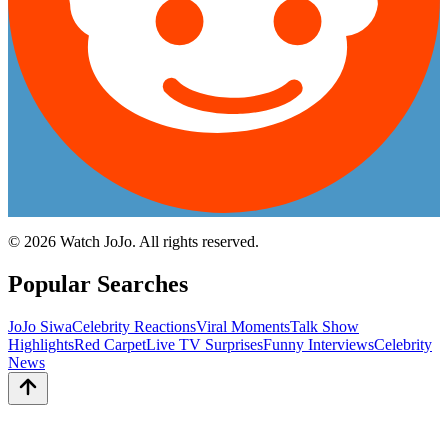
©
2026
Watch JoJo. All rights reserved.
Popular Searches
JoJo Siwa
Celebrity Reactions
Viral Moments
Talk Show
Highlights
Red Carpet
Live TV Surprises
Funny Interviews
Celebrity
News