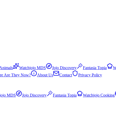
 Animals
Watchjojo MDS
Jojo Discovery
Fantasia Topia
W
re Are They Now?
About Us
Contact
Privacy Policy
jojo MDS
Jojo Discovery
Fantasia Topia
Watchjojo Cooking