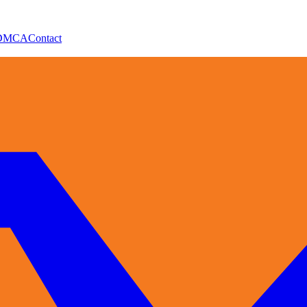
DMCA
Contact