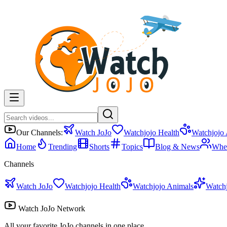
Our Channels:
Watch JoJo
Watchjojo Health
Watchjojo
Home
Trending
Shorts
Topics
Blog & News
Whe
Channels
Watch JoJo
Watchjojo Health
Watchjojo Animals
Watch
Watch JoJo Network
All your favorite JoJo channels in one place.