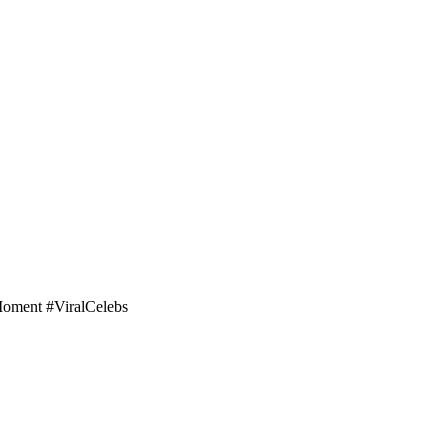
Moment #ViralCelebs