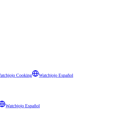
atchjojo Cooking
Watchjojo Español
Watchjojo Español