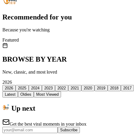
Recommended for you
Because you're watching
Featured
BROWSE BY YEAR
New, classic, and most loved
2026
2026
2025
2024
2023
2022
2021
2020
2019
2018
2017
Latest
Oldies
Most Viewed
Up next
Get the best viral moments in your inbox
Subscribe