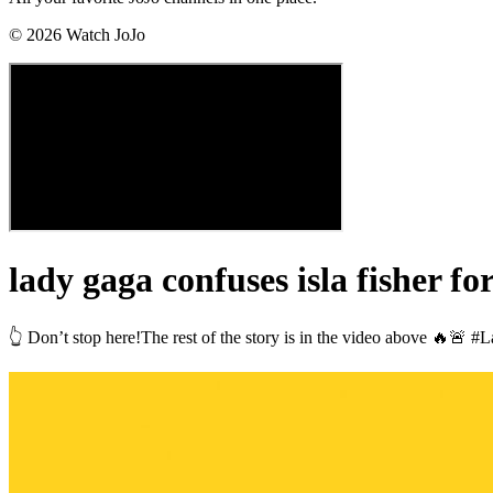
©
2026
Watch JoJo
lady gaga confuses isla fisher f
👆 Don’t stop here!The rest of the story is in the video above 