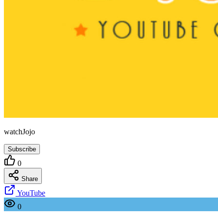
watchJojo
Subscribe
0
Share
YouTube
0