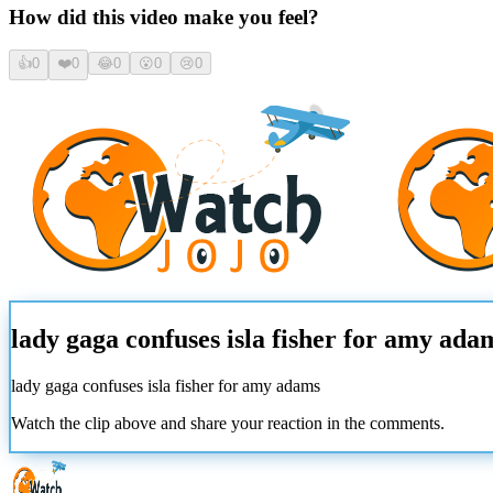
How did this video make you feel?
👍
0
❤️
0
😂
0
😮
0
😢
0
lady gaga confuses isla fisher for amy ada
lady gaga confuses isla fisher for amy adams
Watch the clip above and share your reaction in the comments.