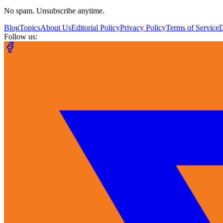
No spam. Unsubscribe anytime.
Blog
Topics
About Us
Editorial Policy
Privacy Policy
Terms of Service
Follow us: