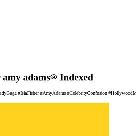
or amy adams
Indexed
🚨 #LadyGaga #IslaFisher #AmyAdams #CelebrityConfusion #Hollywood