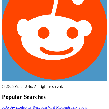
©
2026
Watch JoJo. All rights reserved.
Popular Searches
JoJo Siwa
Celebrity Reactions
Viral Moments
Talk Show