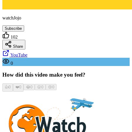
watchJojo
Subscribe
102
Share
YouTube
0
How did this video make you feel?
👍
0
❤️
0
😂
0
😮
0
😢
0