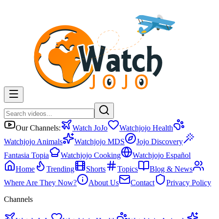
Our Channels:
Watch JoJo
Watchjojo Health
Watchjojo Animals
Watchjojo MDS
Jojo Discovery
Fantasia Topia
Watchjojo Cooking
Watchjojo Español
Home
Trending
Shorts
Topics
Blog & News
Where Are They Now?
About Us
Contact
Privacy Policy
Channels