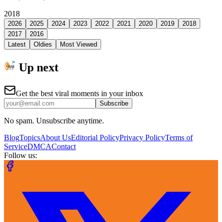
2018
2026
2025
2024
2023
2022
2021
2020
2019
2018
2017
2016
Latest
Oldies
Most Viewed
Up next
Get the best viral moments in your inbox
Subscribe
No spam. Unsubscribe anytime.
Blog
Topics
About Us
Editorial Policy
Privacy Policy
Terms of
Service
DMCA
Contact
Follow us: