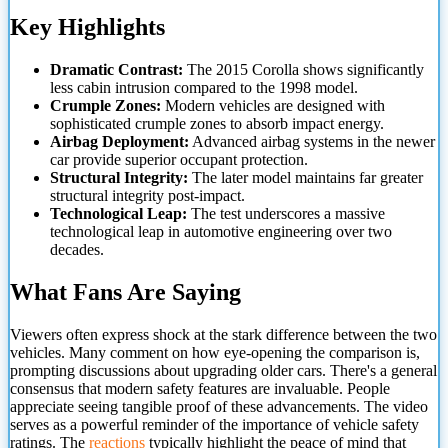
Key Highlights
Dramatic Contrast:
The 2015 Corolla shows significantly
less cabin intrusion compared to the 1998 model.
Crumple Zones:
Modern vehicles are designed with
sophisticated crumple zones to absorb impact energy.
Airbag Deployment:
Advanced airbag systems in the newer
car provide superior occupant protection.
Structural Integrity:
The later model maintains far greater
structural integrity post-impact.
Technological Leap:
The test
underscores a massive
technological leap in automotive engineering over two
decades.
What Fans Are Saying
Viewers often express shock at the stark difference between the two
vehicles. Many comment on how eye-opening the comparison is,
prompting discussions about upgrading older cars. There's a general
consensus that modern safety features are invaluable. People
appreciate seeing tangible proof of these advancements. The video
serves as a powerful reminder of the importance of vehicle safety
ratings. The
reactions
typically highlight the peace of mind that