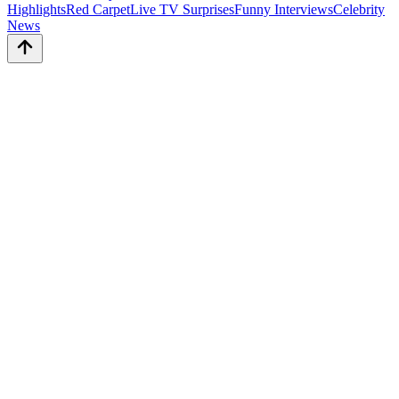
Highlights
Red Carpet
Live TV Surprises
Funny Interviews
Celebrity
News