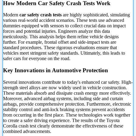
How Modern Car Safety Crash Tests Work
Modern
car safety crash tests
are highly sophisticated, simulating
various real-world accident scenarios. These tests use advanced
dummies equipped with
sensors to collect crucial data on impact
forces and potential injuries. Engineers analyze this data
meticulously. This analysis helps them refine vehicle designs
further. For example, frontal offset and side-impact tests are
standard procedures. These rigorous evaluations ensure that
vehicles meet stringent safety standards. Ultimately, this leads to
safer cars for everyone on the road.
Key Innovations in Automotive Protection
Several innovations contribute to today's enhanced car safety. High-
strength steel alloys are now widely used in vehicle construction.
These materials absorb and dissipate crash energy more effectively.
Moreover, advanced airbag systems, including side and curtain
airbags, provide comprehensive protection. Furthermore, electronic
stability control and anti-lock braking systems prevent accidents
from occurring in the first place. These technologies work together
to create a safer driving experience. The results of the Toyota
Corolla crash test clearly demonstrate the effectiveness of these
combined advancements.