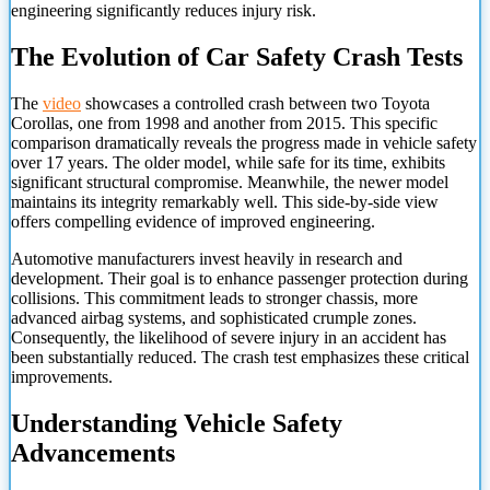
engineering significantly reduces injury risk.
The Evolution of Car Safety Crash Tests
The
video
showcases a controlled crash between two Toyota
Corollas, one from 1998 and another from 2015. This specific
comparison dramatically reveals the progress made in vehicle safety
over 17 years. The older model, while safe for its time, exhibits
significant structural compromise. Meanwhile, the newer model
maintains its integrity remarkably well. This side-by-side view
offers compelling evidence of improved engineering.
Automotive manufacturers invest heavily in research and
development. Their goal is to enhance passenger protection during
collisions. This commitment leads to stronger chassis, more
advanced airbag systems, and sophisticated crumple zones.
Consequently, the likelihood of severe injury in an accident has
been substantially reduced. The crash test emphasizes these critical
improvements.
Understanding Vehicle Safety
Advancements