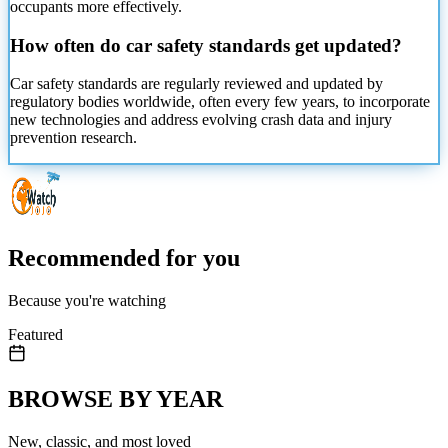
occupants more effectively.
How often do car safety standards get updated?
Car safety standards are regularly reviewed and updated by
regulatory bodies worldwide, often every few years, to incorporate
new technologies and address evolving crash data and injury
prevention research.
Recommended for you
Because you're watching
Featured
BROWSE BY YEAR
New, classic, and most loved