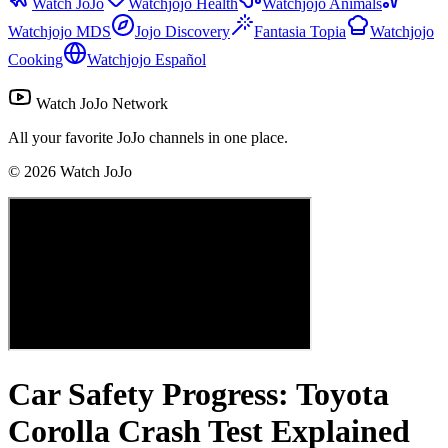
Watch JoJo
Watchjojo Health
Watchjojo Animals
Watchjojo MDS
Jojo Discovery
Fantasia Topia
Watchjojo
Cooking
Watchjojo Español
Watch JoJo Network
All your favorite JoJo channels in one place.
©
2026
Watch JoJo
Car Safety Progress: Toyota
Corolla Crash Test Explained