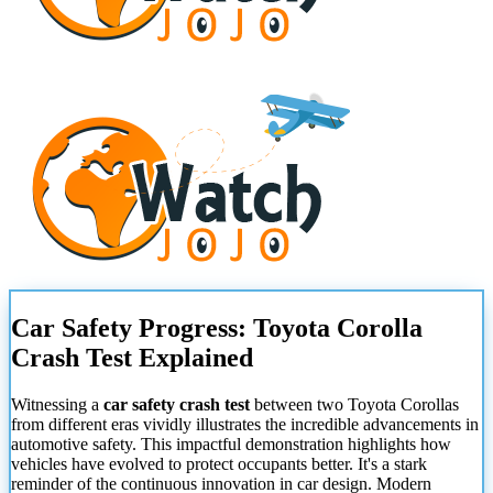
Car Safety Progress: Toyota Corolla
Crash Test Explained
Witnessing a
car safety crash test
between two Toyota Corollas
from different eras vividly illustrates the incredible advancements in
automotive safety. This impactful demonstration highlights how
vehicles have evolved to protect occupants better. It's a stark
reminder of the continuous innovation in car design. Modern