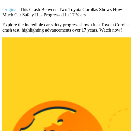
Original:
This Crash Between Two Toyota Corollas Shows How
Much Car Safety Has Progressed In 17 Years
Explore the incredible car safety progress shown in a Toyota Corolla
crash test, highlighting advancements over 17 years. Watch now!