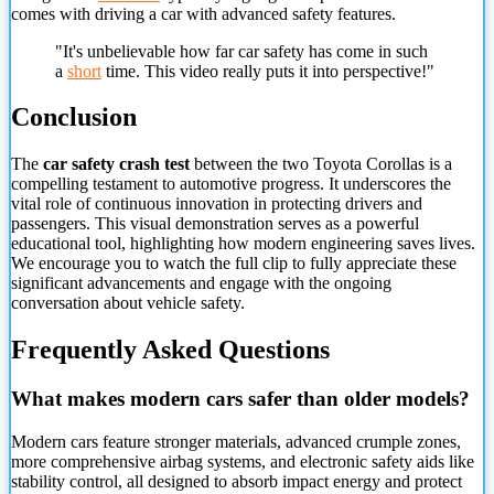
comes with driving a car with advanced safety features.
"It's unbelievable how far car safety has come in such
a
short
time. This video really puts it into perspective!"
Conclusion
The
car safety crash test
between the two Toyota Corollas is a
compelling testament to automotive progress. It underscores the
vital role of continuous innovation in protecting drivers and
passengers. This visual demonstration serves as a powerful
educational tool, highlighting how modern engineering saves lives.
We encourage you to watch the full clip to fully appreciate these
significant advancements and engage with the ongoing
conversation about vehicle safety.
Frequently Asked Questions
What makes modern cars safer than older models?
Modern cars feature stronger materials, advanced crumple zones,
more
comprehensive airbag systems, and electronic safety aids like
stability control, all designed to absorb impact energy and protect