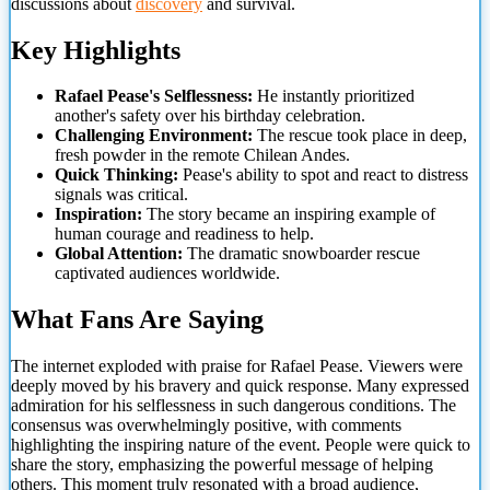
discussions about
discovery
and survival.
Key Highlights
Rafael Pease's Selflessness:
He instantly prioritized
another's safety over his birthday celebration.
Challenging Environment:
The rescue took place in deep,
fresh powder in the remote Chilean Andes.
Quick Thinking:
Pease's ability to spot and react to distress
signals
was critical.
Inspiration:
The story became an inspiring example of
human courage and readiness to help.
Global Attention:
The dramatic snowboarder rescue
captivated audiences worldwide.
What Fans Are Saying
The internet exploded with praise for Rafael Pease. Viewers were
deeply moved by his bravery and quick response. Many expressed
admiration for his selflessness in such dangerous conditions. The
consensus was overwhelmingly positive, with comments
highlighting the inspiring nature of the event. People were quick to
share the story, emphasizing the powerful message of helping
others. This moment truly resonated with a broad audience,