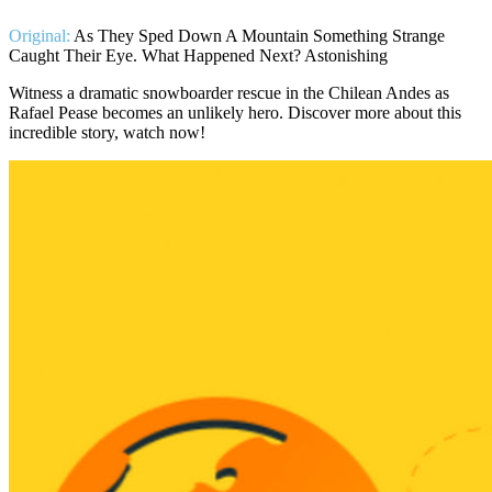
Original:
As They Sped Down A Mountain Something Strange
Caught Their Eye. What Happened Next? Astonishing
Witness a dramatic snowboarder rescue in the Chilean Andes as
Rafael Pease becomes an unlikely hero. Discover more about this
incredible story, watch now!