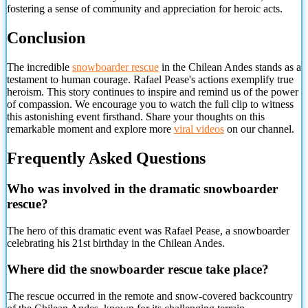
fostering a sense of community and appreciation for heroic acts.
Conclusion
The incredible
snowboarder rescue
in the Chilean Andes stands as a
testament to human courage. Rafael Pease's actions exemplify true
heroism. This story continues to inspire and remind us of the power
of compassion. We encourage you to watch the full clip to witness
this astonishing event firsthand. Share your thoughts on this
remarkable moment and explore more
viral videos
on our channel.
Frequently Asked Questions
Who was involved in the dramatic snowboarder
rescue?
The hero of this dramatic event was Rafael Pease, a snowboarder
celebrating his 21st birthday in the Chilean Andes.
Where did the
snowboarder rescue take place?
The rescue occurred in the remote and snow-covered backcountry