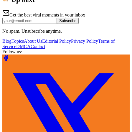
Get the best viral moments in your inbox
Subscribe
No spam. Unsubscribe anytime.
Blog
Topics
About Us
Editorial Policy
Privacy Policy
Terms of
Service
DMCA
Contact
Follow us: