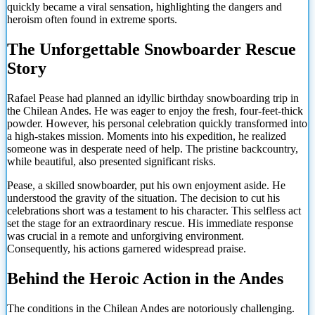
quickly became a viral sensation, highlighting the dangers and
heroism often found in extreme sports.
The Unforgettable Snowboarder Rescue
Story
Rafael Pease had planned an idyllic birthday snowboarding trip in
the Chilean Andes. He was eager to enjoy the fresh, four-feet-thick
powder. However, his personal celebration quickly transformed into
a high-stakes mission. Moments into his expedition, he realized
someone was in desperate need of help. The pristine backcountry,
while beautiful, also presented significant risks.
Pease, a skilled snowboarder, put his own enjoyment aside. He
understood the gravity of the situation. The decision to cut his
celebrations short was a testament to his character. This selfless act
set the stage for an extraordinary rescue. His immediate response
was crucial in a remote and unforgiving environment.
Consequently, his actions garnered widespread praise.
Behind the Heroic Action in the Andes
The conditions in the Chilean Andes are notoriously challenging.