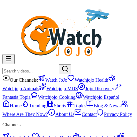
Our Channels:
Watch JoJo
Watchjojo Health
Watchjojo Animals
Watchjojo MDS
Jojo Discovery
Fantasia Topia
Watchjojo Cooking
Watchjojo Español
Home
Trending
Shorts
Topics
Blog & News
Where Are They Now?
About Us
Contact
Privacy Policy
Channels