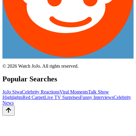
©
2026
Watch JoJo. All rights reserved.
Popular Searches
JoJo Siwa
Celebrity Reactions
Viral Moments
Talk Show
Highlights
Red Carpet
Live TV Surprises
Funny Interviews
Celebrity
News