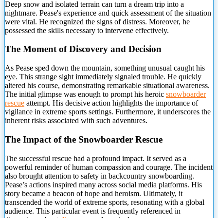
Deep snow and isolated terrain can turn a dream trip into a
nightmare. Pease's experience and quick assessment of the
situation
were vital. He recognized the signs of distress. Moreover, he
possessed the skills necessary to intervene effectively.
The Moment of Discovery and Decision
As Pease sped down the mountain, something unusual caught his
eye. This strange sight immediately signaled trouble. He quickly
altered his course, demonstrating remarkable situational awareness.
The initial glimpse was enough to prompt his heroic
snowboarder
rescue
attempt. His decisive action highlights the importance of
vigilance in extreme sports settings. Furthermore, it underscores the
inherent risks associated with such adventures.
The Impact of the Snowboarder Rescue
The successful rescue had a profound impact. It served as a
powerful reminder of human compassion and courage. The incident
also brought attention to safety in backcountry snowboarding.
Pease’s actions inspired many across social media platforms. His
story became a beacon of hope and heroism. Ultimately, it
transcended the world of extreme sports, resonating with a global
audience. This particular event is frequently referenced in