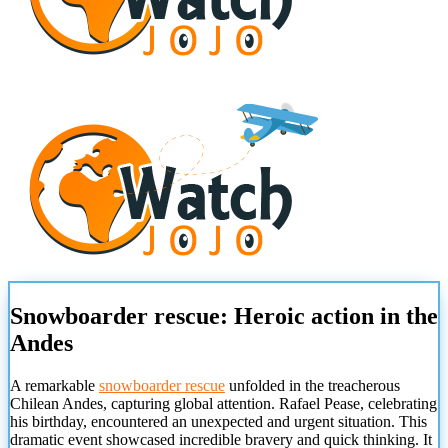
Snowboarder rescue: Heroic action in the
Andes
A remarkable
snowboarder rescue
unfolded in the treacherous
Chilean Andes, capturing global attention. Rafael Pease, celebrating
his birthday, encountered an unexpected and urgent situation. This
dramatic event showcased incredible bravery and quick thinking. It