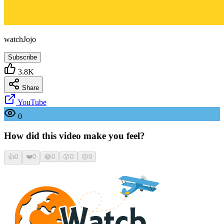
watchJojo
Subscribe
3.8K
Share
YouTube
0
How did this video make you feel?
👍
0
❤️
0
😂
0
😮
0
😢
0