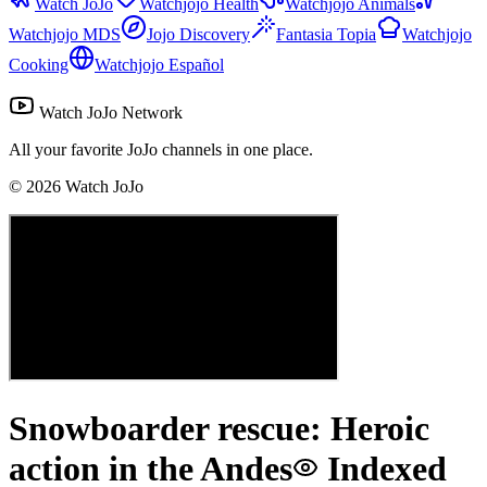
Watch JoJo
Watchjojo Health
Watchjojo Animals
Watchjojo MDS
Jojo Discovery
Fantasia Topia
Watchjojo
Cooking
Watchjojo Español
Watch JoJo Network
All your favorite JoJo channels in one place.
©
2026
Watch JoJo
Snowboarder rescue: Heroic
action in the Andes
Indexed