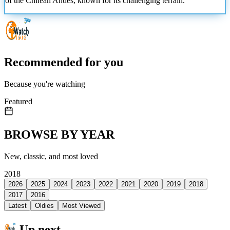
of the Chilean Andes, known for its challenging terrain.
Recommended for you
Because you're watching
Featured
BROWSE BY YEAR
New, classic, and most loved
2018
2026
2025
2024
2023
2022
2021
2020
2019
2018
2017
2016
Latest
Oldies
Most Viewed
Up next