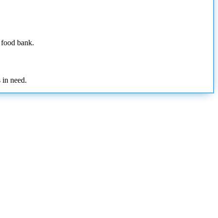
e food bank.
 in need.