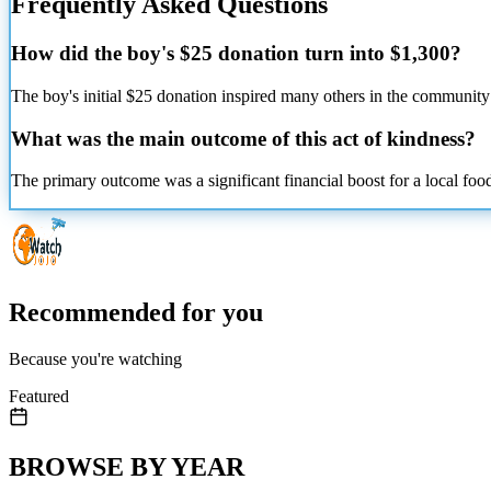
Frequently Asked Questions
How did the boy's $25 donation turn into $1,300?
The boy's initial $25 donation inspired many others in the community 
What was the main outcome of this act of kindness?
The primary outcome was a significant financial boost for a local foo
Recommended for you
Because you're watching
Featured
BROWSE BY YEAR