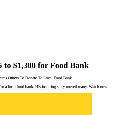
5 to $1,300 for Food Bank
pires Others To Donate To Local Food Bank.
for a local food bank. His inspiring story moved many. Watch now!