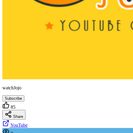
watchJojo
Subscribe
85
Share
YouTube