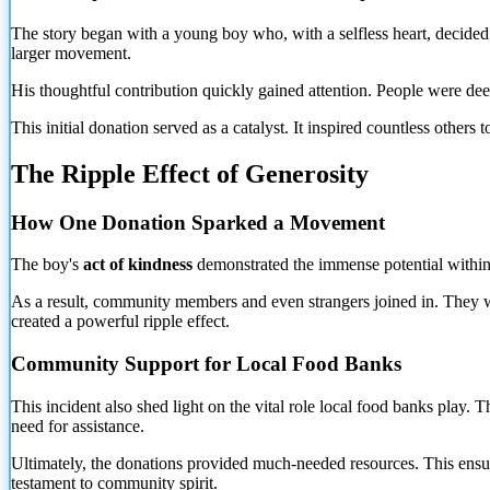
The story began with a young boy who, with a selfless heart, decided
larger movement.
His thoughtful contribution quickly gained attention. People were de
This initial donation served as a catalyst. It inspired countless others
The Ripple Effect of Generosity
How One Donation Sparked a Movement
The boy's
act of kindness
demonstrated the immense potential within e
As a
result, community members and even strangers joined in. They wan
created a powerful ripple effect.
Community Support for Local Food Banks
This incident also shed light on the vital role local food banks play
need for assistance.
Ultimately, the donations provided much-needed resources. This ensured
testament to community spirit.