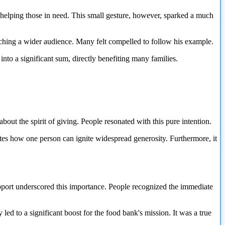
 helping those in need. This small gesture, however, sparked a much
aching a wider audience. Many felt compelled to follow his example.
 into a significant sum, directly benefiting many families.
out the spirit of giving. People resonated with this pure intention.
ates how one person can ignite widespread generosity. Furthermore, it
upport underscored this importance. People recognized the immediate
ed to a significant boost for the food bank's mission. It was a true