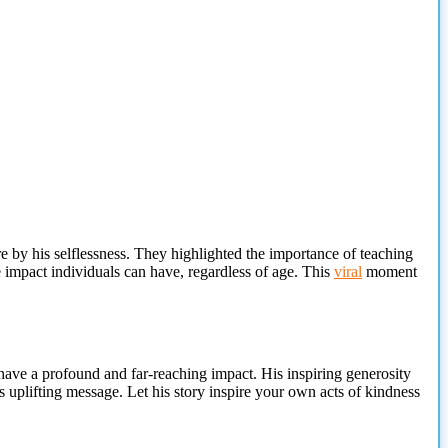
re
by his selflessness. They highlighted the importance of teaching
e impact individuals can have, regardless of age. This
viral
moment
have a profound and far-reaching impact. His inspiring generosity
s uplifting message. Let his story inspire your own acts of kindness