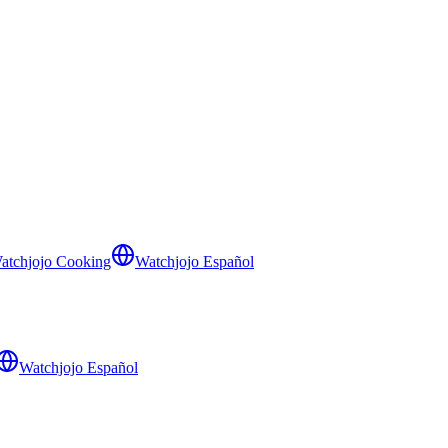
atchjojo Cooking
Watchjojo Español
Watchjojo Español