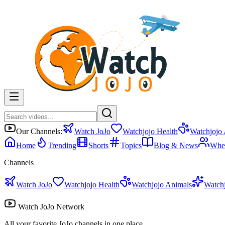
Our Channels:
Watch JoJo
Watchjojo Health
Watchjojo
Home
Trending
Shorts
Topics
Blog & News
Whe
Channels
Watch JoJo
Watchjojo Health
Watchjojo Animals
Watch
Watch JoJo Network
All your favorite JoJo channels in one place.