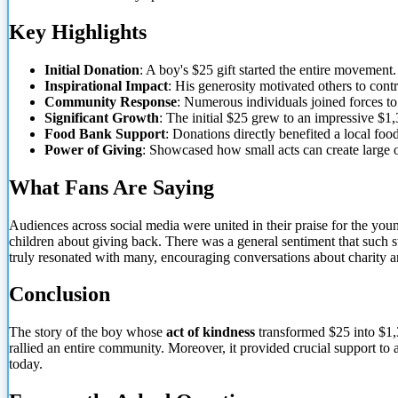
Key Highlights
Initial Donation
: A boy's $25 gift started the entire movement.
Inspirational Impact
: His generosity motivated others to contr
Community Response
: Numerous individuals joined forces to
Significant Growth
: The initial $25 grew to an impressive $1,
Food Bank Support
: Donations directly benefited a local foo
Power of Giving
: Showcased how small acts can create large
What Fans Are Saying
Audiences across social media were united in their praise for the y
children about giving back. There was a general sentiment that such s
truly resonated with many, encouraging conversations about charity
Conclusion
The story of the boy whose
act of kindness
transformed $25 into $1,3
rallied an entire community. Moreover, it provided crucial support to
today.