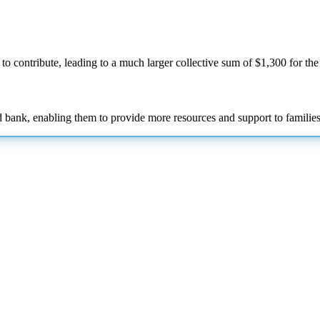
to contribute, leading to a much larger collective sum of $1,300 for th
d bank, enabling them to provide more resources and support to families