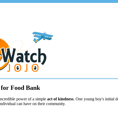
0 for Food Bank
incredible power of a simple
act of kindness
. One young boy's initial d
individual can have on their community.