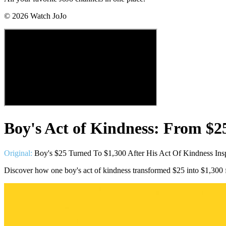
©
2026
Watch JoJo
Boy's Act of Kindness: From $2
Original:
Boy's $25 Turned To $1,300 After His Act Of Kindness Ins
Discover how one boy's act of kindness transformed $25 into $1,300 