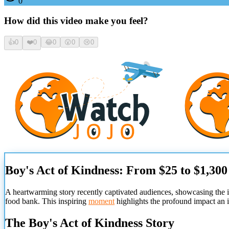
0
How did this video make you feel?
👍
0
❤️
0
😂
0
😮
0
😢
0
Boy's Act of Kindness: From $25 to $1,30
A heartwarming story recently captivated audiences, showcasing the 
food bank. This inspiring
moment
highlights the profound impact an 
The Boy's Act of Kindness Story