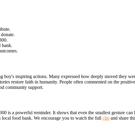
ibute.
 donate.
300.
d bank.
 outcomes.
oung boy's inspiring actions. Many expressed how deeply moved they we
tories restore faith in humanity. People often commented on the positiv
 and community support.
00 is a powerful reminder. It shows that even the smallest gesture can 
 a local food bank. We encourage you to watch the full
clip
and share thi