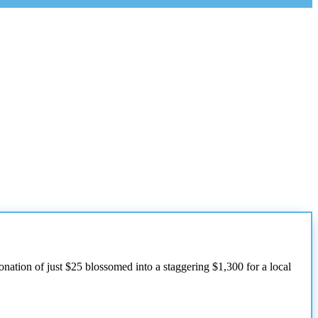
onation of just $25 blossomed into a staggering $1,300 for a local