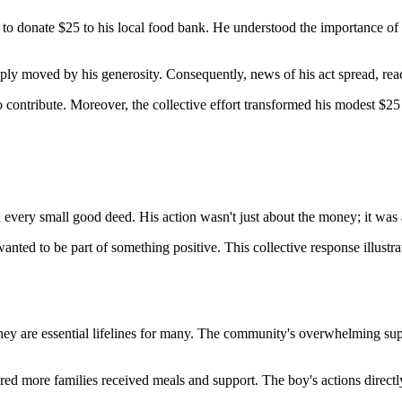
 to donate $25 to his local food bank. He understood the importance of
eply moved by his generosity. Consequently, news of his act spread, re
 to contribute. Moreover, the collective effort transformed his modest $25
very small good deed. His action wasn't just about the money; it was ab
ted to be part of something positive. This collective response illustr
. They are essential lifelines for many. The community's overwhelming s
 more families received meals and support. The boy's actions directly l