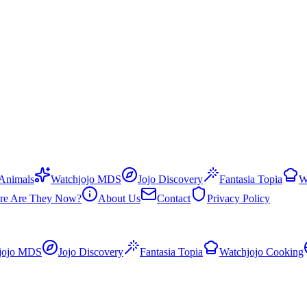
 Animals
Watchjojo MDS
Jojo Discovery
Fantasia Topia
W
re Are They Now?
About Us
Contact
Privacy Policy
jojo MDS
Jojo Discovery
Fantasia Topia
Watchjojo Cooking