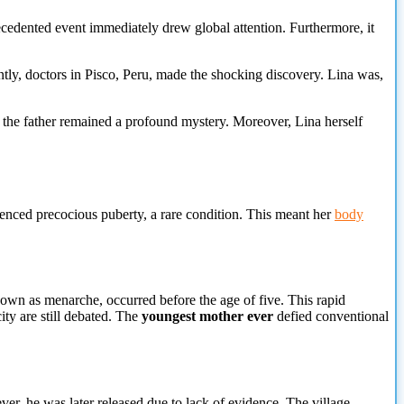
cedented event immediately drew global attention. Furthermore, it
tly, doctors in Pisco, Peru, made the shocking discovery. Lina was,
 the father remained a profound mystery. Moreover, Lina herself
enced precocious puberty, a
rare condition. This meant her
body
own as menarche, occurred before the age of five. This rapid
ty are still debated. The
youngest mother ever
defied conventional
ever, he was later released due to lack of evidence. The village