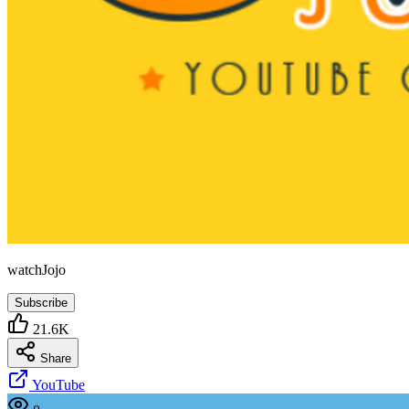
watchJojo
Subscribe
21.6K
Share
YouTube