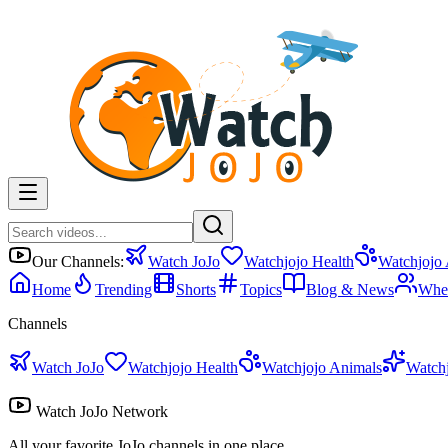
Our Channels:
Watch JoJo
Watchjojo Health
Watchjojo
Home
Trending
Shorts
Topics
Blog & News
Whe
Channels
Watch JoJo
Watchjojo Health
Watchjojo Animals
Watch
Watch JoJo Network
All your favorite JoJo channels in one place.