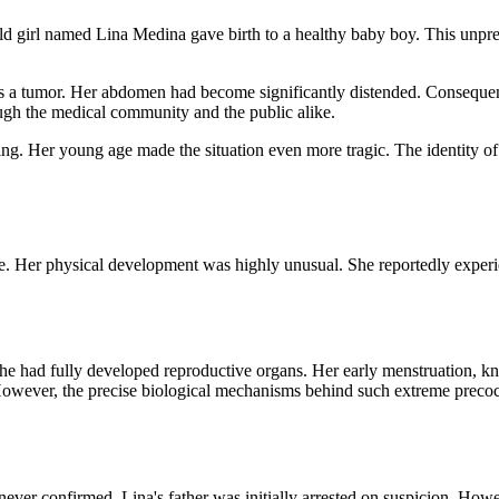
d girl named Lina Medina gave birth to a healthy baby boy. This unpre
was a tumor. Her abdomen had become significantly distended. Consequen
ugh the medical community and the public alike.
g. Her young age made the situation even more tragic. The identity of
 Her physical development was highly unusual. She reportedly experi
he had fully developed reproductive organs. Her early menstruation, kn
 However, the precise biological mechanisms behind such extreme precoci
s never confirmed. Lina's father was initially arrested on suspicion. How