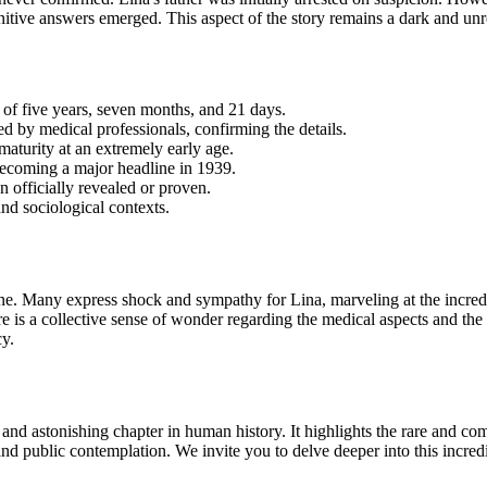
itive answers emerged. This aspect of the story remains a dark and unre
 of five years, seven months, and 21 days.
d by medical professionals, confirming the details.
maturity at an extremely early age.
becoming a major
headline in 1939.
en officially revealed or proven.
and sociological contexts.
ne. Many express shock and sympathy for Lina, marveling at the incredib
re is a collective sense of wonder regarding the medical aspects and the
cy.
t and astonishing chapter in human history. It highlights the rare and 
and public contemplation. We invite you to delve deeper into this incre