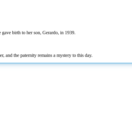
gave birth to her son, Gerardo, in 1939.
r, and the paternity remains a mystery to this day.