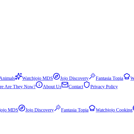
 Animals
Watchjojo MDS
Jojo Discovery
Fantasia Topia
W
re Are They Now?
About Us
Contact
Privacy Policy
jojo MDS
Jojo Discovery
Fantasia Topia
Watchjojo Cooking