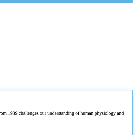
t from 1939 challenges our understanding of human physiology and