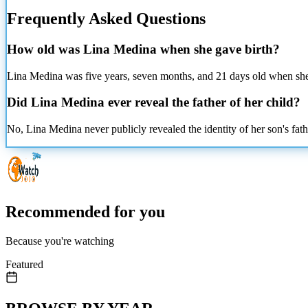
Frequently Asked Questions
How old was Lina Medina when she gave birth?
Lina Medina was
five years, seven months, and 21 days old when she 
Did Lina Medina ever reveal the father of her child?
No, Lina Medina never publicly revealed the identity of her son's fathe
Recommended for you
Because you're watching
Featured