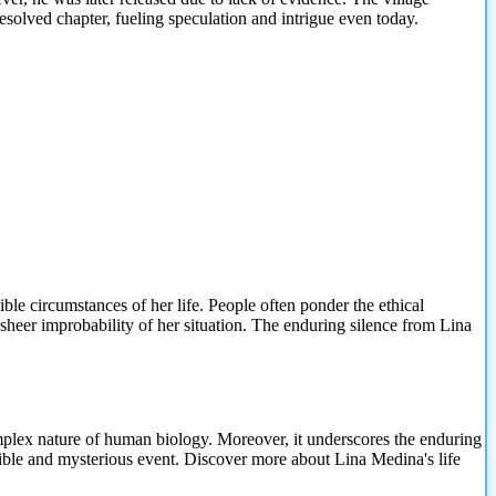
solved chapter, fueling speculation and intrigue even today.
le circumstances of her life. People often ponder the ethical
 sheer improbability of her situation. The enduring silence from Lina
complex nature of human biology. Moreover, it underscores the enduring
dible and mysterious event. Discover more about Lina Medina's life