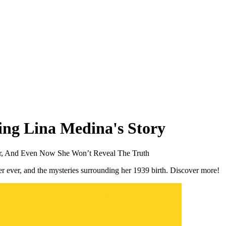
ing Lina Medina's Story
er, And Even Now She Won’t Reveal The Truth
er ever, and the mysteries surrounding her 1939 birth. Discover more!