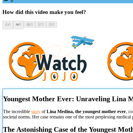
0
How did this video make you feel?
👍
0
❤️
0
😂
0
😮
0
😢
0
Youngest Mother Ever: Unraveling Lina M
The incredible
story
of
Lina Medina, the youngest mother ever
, c
societal norms. Her case remains one of the most perplexing medical
The Astonishing Case of the Youngest Mot