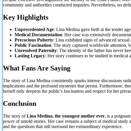
community and authorities conducted inquiries. Nevertheless, no defin
Key Highlights
Unprecedented Age
: Lina Medina gave birth at the tender age
Medical Documentation
: Her case was extensively documente
Precocious Puberty
: Lina exhibited signs of advanced sexual 
Public Fascination
: The story captured worldwide attention, 
Unresolved Paternity
: The identity of the father has never be
Lasting Legacy
: Her story continues to be studied in medical 
What Fans Are Saying
The story of Lina Medina consistently sparks intense discussions onli
implications and the profound mysteries that persist. Furthermore, the
herself only deepens the public's fascination and respect for her priva
Conclusion
The story of
Lina Medina, the youngest mother ever
, is a poignan
power of untold stories. Her case remains a subject of medical study 
and the questions that still surround her extraordinary experience.