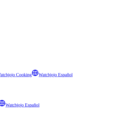
atchjojo Cooking
Watchjojo Español
Watchjojo Español