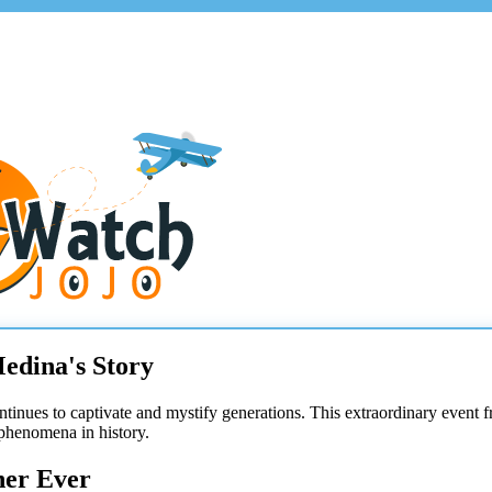
edina's Story
ontinues to captivate and mystify generations. This extraordinary even
 phenomena in history.
her Ever