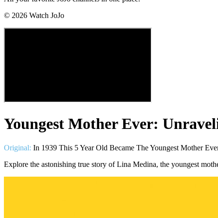
©
2026
Watch JoJo
Youngest Mother Ever: Unravel
Original:
In 1939 This 5 Year Old Became The Youngest Mother Ev
Explore the astonishing true story of Lina Medina, the youngest moth