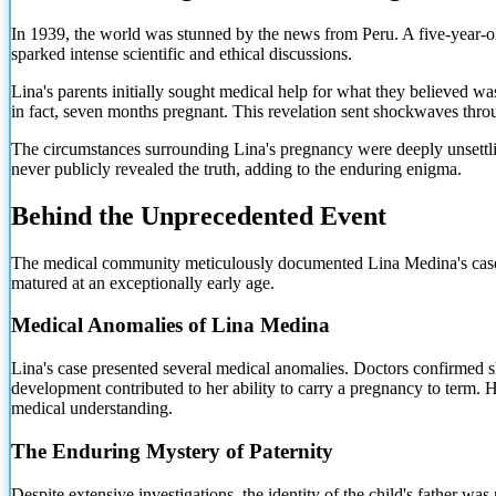
In 1939, the world was stunned by the news from Peru. A five-year-ol
sparked intense scientific and ethical discussions.
Lina's parents initially sought medical help for what they believed 
in fact, seven months pregnant. This revelation sent shockwaves thro
The circumstances surrounding Lina's pregnancy were deeply unsettlin
never publicly revealed the truth, adding to the enduring enigma.
Behind the Unprecedented Event
The medical community meticulously documented Lina Medina's case.
matured at an exceptionally early age.
Medical Anomalies of Lina Medina
Lina's case presented several medical anomalies. Doctors confirmed s
development contributed to her ability to carry a pregnancy to term.
medical understanding.
The Enduring Mystery of Paternity
Despite extensive investigations, the identity of the child's father wa