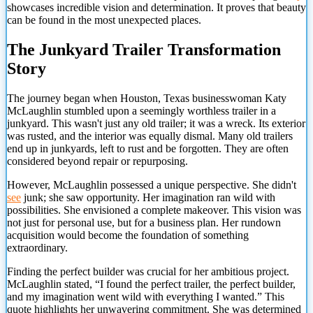
showcases incredible vision and determination. It proves that beauty
can be found in the most unexpected places.
The Junkyard Trailer Transformation
Story
The journey began when Houston, Texas businesswoman Katy
McLaughlin stumbled upon a seemingly worthless trailer in a
junkyard. This wasn't just any old trailer; it was a wreck. Its exterior
was rusted, and the interior was equally dismal. Many old trailers
end up in junkyards, left to rust and be forgotten. They are often
considered beyond repair or repurposing.
However, McLaughlin possessed a unique perspective. She didn't
see
junk; she saw opportunity. Her imagination ran wild with
possibilities. She envisioned a complete makeover. This vision was
not just for personal use, but for a business plan. Her rundown
acquisition would become the foundation of something
extraordinary.
Finding the perfect builder was crucial for her ambitious project.
McLaughlin stated, “I found the perfect trailer, the perfect builder,
and my imagination went wild with everything I wanted.” This
quote highlights her unwavering commitment. She was determined