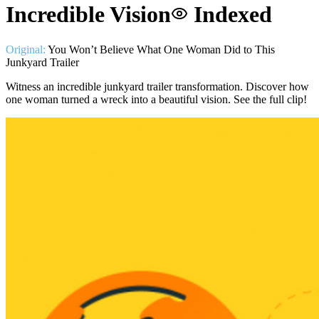
Incredible Vision
Indexed
Original:
You Won’t Believe What One Woman Did to This
Junkyard Trailer
Witness an incredible junkyard trailer transformation. Discover how
one woman turned a wreck into a beautiful vision. See the full clip!