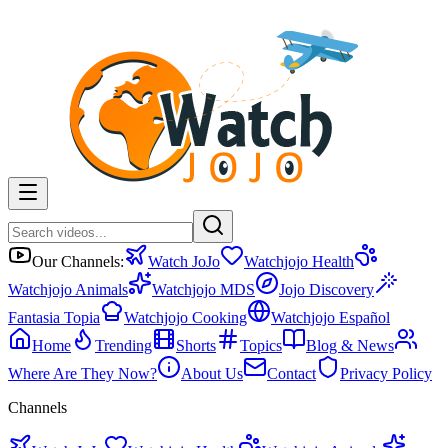
Our Channels:
Watch JoJo
Watchjojo Health
Watchjojo Animals
Watchjojo MDS
Jojo Discovery
Fantasia Topia
Watchjojo Cooking
Watchjojo Español
Home
Trending
Shorts
Topics
Blog & News
Where Are They Now?
About Us
Contact
Privacy Policy
Channels