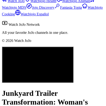
Watch JoJo
Watchjojo Health
Watchjojo Animals
Watchjojo MDS
Jojo Discovery
Fantasia Topia
Watchjojo
Cooking
Watchjojo Español
Watch JoJo Network
All your favorite JoJo channels in one place.
©
2026
Watch JoJo
Junkyard Trailer
Transformation: Woman's