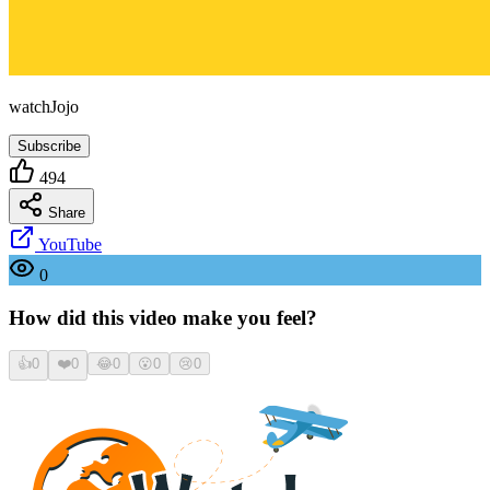
watchJojo
Subscribe
494
Share
YouTube
0
How did this video make you feel?
👍
0
❤️
0
😂
0
😮
0
😢
0