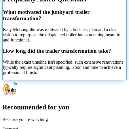
What motivated the junkyard trailer
transformation?
Katy McLaughlin was motivated by a business plan and a clear
vision to repurpose the dilapidated trailer into something beautiful
and functional.
How long did the trailer transformation take?
While the exact timeline isn't specified, such extensive renovations
typically require significant planning, labor, and time to achieve a
professional finish.
Recommended for you
Because you're watching