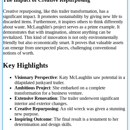
Creative repurposing, like this trailer transformation, has a
significant impact. It promotes sustainability by giving new life to
discarded items. Furthermore, it inspires others to think differently
about waste. McLaughlin's project serves as a prime example. It
demonstrates that with imagination, almost anything can be
revitalized. This kind of innovation is not only environmentally
friendly
but also economically smart. It proves that valuable assets
can emerge from unexpected places, challenging conventional
notions of worth.
Key Highlights
Visionary Perspective
: Katy McLaughlin saw potential in a
dilapidated junkyard trailer.
Ambitious Project
: She embarked on a complete
transformation for a business venture.
Extensive Renovation
: The trailer underwent significant
interior and exterior changes.
Creative Repurposing
: An old wreck was given a stunning
new purpose.
Inspiring Outcome
: The final result is a testament to her
determination and design skills.