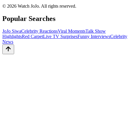
©
2026
Watch JoJo. All rights reserved.
Popular Searches
JoJo Siwa
Celebrity Reactions
Viral Moments
Talk Show
Highlights
Red Carpet
Live TV Surprises
Funny Interviews
Celebrity
News