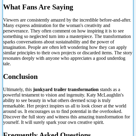
What Fans Are Saying
Viewers are consistently amazed by the incredible before-and-after.
Many express admiration for the woman's creativity and
perseverance. They often comment on how inspiring it is to see
something so neglected turn into a masterpiece. The transformation
sparks conversations about sustainability and the power of
imagination. People are often left wondering how they can apply
similar principles to their own projects or discarded items. The story
resonates deeply with anyone who appreciates a good underdog
tale.
Conclusion
Ultimately, this
junkyard trailer transformation
stands as a
powerful testament to vision and ingenuity. Katy McLaughlin's
ability to see beauty in what others deemed scrap is truly
remarkable. Her project inspires us all to look closer
at the world
around us. It encourages us to find potential in the overlooked.
Discover the full story and witness this amazing transformation for
yourself. It will surely spark your own creative spirit.
Frequently Asked Questions