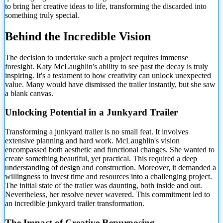
to bring her creative ideas to life, transforming
the discarded into
something truly special.
Behind the Incredible Vision
The decision to undertake such a project requires immense
foresight. Katy McLaughlin's ability to see past the decay is truly
inspiring. It's a testament to how creativity can unlock unexpected
value. Many would have dismissed the trailer instantly, but she saw
a blank canvas.
Unlocking Potential in a Junkyard Trailer
Transforming a junkyard trailer is no small feat. It involves
extensive planning and hard work. McLaughlin's vision
encompassed both aesthetic and functional changes. She wanted to
create something beautiful, yet practical. This required a deep
understanding of design and construction. Moreover, it demanded a
willingness to invest time and resources into a challenging project.
The initial state of the trailer was daunting, both inside and out.
Nevertheless, her resolve never wavered. This commitment led to
an incredible junkyard trailer transformation.
The Impact of Creative Repurposing