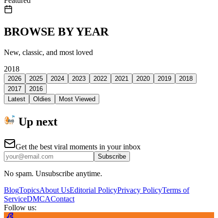
Featured
BROWSE BY YEAR
New, classic, and most loved
2018
2026
2025
2024
2023
2022
2021
2020
2019
2018
2017
2016
Latest
Oldies
Most Viewed
Up next
Get the best viral moments in your inbox
Subscribe
No spam. Unsubscribe anytime.
Blog
Topics
About Us
Editorial Policy
Privacy Policy
Terms of
Service
DMCA
Contact
Follow us: