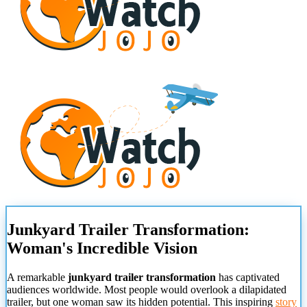
Junkyard Trailer Transformation:
Woman's Incredible Vision
A remarkable
junkyard trailer transformation
has captivated
audiences worldwide. Most people would overlook a dilapidated
trailer, but one woman saw its hidden potential. This inspiring
story