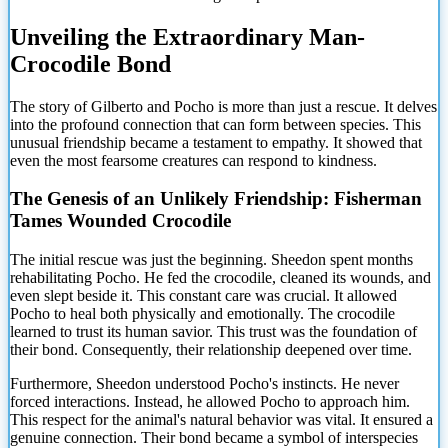
Unveiling the Extraordinary Man-
Crocodile Bond
The story of
Gilberto and Pocho is more than just a rescue. It delves
into the profound connection that can form between species. This
unusual friendship became a testament to empathy. It showed that
even the most fearsome creatures can respond to kindness.
The Genesis of an Unlikely Friendship: Fisherman
Tames Wounded Crocodile
The initial rescue was just the beginning. Sheedon spent months
rehabilitating Pocho. He fed the crocodile, cleaned its wounds, and
even slept beside it. This constant care was crucial. It allowed
Pocho to heal both physically and emotionally. The crocodile
learned to trust its human savior. This trust was the foundation of
their bond. Consequently, their relationship deepened over time.
Furthermore, Sheedon understood Pocho's instincts. He never
forced interactions. Instead, he allowed Pocho to approach him.
This respect for the animal's natural behavior was vital. It ensured a
genuine connection. Their bond became a symbol of interspecies