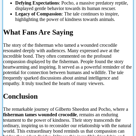
Defying Expectations
: Pocho, a massive predatory reptile,
displayed gentle behavior towards its human rescuer.
Legacy of Compassion
: The tale continues to inspire,
highlighting the power of kindness towards animals.
What Fans Are Saying
The story of the fisherman who tamed a wounded crocodile
resonated deeply with audiences. Many expressed awe at the
incredible bond. They often commented on the profound
compassion displayed by the fisherman. People found the story
heartwarming and inspiring. It served as a powerful reminder of the
potential for connection between humans and wildlife. The tale
frequently sparked discussions about animal intelligence and
empathy. It
truly touched the hearts of many viewers.
Conclusion
The remarkable journey of Gilberto Sheedon and Pocho, where a
fisherman tames wounded crocodile
, remains an enduring
testament to the power of kindness. Their story transcends the
ordinary, inspiring us to reconsider our relationship with the natural
world. This extraordinary bond reminds us that compassion can