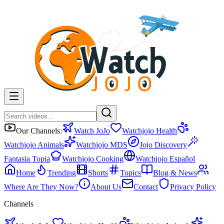
Our Channels:
Watch JoJo
Watchjojo Health
Watchjojo Animals
Watchjojo MDS
Jojo Discovery
Fantasia Topia
Watchjojo Cooking
Watchjojo Español
Home
Trending
Shorts
Topics
Blog & News
Where Are They Now?
About Us
Contact
Privacy Policy
Channels