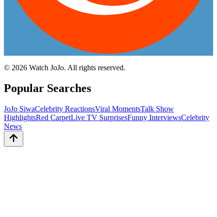
©
2026
Watch JoJo. All rights reserved.
Popular Searches
JoJo Siwa
Celebrity Reactions
Viral Moments
Talk Show
Highlights
Red Carpet
Live TV Surprises
Funny Interviews
Celebrity
News