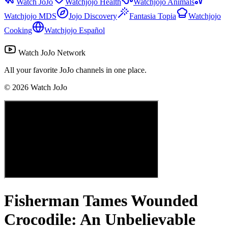
Watch JoJo
Watchjojo Health
Watchjojo Animals
Watchjojo MDS
Jojo Discovery
Fantasia Topia
Watchjojo
Cooking
Watchjojo Español
Watch JoJo Network
All your favorite JoJo channels in one place.
©
2026
Watch JoJo
Fisherman Tames Wounded
Crocodile: An Unbelievable