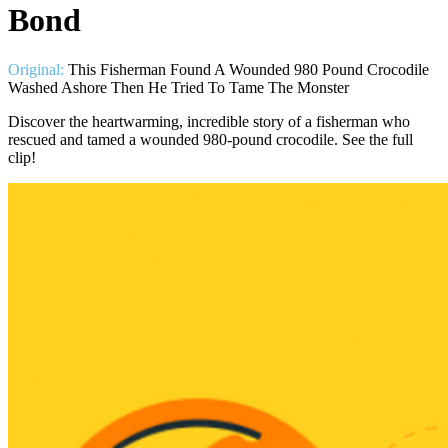
Bond
Original:
This Fisherman Found A Wounded 980 Pound Crocodile
Washed Ashore Then He Tried To Tame The Monster
Discover the heartwarming, incredible story of a fisherman who
rescued and tamed a wounded 980-pound crocodile. See the full
clip!