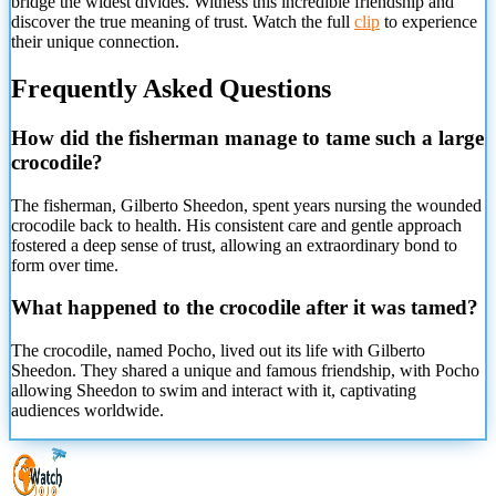
bridge the widest divides. Witness this incredible friendship and
discover the true meaning of trust. Watch the full
clip
to experience
their unique connection.
Frequently Asked Questions
How did the fisherman manage to tame such a large
crocodile?
The fisherman, Gilberto Sheedon, spent years nursing the wounded
crocodile back to health. His consistent care and gentle approach
fostered a deep sense of trust, allowing an extraordinary bond to
form over time.
What happened to the crocodile after it was tamed?
The crocodile, named Pocho, lived out its life with Gilberto
Sheedon. They shared a unique and famous friendship, with Pocho
allowing Sheedon to swim and interact with it, captivating
audiences worldwide.