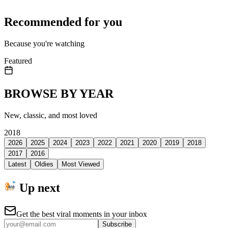
Recommended for you
Because you're watching
Featured
BROWSE BY YEAR
New, classic, and most loved
2018
2026
2025
2024
2023
2022
2021
2020
2019
2018
2017
2016
Latest
Oldies
Most Viewed
Up next
Get the best viral moments in your inbox
Subscribe