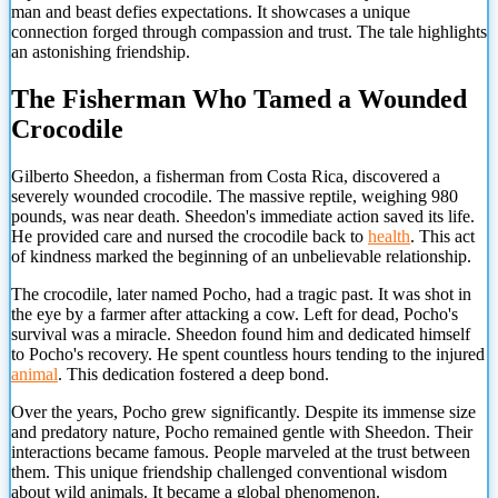
man and beast defies expectations. It showcases a unique
connection forged through compassion and trust. The tale highlights
an astonishing friendship.
The Fisherman Who Tamed a Wounded
Crocodile
Gilberto Sheedon, a fisherman from Costa Rica, discovered a
severely wounded crocodile. The massive reptile, weighing 980
pounds, was near death. Sheedon's immediate action saved its life.
He provided care and nursed the crocodile back to
health
. This act
of kindness marked the beginning of an unbelievable relationship.
The crocodile, later named Pocho, had a tragic past. It was shot in
the eye by a farmer after attacking a cow. Left for dead, Pocho's
survival was a miracle. Sheedon found him and dedicated himself
to Pocho's recovery. He spent countless hours tending to the injured
animal
. This dedication fostered a deep bond.
Over the years, Pocho grew significantly. Despite its immense size
and predatory nature, Pocho remained gentle with Sheedon. Their
interactions became famous. People marveled at the trust between
them. This unique friendship challenged conventional wisdom
about wild animals. It became a global phenomenon.