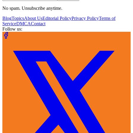
No spam. Unsubscribe anytime.
Blog
Topics
About Us
Editorial Policy
Privacy Policy
Terms of
Service
DMCA
Contact
Follow us: