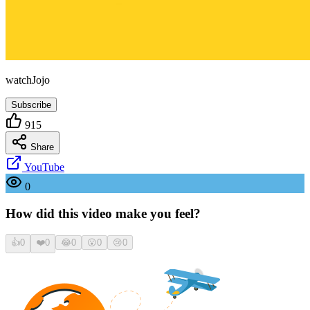
watchJojo
Subscribe
915
Share
YouTube
0
How did this video make you feel?
👍
0
❤️
0
😂
0
😮
0
😢
0