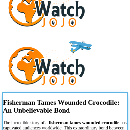
Fisherman Tames Wounded Crocodile:
An Unbelievable Bond
The incredible story of a
fisherman tames wounded crocodile
has
captivated audiences worldwide. This extraordinary bond between