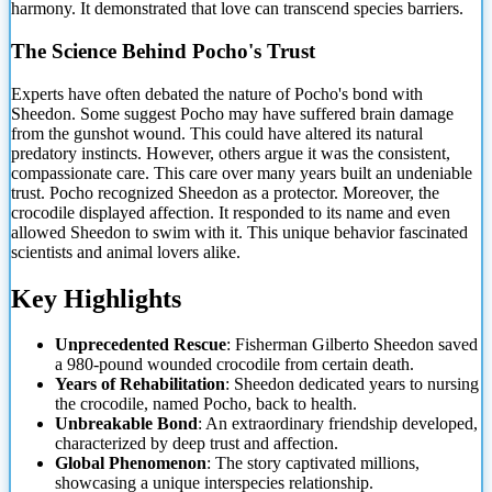
harmony. It demonstrated that love can transcend species barriers.
The Science Behind Pocho's Trust
Experts have often debated the nature of Pocho's bond with
Sheedon. Some suggest Pocho may have suffered brain damage
from the gunshot wound. This could have altered its natural
predatory instincts. However, others argue it was the consistent,
compassionate
care. This care over many years built an undeniable
trust. Pocho recognized Sheedon as a protector. Moreover, the
crocodile displayed affection. It responded to its name and even
allowed Sheedon to swim with it. This unique behavior fascinated
scientists and animal lovers alike.
Key Highlights
Unprecedented Rescue
: Fisherman Gilberto Sheedon saved
a 980-pound wounded crocodile from certain death.
Years of Rehabilitation
: Sheedon dedicated years to nursing
the crocodile, named Pocho, back to health.
Unbreakable Bond
: An extraordinary friendship developed,
characterized by deep trust and affection.
Global Phenomenon
: The story captivated millions,
showcasing a unique interspecies relationship.