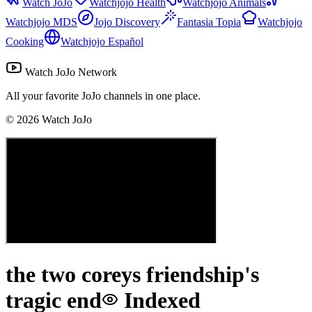
Watch JoJo
Watchjojo Health
Watchjojo Animals
Watchjojo MDS
Jojo Discovery
Fantasia Topia
Watchjojo
Cooking
Watchjojo Español
Watch JoJo Network
All your favorite JoJo channels in one place.
©
2026
Watch JoJo
the two coreys friendship's
tragic end
Indexed