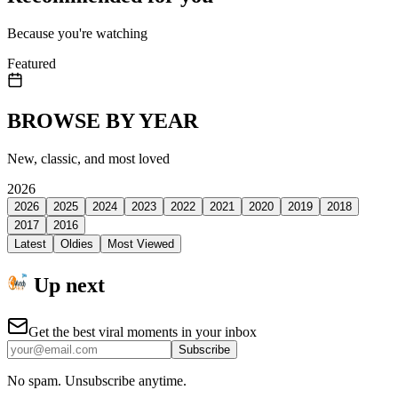
Because you're watching
Featured
BROWSE BY YEAR
New, classic, and most loved
2026
2026
2025
2024
2023
2022
2021
2020
2019
2018
2017
2016
Latest
Oldies
Most Viewed
Up next
Get the best viral moments in your inbox
Subscribe
No spam. Unsubscribe anytime.