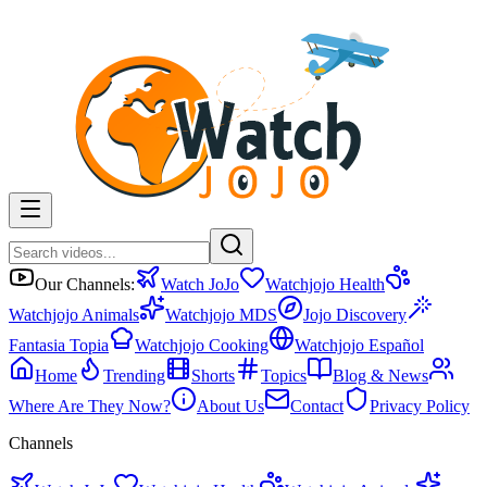
Our Channels:
Watch JoJo
Watchjojo Health
Watchjojo Animals
Watchjojo MDS
Jojo Discovery
Fantasia Topia
Watchjojo Cooking
Watchjojo Español
Home
Trending
Shorts
Topics
Blog & News
Where Are They Now?
About Us
Contact
Privacy Policy
Channels