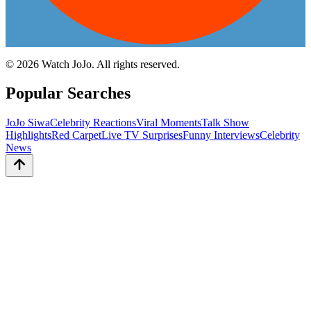
©
2026
Watch JoJo. All rights reserved.
Popular Searches
JoJo Siwa
Celebrity Reactions
Viral Moments
Talk Show
Highlights
Red Carpet
Live TV Surprises
Funny Interviews
Celebrity
News