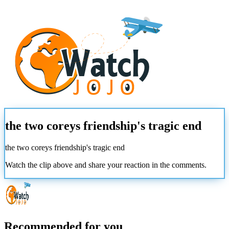
the two coreys friendship's tragic end
the two coreys friendship's tragic end
Watch the clip above and share your reaction in the comments.
Recommended for you