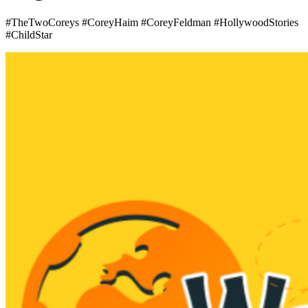
#TheTwoCoreys #CoreyHaim #CoreyFeldman #HollywoodStories
#ChildStar