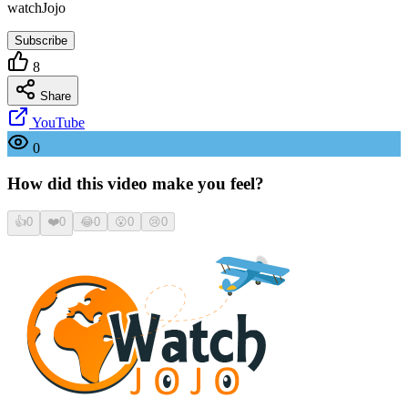
watchJojo
Subscribe
8
Share
YouTube
0
How did this video make you feel?
👍
0
❤️
0
😂
0
😮
0
😢
0