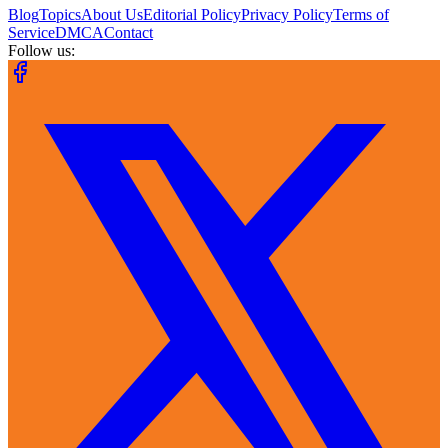
Blog
Topics
About Us
Editorial Policy
Privacy Policy
Terms of
Service
DMCA
Contact
Follow us: