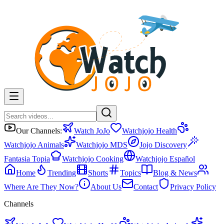
Our Channels:
Watch JoJo
Watchjojo Health
Watchjojo Animals
Watchjojo MDS
Jojo Discovery
Fantasia Topia
Watchjojo Cooking
Watchjojo Español
Home
Trending
Shorts
Topics
Blog & News
Where Are They Now?
About Us
Contact
Privacy Policy
Channels