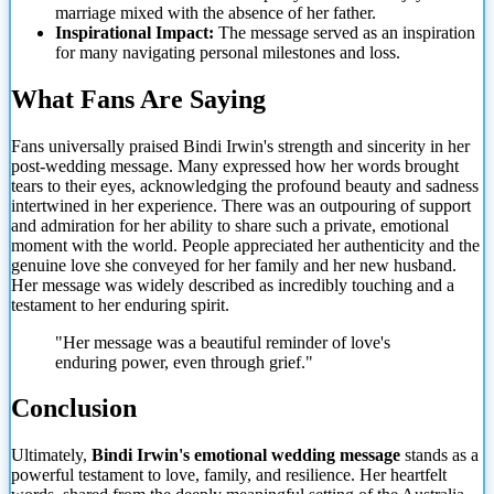
marriage mixed with the absence of her father.
Inspirational Impact:
The message served as an inspiration
for many navigating personal milestones and loss.
What Fans Are Saying
Fans universally praised Bindi Irwin's strength and sincerity in her
post-wedding message. Many expressed how her words brought
tears to their eyes, acknowledging the profound beauty and sadness
intertwined in her experience.
There was an outpouring of support
and admiration for her ability to share such a private, emotional
moment with the world. People appreciated her authenticity and the
genuine love she conveyed for her family and her new husband.
Her message was widely described as incredibly touching and a
testament to her enduring spirit.
"Her message was a beautiful reminder of love's
enduring power, even through grief."
Conclusion
Ultimately,
Bindi Irwin's emotional wedding message
stands as a
powerful testament to love, family, and resilience. Her heartfelt