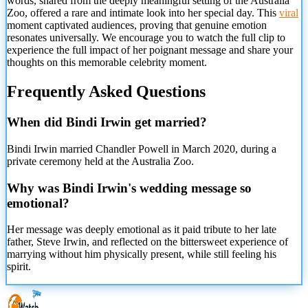
words, shared from the deeply meaningful setting of the Australia
Zoo, offered a rare and intimate look into her special day. This
viral
moment captivated audiences, proving that genuine emotion
resonates universally. We encourage you to watch the full clip to
experience the full impact of her poignant message and share your
thoughts on this memorable celebrity moment.
Frequently Asked Questions
When did Bindi Irwin get married?
Bindi Irwin married Chandler Powell in March 2020, during a
private ceremony held at the Australia Zoo.
Why was Bindi Irwin's wedding message so
emotional?
Her message was deeply emotional as it paid tribute to her late
father, Steve Irwin, and reflected on the bittersweet experience of
marrying
without him physically present, while still feeling his
spirit.