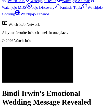
Watch JoJo
Watchjojo Health
Watchjojo Animals
Watchjojo MDS
Jojo Discovery
Fantasia Topia
Watchjojo
Cooking
Watchjojo Español
Watch JoJo Network
All your favorite JoJo channels in one place.
©
2026
Watch JoJo
Bindi Irwin's Emotional
Wedding Message Revealed