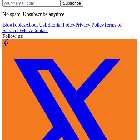
Subscribe
No spam. Unsubscribe anytime.
Blog
Topics
About Us
Editorial Policy
Privacy Policy
Terms of
Service
DMCA
Contact
Follow us: