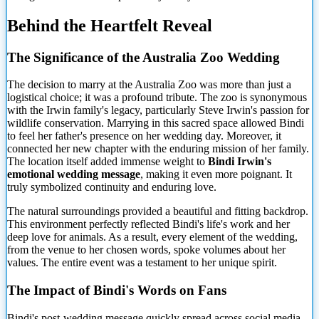
Behind the Heartfelt Reveal
The Significance of the Australia Zoo Wedding
The decision to marry at the Australia Zoo was more than just a
logistical choice; it was a profound tribute. The zoo is synonymous
with the Irwin family's legacy, particularly Steve Irwin's passion for
wildlife conservation. Marrying in this sacred space allowed Bindi
to feel her father's presence on her wedding day. Moreover, it
connected her new chapter with the enduring mission of her family.
The location itself added immense weight to
Bindi Irwin's
emotional wedding message
, making it even more poignant. It
truly symbolized continuity and enduring love.
The natural surroundings provided a beautiful and fitting backdrop.
This environment perfectly reflected Bindi's life's work and her
deep love for animals. As a result, every element of the wedding,
from the venue to her chosen words, spoke volumes about her
values. The entire event was a testament to her unique spirit.
The Impact of Bindi's Words on Fans
Bindi's post-wedding message quickly spread across social media