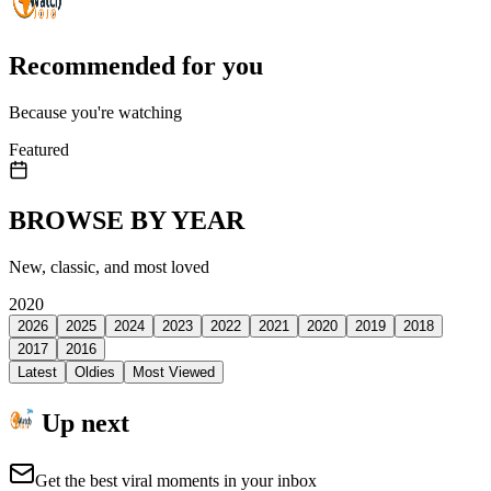
Recommended for you
Because you're watching
Featured
BROWSE BY YEAR
New, classic, and most loved
2020
2026
2025
2024
2023
2022
2021
2020
2019
2018
2017
2016
Latest
Oldies
Most Viewed
Up next
Get the best viral moments in your inbox