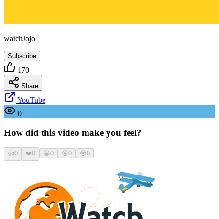
watchJojo
Subscribe
170
Share
YouTube
0
How did this video make you feel?
👍
0
❤️
0
😂
0
😮
0
😢
0