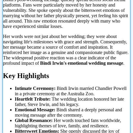
platforms. Fans were particularly moved by her honesty and
vulnerability. She spoke openly about the bittersweet emotions of
marrying without her father physically present, yet
feeling his spirit
all around. This raw emotion resonated deeply with many who
have experienced similar losses.
Her words were not just about her wedding; they were about
navigating life's milestones with grace and strength. Consequently,
her message became a source of comfort and inspiration. It
reinforced her image as a genuine and compassionate public figure.
The widespread positive reaction was a clear indicator of the
profound impact of
Bindi Irwin's emotional wedding message
.
Key Highlights
Intimate Ceremony:
Bindi Irwin married Chandler Powell
in a private ceremony at the Australia Zoo.
Heartfelt Tribute:
The wedding location honored her late
father, Steve Irwin, and his legacy.
Emotional Message:
Bindi shared a deeply personal and
moving message after the ceremony.
Global Resonance:
Her words touched fans worldwide,
highlighting themes of love, family, and resilience.
Bittersweet Emotions:
She openly discussed the joy of