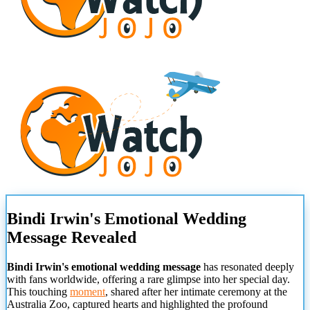
Bindi Irwin's Emotional Wedding
Message Revealed
Bindi Irwin's emotional wedding message
has resonated deeply
with fans worldwide, offering a rare glimpse into her special day.
This touching
moment
, shared after her intimate ceremony at the
Australia Zoo, captured hearts and highlighted the profound