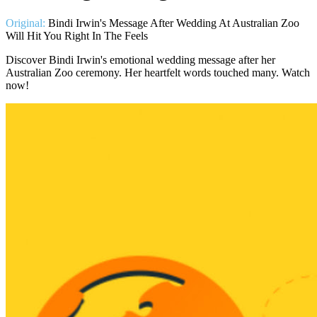
Original:
Bindi Irwin's Message After Wedding At Australian Zoo
Will Hit You Right In The Feels
Discover Bindi Irwin's emotional wedding message after her
Australian Zoo ceremony. Her heartfelt words touched many. Watch
now!