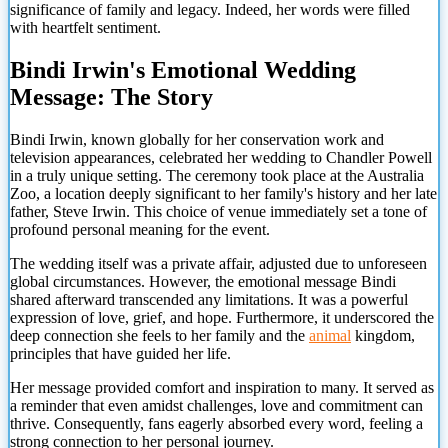
significance of family and legacy. Indeed, her words were filled
with heartfelt sentiment.
Bindi Irwin's Emotional Wedding
Message: The Story
Bindi Irwin, known globally for her conservation work and
television appearances, celebrated her wedding to Chandler Powell
in a truly unique setting. The ceremony took place at the Australia
Zoo, a location deeply significant to her family's history and her late
father, Steve Irwin. This choice of venue immediately set a tone of
profound personal meaning for the event.
The wedding itself was a private affair, adjusted due to unforeseen
global circumstances. However, the emotional message Bindi
shared afterward transcended any limitations. It was a powerful
expression of love, grief, and hope. Furthermore, it underscored the
deep connection she feels to her family and the
animal
kingdom,
principles that have guided her life.
Her message provided comfort and inspiration to many. It served as
a reminder that even amidst challenges, love and commitment can
thrive. Consequently, fans eagerly absorbed every word, feeling
a
strong connection to her personal journey.