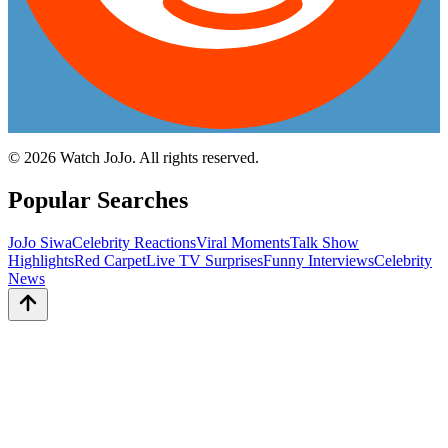
©
2026
Watch JoJo. All rights reserved.
Popular Searches
JoJo Siwa
Celebrity Reactions
Viral Moments
Talk Show
Highlights
Red Carpet
Live TV Surprises
Funny Interviews
Celebrity
News