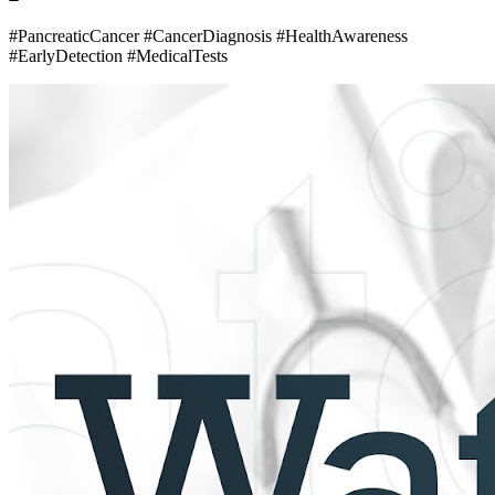
#PancreaticCancer #CancerDiagnosis #HealthAwareness
#EarlyDetection #MedicalTests