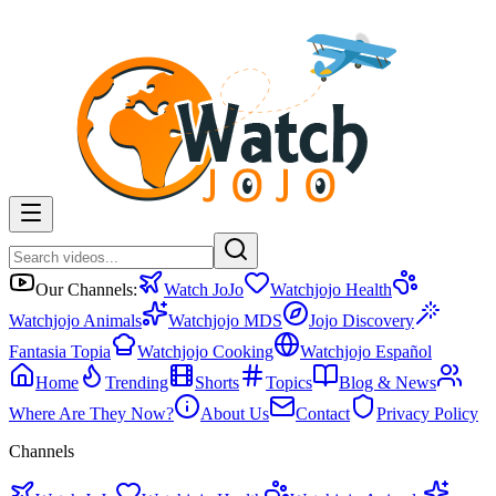
Our Channels:
Watch JoJo
Watchjojo Health
Watchjojo Animals
Watchjojo MDS
Jojo Discovery
Fantasia Topia
Watchjojo Cooking
Watchjojo Español
Home
Trending
Shorts
Topics
Blog & News
Where Are They Now?
About Us
Contact
Privacy Policy
Channels