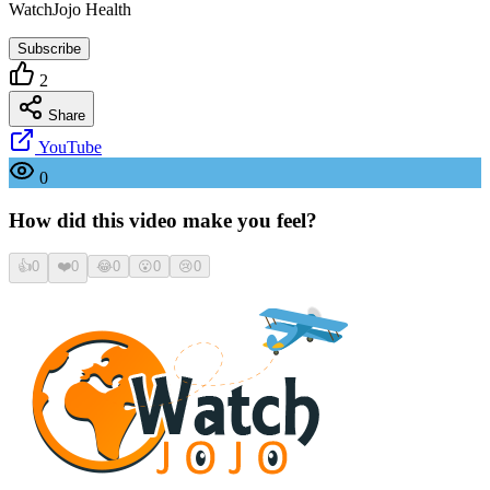
WatchJojo Health
Subscribe
2
Share
YouTube
0
How did this video make you feel?
👍
0
❤️
0
😂
0
😮
0
😢
0