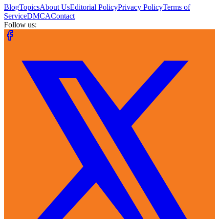
Blog
Topics
About Us
Editorial Policy
Privacy Policy
Terms of
Service
DMCA
Contact
Follow us: