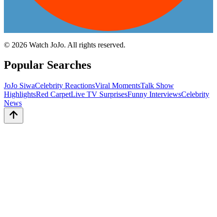
©
2026
Watch JoJo. All rights reserved.
Popular Searches
JoJo Siwa
Celebrity Reactions
Viral Moments
Talk Show
Highlights
Red Carpet
Live TV Surprises
Funny Interviews
Celebrity
News