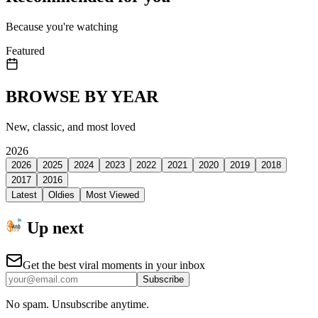
Because you're watching
Featured
BROWSE BY YEAR
New, classic, and most loved
2026
2026
2025
2024
2023
2022
2021
2020
2019
2018
2017
2016
Latest
Oldies
Most Viewed
Up next
Get the best viral moments in your inbox
Subscribe
No spam. Unsubscribe anytime.