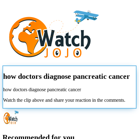
how doctors diagnose pancreatic cancer
how doctors diagnose pancreatic cancer
Watch the clip above and share your reaction in the comments.
Recommended for you