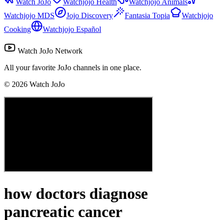
Watch JoJo
Watchjojo Health
Watchjojo Animals
Watchjojo MDS
Jojo Discovery
Fantasia Topia
Watchjojo
Cooking
Watchjojo Español
Watch JoJo Network
All your favorite JoJo channels in one place.
©
2026
Watch JoJo
how doctors diagnose
pancreatic cancer