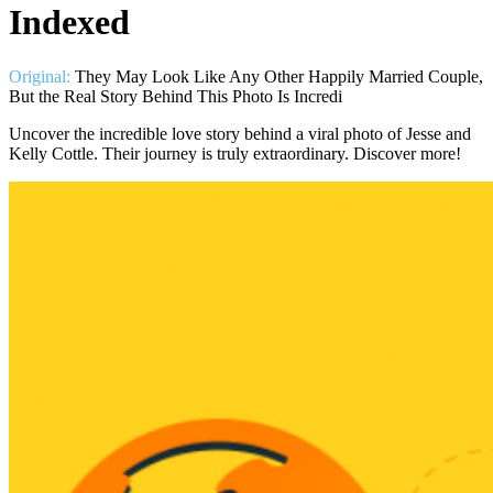
Indexed
Original:
They May Look Like Any Other Happily Married Couple,
But the Real Story Behind This Photo Is Incredi
Uncover the incredible love story behind a viral photo of Jesse and
Kelly Cottle. Their journey is truly extraordinary. Discover more!