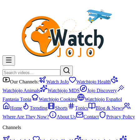
Our Channels:
Watch JoJo
Watchjojo Health
Watchjojo Animals
Watchjojo MDS
Jojo Discovery
Fantasia Topia
Watchjojo Cooking
Watchjojo Español
Home
Trending
Shorts
Topics
Blog & News
Where Are They Now?
About Us
Contact
Privacy Policy
Channels