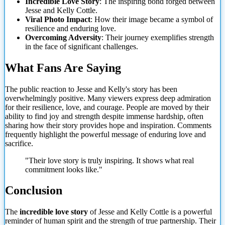
Incredible Love Story
: The inspiring bond forged between
Jesse and Kelly Cottle.
Viral Photo Impact
: How their image became a symbol of
resilience and enduring love.
Overcoming Adversity
: Their journey exemplifies strength
in the face of significant challenges.
What Fans Are Saying
The public reaction to Jesse and Kelly's story has been
overwhelmingly positive. Many viewers express deep admiration
for their resilience, love, and courage. People are moved by their
ability to find joy and strength despite immense hardship, often
sharing how their story provides hope and inspiration. Comments
frequently highlight the powerful message of enduring love and
sacrifice.
"Their love story is truly inspiring. It shows what real
commitment looks like."
Conclusion
The
incredible love story
of Jesse and Kelly Cottle is a powerful
reminder of human spirit and the strength of true partnership. Their