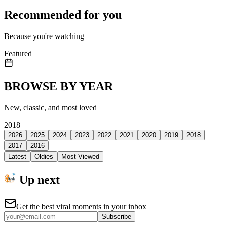
Recommended for you
Because you're watching
Featured
BROWSE BY YEAR
New, classic, and most loved
2018
2026
2025
2024
2023
2022
2021
2020
2019
2018
2017
2016
Latest
Oldies
Most Viewed
Up next
Get the best viral moments in your inbox
Subscribe