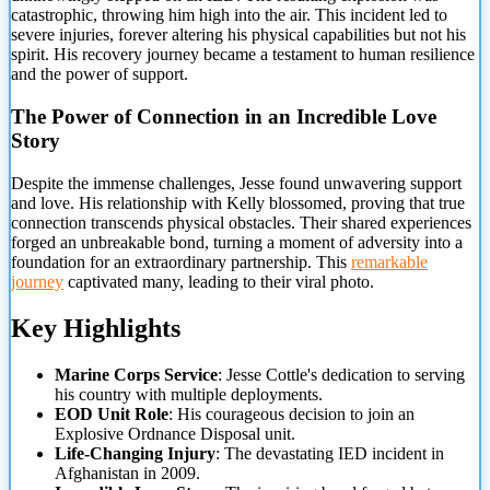
catastrophic, throwing him high into the air. This incident led to
severe injuries, forever altering his physical capabilities but not his
spirit. His recovery journey became a testament to
human resilience
and the power of support.
The Power of Connection in an Incredible Love
Story
Despite the immense challenges, Jesse found unwavering support
and love. His relationship with Kelly blossomed, proving that true
connection transcends physical obstacles. Their shared experiences
forged an unbreakable bond, turning a moment of adversity into a
foundation for an extraordinary partnership. This
remarkable
journey
captivated many, leading to their viral photo.
Key Highlights
Marine Corps Service
: Jesse Cottle's dedication to serving
his country with multiple deployments.
EOD Unit Role
: His courageous decision to join an
Explosive Ordnance Disposal unit.
Life-Changing Injury
: The devastating IED incident in
Afghanistan in 2009.