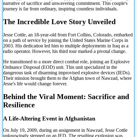
narrative of sacrifice and unwavering commitment. This couple's
journey is far from ordinary, inspiring countless individuals.
The Incredible Love Story Unveiled
Jesse Cottle, an 18-year-old from Fort Collins, Colorado, embarked
on a path of service by joining the United States Marine Corps in
2003. His dedication led him to multiple deployments in Iraq as a
radio operator. However, his third tour marked a pivotal change.
He transitioned to a more direct combat role, joining an Explosive
Ordnance Disposal (EOD) unit. This unit specialized in the
dangerous task of disarming improvised explosive devices (IEDs).
Their mission brought them to the Afghan town of Nawzad, where
Jesse's life would change forever.
Behind the Viral Moment: Sacrifice and
Resilience
A Life-Altering Event in Afghanistan
On July 19, 2009, during an assignment in Nawzad, Jesse Cottle
unknowingly stepped on an IED. The resulting explosion was