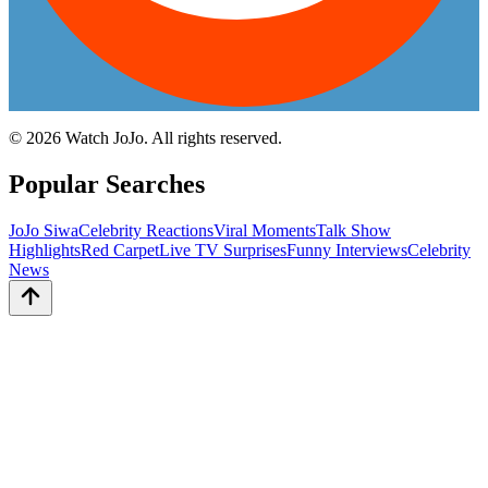
©
2026
Watch JoJo. All rights reserved.
Popular Searches
JoJo Siwa
Celebrity Reactions
Viral Moments
Talk Show
Highlights
Red Carpet
Live TV Surprises
Funny Interviews
Celebrity
News