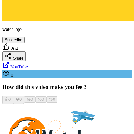
watchJojo
Subscribe
264
Share
YouTube
0
How did this video make you feel?
👍
0
❤️
0
😂
0
😮
0
😢
0