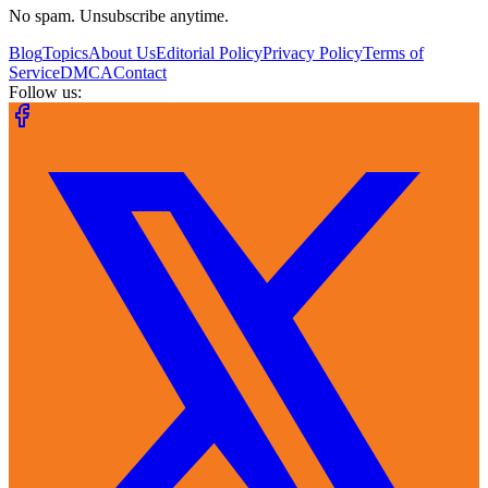
No spam. Unsubscribe anytime.
Blog
Topics
About Us
Editorial Policy
Privacy Policy
Terms of
Service
DMCA
Contact
Follow us: