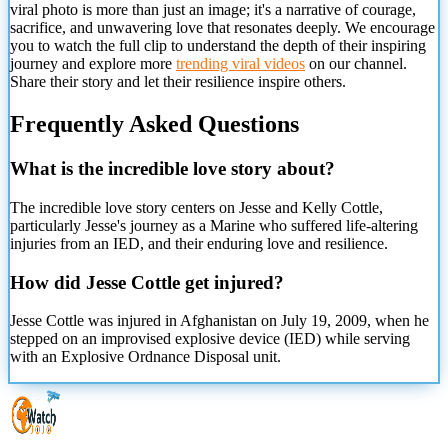
viral photo is more than just an image; it's a narrative of courage,
sacrifice, and unwavering love that resonates deeply. We encourage
you to watch the full clip to understand the depth of their inspiring
journey and explore more
trending viral videos
on our channel.
Share their story and let their resilience inspire others.
Frequently Asked Questions
What is the incredible love story about?
The incredible love story centers on Jesse and Kelly Cottle,
particularly Jesse's journey as a Marine who suffered life-altering
injuries from an IED, and their enduring love and resilience.
How did Jesse Cottle get injured?
Jesse Cottle was injured in Afghanistan on July 19, 2009, when he
stepped on an improvised explosive device (IED) while serving
with an Explosive Ordnance Disposal unit.