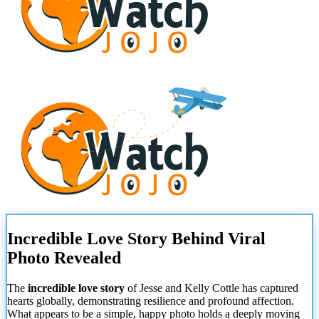
Incredible Love Story Behind Viral
Photo Revealed
The
incredible love story
of Jesse and Kelly Cottle has captured
hearts globally, demonstrating resilience and profound affection.
What appears to be a simple, happy photo holds a deeply moving