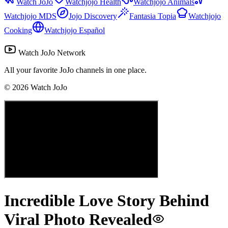
Watch JoJo
Watchjojo Health
Watchjojo Animals
Watchjojo MDS
Jojo Discovery
Fantasia Topia
Watchjojo
Cooking
Watchjojo Español
Watch JoJo Network
All your favorite JoJo channels in one place.
©
2026
Watch JoJo
Incredible Love Story Behind
Viral Photo Revealed