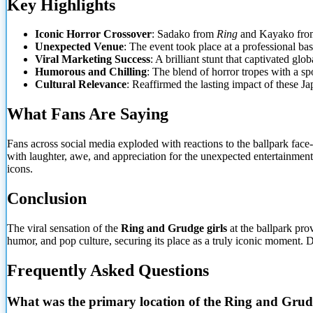
Key Highlights
Iconic Horror Crossover
: Sadako from
Ring
and Kayako fr
Unexpected Venue
: The event took place at a professional b
Viral Marketing Success
: A brilliant stunt that captivated gl
Humorous and Chilling
: The blend of horror tropes with a sp
Cultural Relevance
: Reaffirmed the lasting impact of these Ja
What Fans Are Saying
Fans across social media exploded with reactions to the ballpark face-
with laughter, awe, and appreciation for the unexpected entertainment
icons.
Conclusion
The viral sensation of the
Ring and Grudge girls
at the ballpark pro
humor, and pop culture, securing its place as a truly iconic moment. D
Frequently Asked Questions
What was the primary location of the Ring and Grudge