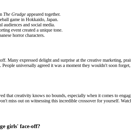
om
The Grudge
appeared together.
aseball game in Hokkaido, Japan.
obal audiences and
social media.
orting event created a unique tone.
panese horror characters.
off. Many expressed delight and surprise at the creative marketing, prai
. People universally agreed it was a moment they wouldn't soon forget,
ved that creativity knows no bounds, especially when it comes to engag
on't miss out on witnessing this incredible crossover for yourself. Watc
 girls' face-off?