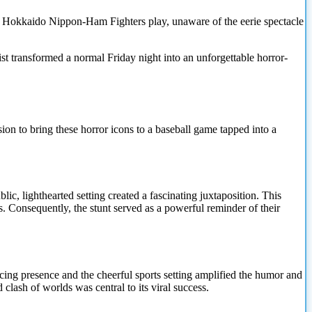
the Hokkaido Nippon-Ham Fighters play, unaware of the eerie spectacle
st transformed a normal Friday night into an unforgettable horror-
sion to bring these horror icons to a baseball game tapped into a
c, lighthearted setting created a fascinating juxtaposition. This
s. Consequently, the stunt served as a powerful reminder of their
nacing presence and the cheerful sports setting amplified the humor and
clash of worlds was central to its viral success.