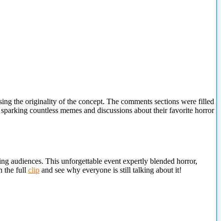
sing the originality of the concept. The comments sections were filled
 sparking countless memes and discussions about their favorite horror
ing audiences. This unforgettable event expertly blended horror,
h the full
clip
and see why everyone is still talking about it!