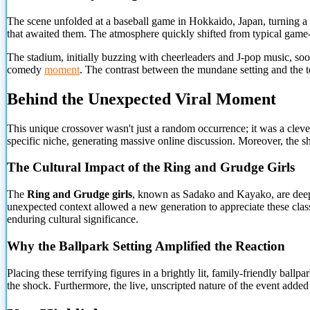
The scene unfolded at a baseball game in Hokkaido, Japan, turning a 
that awaited them. The atmosphere quickly shifted from typical game-d
The stadium, initially buzzing with cheerleaders and J-pop music, soo
comedy
moment
. The contrast between the mundane setting and the ter
Behind the Unexpected Viral Moment
This unique crossover wasn't just a random occurrence; it was a clever 
specific niche, generating massive online discussion. Moreover, the sh
The Cultural Impact of the Ring and Grudge Girls
The
Ring and Grudge girls
, known as Sadako and Kayako, are deeply 
unexpected context allowed a new generation to appreciate these classi
enduring cultural significance.
Why the Ballpark Setting Amplified the Reaction
Placing these terrifying figures in a brightly lit, family-friendly ba
the shock. Furthermore, the live, unscripted nature of the event added