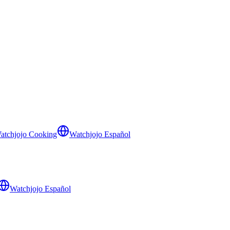
atchjojo Cooking
Watchjojo Español
Watchjojo Español