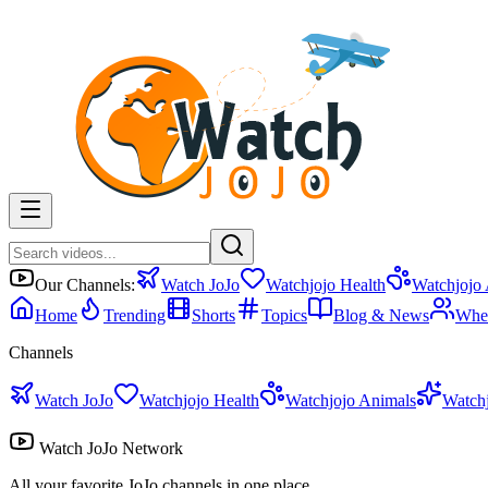
Our Channels:
Watch JoJo
Watchjojo Health
Watchjojo
Home
Trending
Shorts
Topics
Blog & News
Whe
Channels
Watch JoJo
Watchjojo Health
Watchjojo Animals
Watch
Watch JoJo Network
All your favorite JoJo channels in one place.