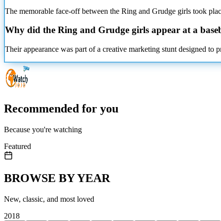
The memorable face-off between the Ring and Grudge girls took place
Why did the Ring and Grudge girls appear at a base
Their appearance was part of a creative marketing stunt designed to pr
Recommended for you
Because you're watching
Featured
BROWSE BY YEAR
New, classic, and most loved
2018