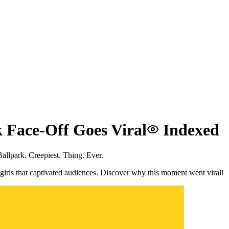
 Face-Off Goes Viral
Indexed
llpark. Creepiest. Thing. Ever.
girls that captivated audiences. Discover why this moment went viral!