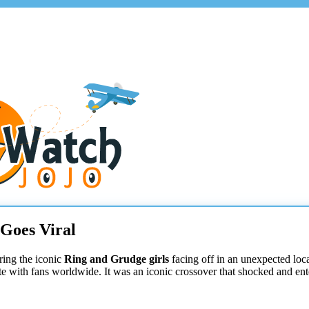
 Goes Viral
ring the iconic
Ring and Grudge girls
facing off in an unexpected loca
te with fans worldwide. It was an iconic crossover that shocked and ent