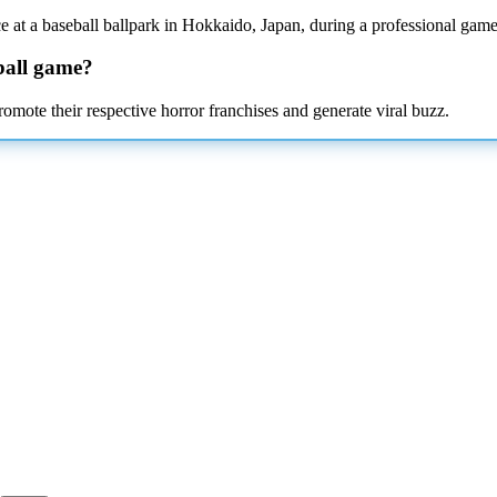
 at a baseball ballpark in Hokkaido, Japan, during a professional game
ball game?
omote their respective horror franchises and generate viral buzz.