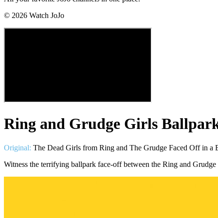
©
2026
Watch JoJo
Ring and Grudge Girls Ballpark
Original:
The Dead Girls from Ring and The Grudge Faced Off in a Ba
Witness the terrifying ballpark face-off between the Ring and Grudge 