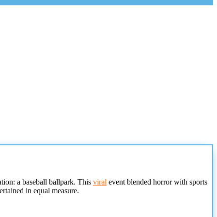
tion: a baseball ballpark. This
viral
event blended horror with sports
ertained in equal measure.