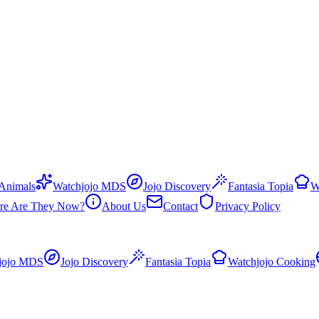
 Animals
Watchjojo MDS
Jojo Discovery
Fantasia Topia
W
re Are They Now?
About Us
Contact
Privacy Policy
jojo MDS
Jojo Discovery
Fantasia Topia
Watchjojo Cooking