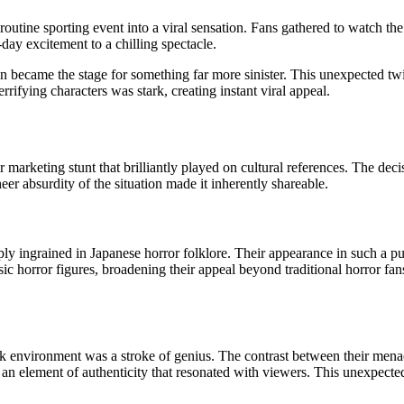
routine sporting event into a viral sensation. Fans gathered to watch 
ay excitement to a chilling spectacle.
n became the stage for something far more sinister. This unexpected twi
rifying characters was stark, creating instant viral appeal.
marketing stunt that brilliantly played on cultural references. The deci
eer absurdity of the situation made it inherently shareable.
ingrained in Japanese horror folklore. Their appearance in such a publi
c horror figures, broadening their appeal beyond traditional horror fan
llpark environment was a stroke of genius. The contrast between their me
 an element of authenticity that resonated with viewers. This unexpected 