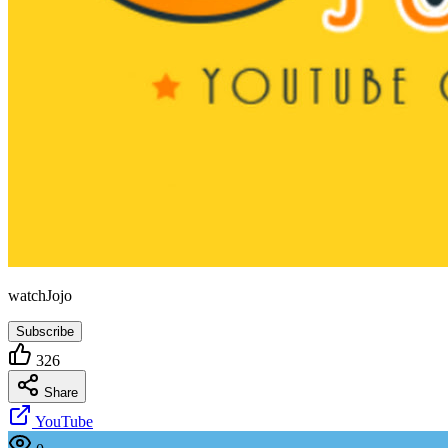
watchJojo
Subscribe
326
Share
YouTube