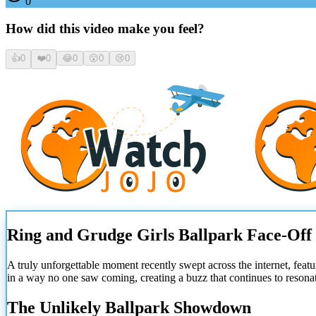
0
How did this video make you feel?
👍
0
❤️
0
😂
0
😮
0
😢
0
Ring and Grudge Girls Ballpark Face-Off
A truly unforgettable moment recently swept across the internet, featu
in a way no one saw coming, creating a buzz that continues to resona
The Unlikely Ballpark Showdown