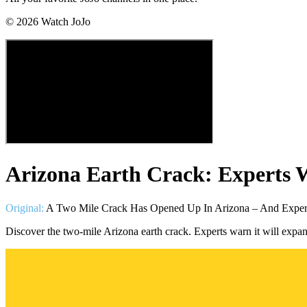
©
2026
Watch JoJo
Arizona Earth Crack: Experts 
Original:
A Two Mile Crack Has Opened Up In Arizona – And Expert
Discover the two-mile Arizona earth crack. Experts warn it will expa