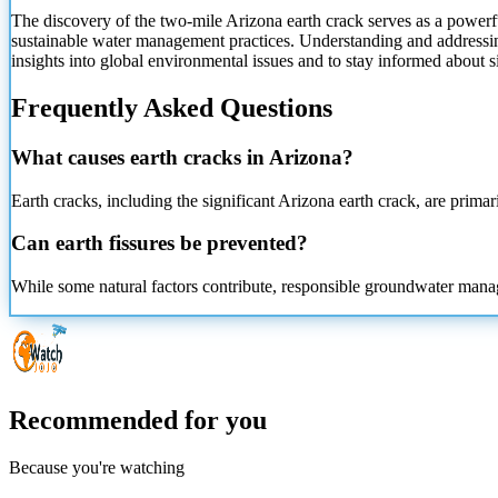
The discovery of the two-mile Arizona earth crack serves as a powerfu
sustainable water management practices. Understanding and addressin
insights into global environmental issues and to stay informed about 
Frequently Asked Questions
What causes earth cracks in Arizona?
Earth cracks, including the significant Arizona earth crack, are prim
Can earth fissures be prevented?
While some natural factors contribute, responsible groundwater manage
Recommended for you
Because you're watching