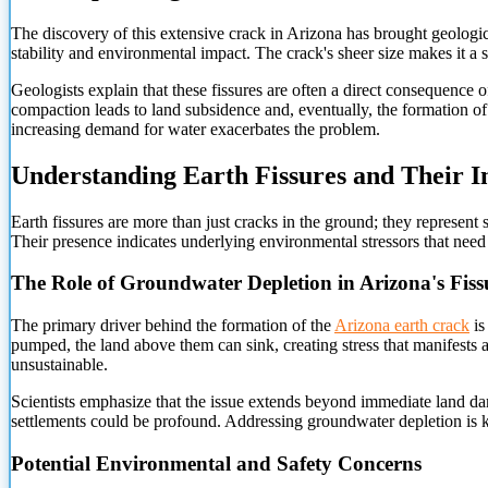
The discovery of this extensive crack in Arizona has brought geological
stability and environmental impact. The crack's sheer size makes it a sub
Geologists explain that these fissures are often a direct consequence
compaction leads to land subsidence and, eventually, the formation of
increasing demand for water exacerbates the problem.
Understanding Earth Fissures and Their 
Earth fissures are more than just cracks in the ground; they represent
Their presence indicates underlying environmental stressors that need 
The Role of Groundwater Depletion in Arizona's Fiss
The primary driver behind the formation of the
Arizona earth crack
is
pumped, the land above them can sink, creating stress that manifests as
unsustainable.
Scientists emphasize that the issue extends beyond immediate land da
settlements could be profound. Addressing groundwater depletion is ke
Potential Environmental and Safety Concerns