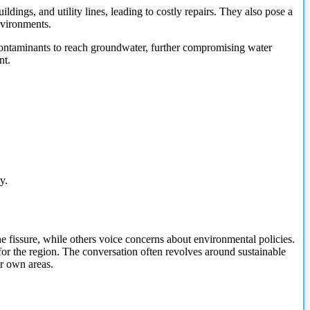
ldings, and utility lines, leading to costly repairs. They also pose a
nvironments.
 contaminants to reach groundwater, further compromising water
nt.
y.
 fissure, while others voice concerns about environmental policies.
or the region. The conversation often revolves around sustainable
r own areas.