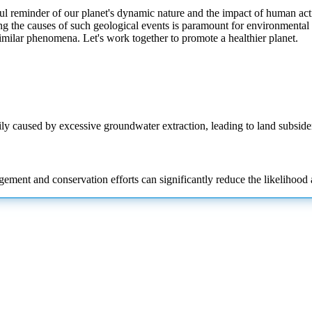
l reminder of our planet's dynamic nature and the impact of human acti
g the causes of such geological events is paramount for environmenta
similar phenomena. Let's work together to promote a healthier planet.
arily caused by excessive groundwater extraction, leading to land subsid
ment and conservation efforts can significantly reduce the likelihood a