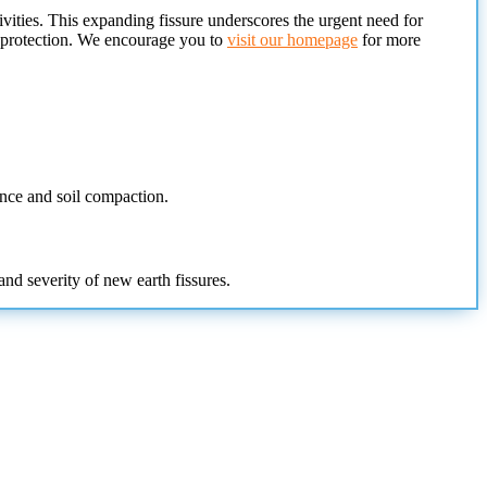
vities. This expanding fissure underscores the urgent need for
l protection. We encourage you to
visit our homepage
for more
ence and soil compaction.
nd severity of new earth fissures.