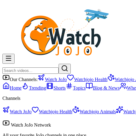
Our Channels:
Watch JoJo
Watchjojo Health
Watchjojo
Home
Trending
Shorts
Topics
Blog & News
Whe
Channels
Watch JoJo
Watchjojo Health
Watchjojo Animals
Watch
Watch JoJo Network
All your favorite JoJo channels in one place.