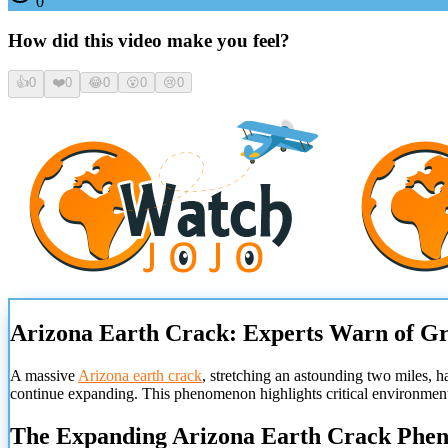
0
How did this video make you feel?
👍
0
❤️
0
😂
0
😮
0
😢
0
Arizona Earth Crack: Experts Warn of Gr
A massive
Arizona earth crack
, stretching an astounding two miles, ha
continue expanding. This phenomenon highlights critical environmenta
The Expanding Arizona Earth Crack Phe