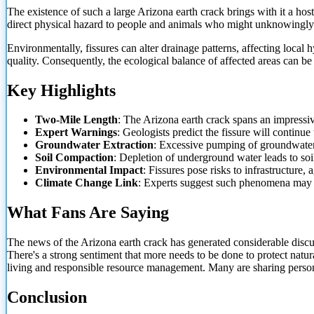
The existence of such a large Arizona earth crack brings with it a host
direct physical hazard to people and animals who might unknowingly
Environmentally, fissures can alter drainage patterns, affecting loc
quality. Consequently, the ecological balance of affected areas can b
Key Highlights
Two-Mile Length
: The Arizona earth crack spans an impressiv
Expert Warnings
: Geologists predict the fissure will continue
Groundwater Extraction
: Excessive pumping of groundwater i
Soil Compaction
: Depletion of underground water leads to soi
Environmental Impact
: Fissures pose risks to infrastructure,
Climate Change Link
: Experts suggest such phenomena may b
What Fans Are Saying
The news of the Arizona earth crack has generated considerable discu
There's a strong sentiment that more needs to be done to protect natur
living and responsible resource management. Many are sharing persona
Conclusion