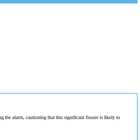
the alarm, cautioning that this significant fissure is likely to