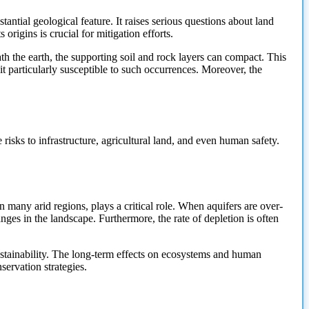
antial geological feature. It raises serious questions about land
origins is crucial for mitigation efforts.
th the earth, the supporting soil and rock layers can compact. This
t particularly susceptible to such occurrences. Moreover, the
 risks
to infrastructure, agricultural land, and even human safety.
 many arid regions, plays a critical role. When aquifers are over-
anges in the landscape. Furthermore, the rate of depletion is often
ustainability. The long-term effects on ecosystems and human
ervation strategies.