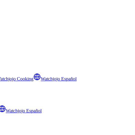
atchjojo Cooking
Watchjojo Español
Watchjojo Español