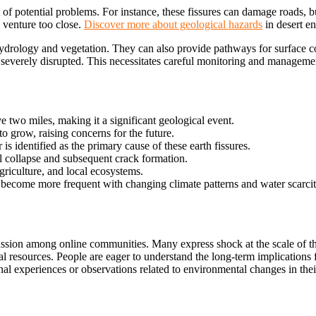
 of potential problems. For instance, these fissures can damage roads, bui
 venture too close.
Discover more about geological hazards
in
desert e
al hydrology and vegetation. They can also provide pathways for surface
e severely disrupted. This necessitates careful monitoring and manageme
e two miles, making it a significant geological event.
 to grow, raising concerns for the future.
s identified as the primary cause of these earth fissures.
l collapse and subsequent crack formation.
 agriculture, and local ecosystems.
ecome more frequent with changing climate patterns and water scarcit
ssion among online communities. Many express shock at the scale of the
al resources. People are eager to understand the long-term implications
f
l experiences or observations related to environmental changes in thei