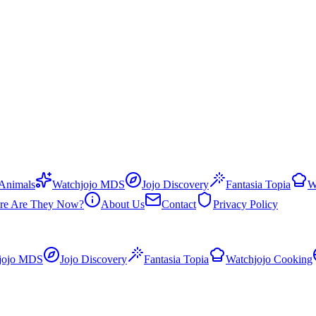
 Animals
Watchjojo MDS
Jojo Discovery
Fantasia Topia
W
re Are They Now?
About Us
Contact
Privacy Policy
jojo MDS
Jojo Discovery
Fantasia Topia
Watchjojo Cooking