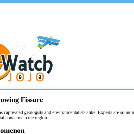
owing Fissure
s captivated geologists and environmentalists alike. Experts are sounding 
l concerns in the region.
nomenon