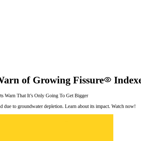
Warn of Growing Fissure
Index
s Warn That It’s Only Going To Get Bigger
nd due to groundwater depletion. Learn about its impact. Watch now!