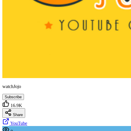
watchJojo
Subscribe
16.9K
Share
YouTube