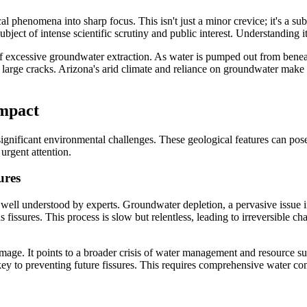
 phenomena into sharp focus. This isn't just a minor crevice; it's a subst
ject of intense scientific scrutiny and public interest. Understanding its 
 of excessive groundwater extraction. As water is pumped out from benea
 large cracks. Arizona's arid climate and reliance on groundwater make i
Impact
 significant environmental challenges. These geological features can pose
urgent attention.
ures
 well understood by experts. Groundwater depletion, a pervasive issue in
 fissures. This process is slow but relentless, leading to irreversible ch
mage. It points to a broader crisis of water management and resource s
y to preventing future fissures. This requires comprehensive water cons