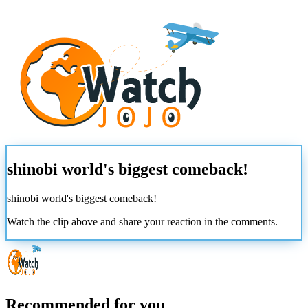
shinobi world's biggest comeback!
shinobi world's biggest comeback!
Watch the clip above and share your reaction in the comments.
Recommended for you