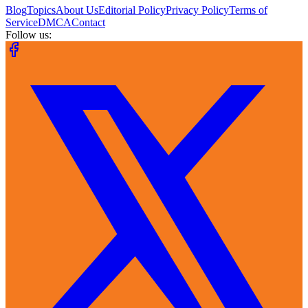
Blog
Topics
About Us
Editorial Policy
Privacy Policy
Terms of
Service
DMCA
Contact
Follow us: