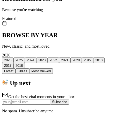
Because you're watching
Featured
BROWSE BY YEAR
New, classic, and most loved
2026
2026
2025
2024
2023
2022
2021
2020
2019
2018
2017
2016
Latest
Oldies
Most Viewed
Up next
Get the best viral moments in your inbox
Subscribe
No spam. Unsubscribe anytime.