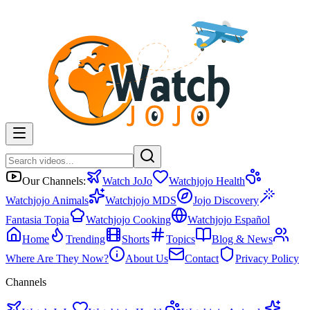
Our Channels:
Watch JoJo
Watchjojo Health
Watchjojo Animals
Watchjojo MDS
Jojo Discovery
Fantasia Topia
Watchjojo Cooking
Watchjojo Español
Home
Trending
Shorts
Topics
Blog & News
Where Are They Now?
About Us
Contact
Privacy Policy
Channels