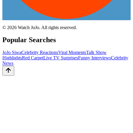
©
2026
Watch JoJo. All rights reserved.
Popular Searches
JoJo Siwa
Celebrity Reactions
Viral Moments
Talk Show
Highlights
Red Carpet
Live TV Surprises
Funny Interviews
Celebrity
News