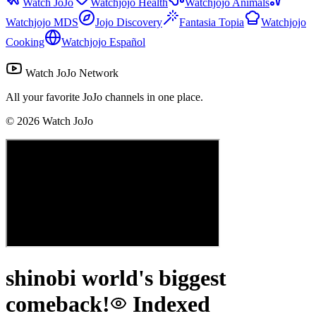
Watch JoJo
Watchjojo Health
Watchjojo Animals
Watchjojo MDS
Jojo Discovery
Fantasia Topia
Watchjojo
Cooking
Watchjojo Español
Watch JoJo Network
All your favorite JoJo channels in one place.
©
2026
Watch JoJo
shinobi world's biggest
comeback!
Indexed