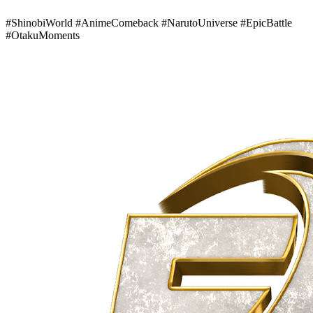
#ShinobiWorld #AnimeComeback #NarutoUniverse #EpicBattle
#OtakuMoments