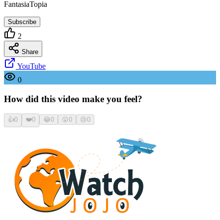
FantasiaTopia
Subscribe
2
Share
YouTube
0
How did this video make you feel?
👍
0
❤️
0
😂
0
😮
0
😢
0