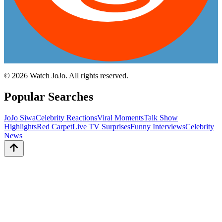
©
2026
Watch JoJo. All rights reserved.
Popular Searches
JoJo Siwa
Celebrity Reactions
Viral Moments
Talk Show
Highlights
Red Carpet
Live TV Surprises
Funny Interviews
Celebrity
News