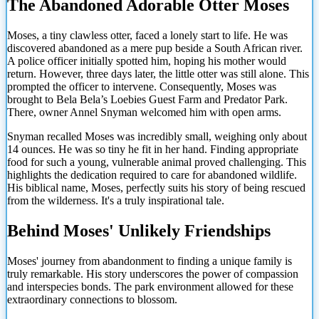
The Abandoned Adorable Otter Moses
Moses, a tiny clawless otter, faced a lonely start to life. He was
discovered abandoned as a mere pup beside a South African river.
A police officer initially spotted him, hoping his mother would
return. However, three days later, the little otter was still alone. This
prompted the officer to intervene. Consequently, Moses was
brought to Bela Bela’s Loebies Guest Farm and Predator Park.
There, owner Annel Snyman welcomed him with open arms.
Snyman recalled Moses was incredibly small, weighing only about
14 ounces. He was so tiny he fit in her hand. Finding appropriate
food for such a young, vulnerable animal proved challenging. This
highlights the dedication required to care for abandoned wildlife.
His biblical name, Moses, perfectly suits his story of being rescued
from the wilderness. It's a truly inspirational tale.
Behind Moses' Unlikely Friendships
Moses' journey from abandonment to finding a unique family is
truly remarkable. His story underscores the
power of compassion
and interspecies bonds. The park environment allowed for these
extraordinary connections to blossom.