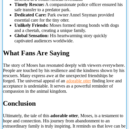
Timely Rescue:
A compassionate police officer ensured his
safe transfer to a predator park.
Dedicated Care:
Park owner Annel Snyman provided
essential care for the tiny otter.
Unlikely Friends:
Moses
formed strong bonds with dogs
and a cheetah, creating a unique family.
Global Sensation:
His heartwarming story quickly
captivated audiences worldwide.
What Fans Are Saying
The story of Moses has resonated deeply with viewers everywhere.
People are touched by his resilience and the kindness shown by his
rescuers. Many express awe at the unexpected friendships he
forged. The universal appeal of an
adorable otter
finding love and
acceptance is undeniable. It serves as a powerful reminder of
compassion in the animal kingdom.
Conclusion
Ultimately, the tale of this
adorable otter
, Moses, is a testament to
hope and connection. His journey from abandonment to an
extraordinary family is truly inspiring. It reminds us that love can be