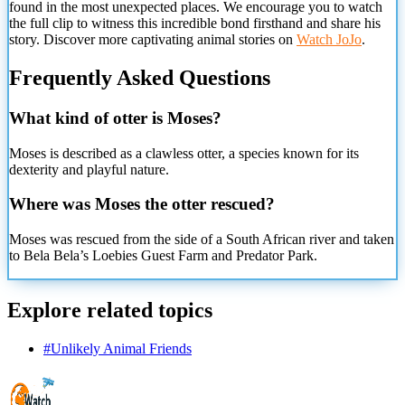
found in the most unexpected places. We encourage you to watch
the full clip to witness this incredible bond firsthand and share his
story. Discover more captivating animal stories on
Watch JoJo
.
Frequently Asked Questions
What kind of otter is Moses?
Moses is described as a clawless otter, a species known for its
dexterity and playful nature.
Where was Moses the otter rescued?
Moses was rescued from the side of a South African river and taken
to Bela Bela’s Loebies Guest Farm
and Predator Park.
Explore related topics
#
Unlikely Animal Friends