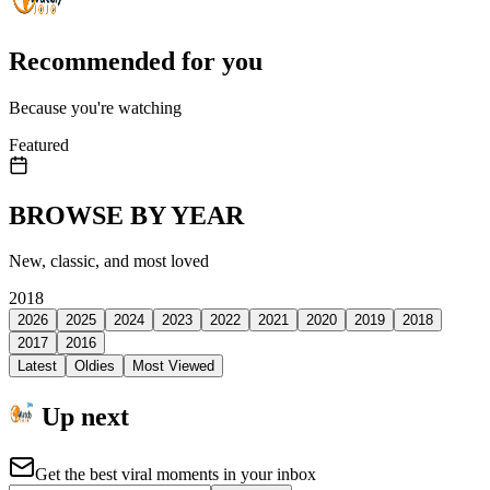
Recommended for you
Because you're watching
Featured
BROWSE BY YEAR
New, classic, and most loved
2018
2026
2025
2024
2023
2022
2021
2020
2019
2018
2017
2016
Latest
Oldies
Most Viewed
Up next
Get the best viral moments in your inbox