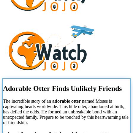
Adorable Otter Finds Unlikely Friends
The incredible story of an
adorable otter
named Moses is
captivating hearts worldwide. This little otter, abandoned at birth,
has defied the odds. He formed an unbreakable bond with an
unexpected family. Prepare to be touched by this heartwarming tale
of friendship.