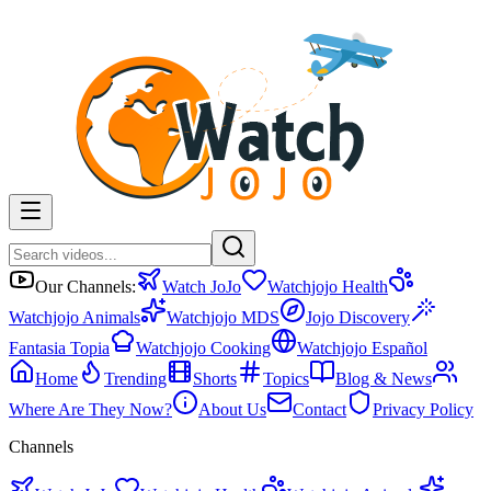
Our Channels:
Watch JoJo
Watchjojo Health
Watchjojo Animals
Watchjojo MDS
Jojo Discovery
Fantasia Topia
Watchjojo Cooking
Watchjojo Español
Home
Trending
Shorts
Topics
Blog & News
Where Are They Now?
About Us
Contact
Privacy Policy
Channels