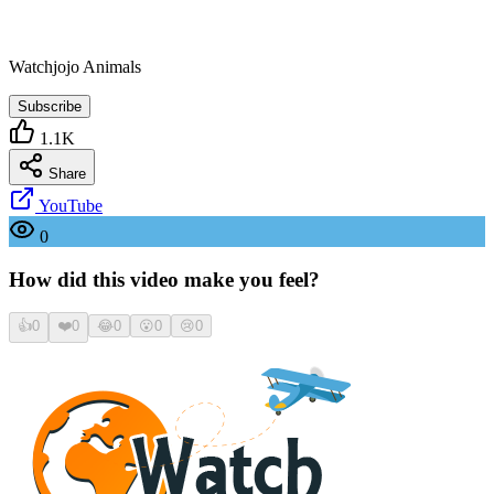
Watchjojo Animals
Subscribe
1.1K
Share
YouTube
0
How did this video make you feel?
👍
0
❤️
0
😂
0
😮
0
😢
0