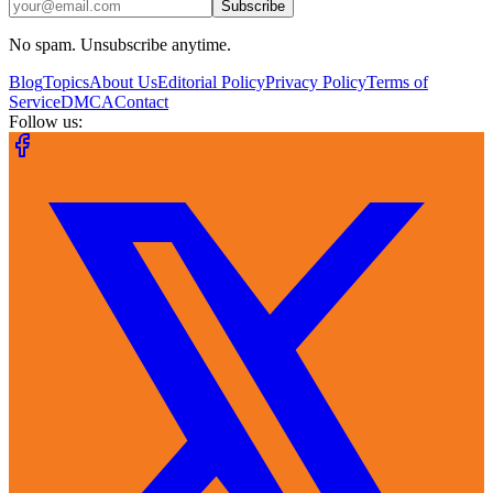
Subscribe
No spam. Unsubscribe anytime.
Blog
Topics
About Us
Editorial Policy
Privacy Policy
Terms of
Service
DMCA
Contact
Follow us: