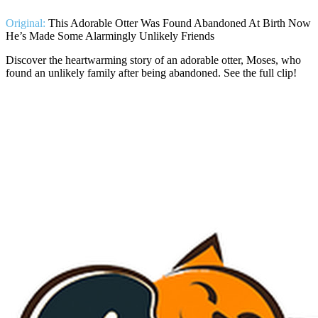
Original:
This Adorable Otter Was Found Abandoned At Birth Now
He’s Made Some Alarmingly Unlikely Friends
Discover the heartwarming story of an adorable otter, Moses, who
found an unlikely family after being abandoned. See the full clip!