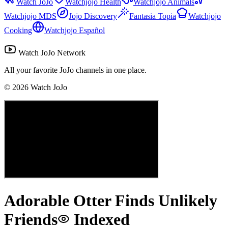
Watch JoJo
Watchjojo Health
Watchjojo Animals
Watchjojo MDS
Jojo Discovery
Fantasia Topia
Watchjojo
Cooking
Watchjojo Español
Watch JoJo Network
All your favorite JoJo channels in one place.
©
2026
Watch JoJo
Adorable Otter Finds Unlikely
Friends
Indexed