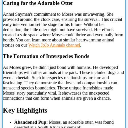
Caring for the Adorable Otter
Annel Snyman's commitment to Moses was unwavering. She
provided around-the-clock care, ensuring his survival. This crucial
early intervention set the stage for his future. Without her
dedication, the little otter might not have survived. Her efforts
created a safe space where Moses could thrive and eventually form
bonds. You can learn more about similar heartwarming animal
stories on our
Watch JoJo Animals channel
.
The Formation of Interspecies Bonds
As Moses grew, he didn't just bond with humans. He developed
friendships with other animals at the park. These included dogs and
even a cheetah. Such interspecies relationships are rare and
fascinating. They demonstrate that love and companionship can
transcend species boundaries. These unique friendships made
Moses' story particularly viral. It showcases the unexpected
connections that can form when animals are given a chance.
Key Highlights
Abandoned Pup:
Moses, an adorable otter, was found
deserted at a South African riverbank.