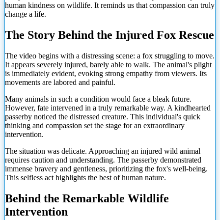
human kindness on wildlife. It reminds us that compassion can truly
change a life.
The Story Behind the Injured Fox Rescue
The video begins with a distressing scene: a fox struggling to move.
It appears severely injured, barely able to walk. The animal's plight
is immediately evident, evoking strong empathy from viewers. Its
movements are labored and painful.
Many animals in such a condition would face a bleak future.
However, fate intervened in a truly remarkable way. A kindhearted
passerby noticed the distressed creature. This individual's quick
thinking and compassion set the stage for an extraordinary
intervention.
The situation was delicate. Approaching an injured wild animal
requires caution and understanding. The passerby demonstrated
immense bravery and gentleness, prioritizing the fox's well-being.
This selfless act highlights the best of human nature.
Behind the Remarkable Wildlife
Intervention