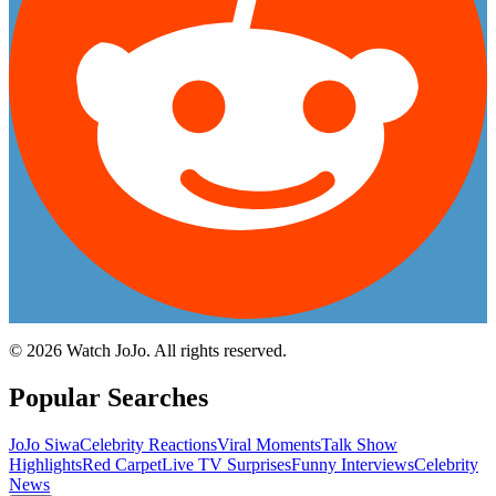
©
2026
Watch JoJo. All rights reserved.
Popular Searches
JoJo Siwa
Celebrity Reactions
Viral Moments
Talk Show
Highlights
Red Carpet
Live TV Surprises
Funny Interviews
Celebrity
News