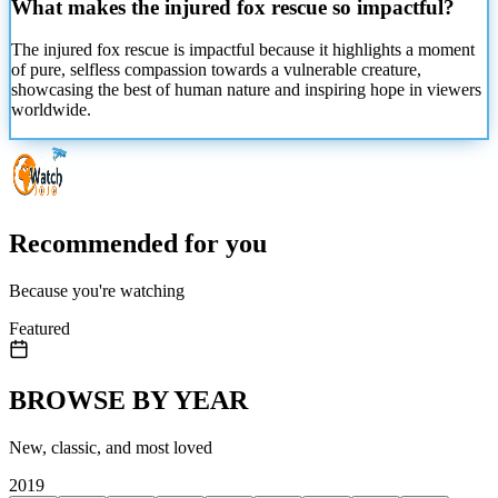
What makes the injured fox rescue so impactful?
The injured fox rescue is impactful because it highlights a moment
of pure, selfless compassion towards a vulnerable creature,
showcasing the best of human nature and inspiring hope in viewers
worldwide.
Recommended for you
Because you're watching
Featured
BROWSE BY YEAR
New, classic, and most loved
2019