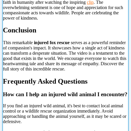
faith in humanity after watching the inspiring
clip
. The
overwhelming sentiment is one of hope and appreciation for such
compassionate acts towards wildlife. People are celebrating the
power of kindness.
Conclusion
This remarkable
injured fox rescue
serves as a powerful reminder
of compassion's impact. It showcases how a single act of kindness
can transform a desperate situation. The video is a testament to the
good that exists in the world. We encourage everyone to watch this
heartwarming tale and share its message of empathy. Discover the
full story of this incredible rescue.
Frequently Asked Questions
How can I help an injured wild animal I encounter?
If you find an injured wild animal, it's best to contact local animal
control or a wildlife rescue organization immediately. Avoid
approaching or handling the animal yourself, as it may be scared or
defensive.