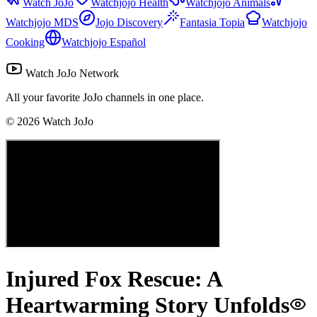
Watch JoJo
Watchjojo Health
Watchjojo Animals
Watchjojo MDS
Jojo Discovery
Fantasia Topia
Watchjojo
Cooking
Watchjojo Español
Watch JoJo Network
All your favorite JoJo channels in one place.
©
2026
Watch JoJo
Injured Fox Rescue: A
Heartwarming Story Unfolds