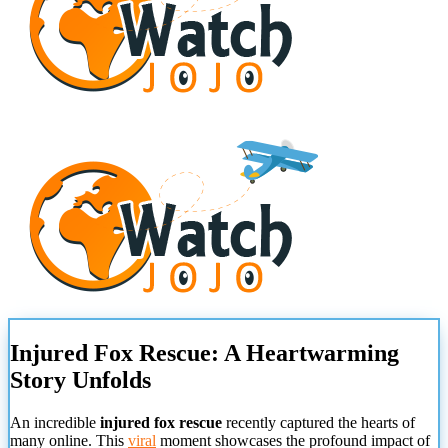
Injured Fox Rescue: A Heartwarming
Story Unfolds
An incredible
injured fox rescue
recently captured the hearts of
many online. This
viral
moment showcases the profound impact of