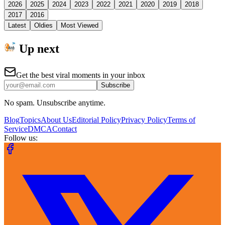
2026
2025
2024
2023
2022
2021
2020
2019
2018
2017
2016
Latest
Oldies
Most Viewed
Up next
Get the best viral moments in your inbox
Subscribe
No spam. Unsubscribe anytime.
Blog
Topics
About Us
Editorial Policy
Privacy Policy
Terms of
Service
DMCA
Contact
Follow us: