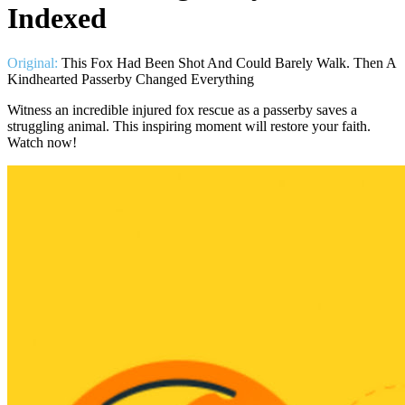
Indexed
Original:
This Fox Had Been Shot And Could Barely Walk. Then A
Kindhearted Passerby Changed Everything
Witness an incredible injured fox rescue as a passerby saves a
struggling animal. This inspiring moment will restore your faith.
Watch now!