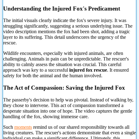
Understanding the Injured Fox's Predicament
The initial visuals clearly indicate the fox's severe injury. It was
struggling significantly, suggesting a serious underlying issue. The
video description mentions the fox had been shot, adding a tragic
layer to its suffering. This detail underscores the urgency of
the
rescue.
Wildlife encounters, especially with injured animals, are often
challenging. Animals in pain can be unpredictable. The rescuer's
ability to calmly assess the situation was crucial. This careful
approach was key to a successful
injured fox rescue
. It ensured
safety for both the animal and the human involved.
The Act of Compassion: Saving the Injured Fox
The passerby's decision to help was pivotal. Instead of walking by,
they chose to intervene. This act of compassion transformed a
desperate situation into one of hope. The video captures the gentle
handling of the fox, showing immense care.
Such
moments
remind us of our shared responsibility towards all
living creatures. The rescuer's actions demonstrate that even a single
individual can make a significant difference. Ultimately, this