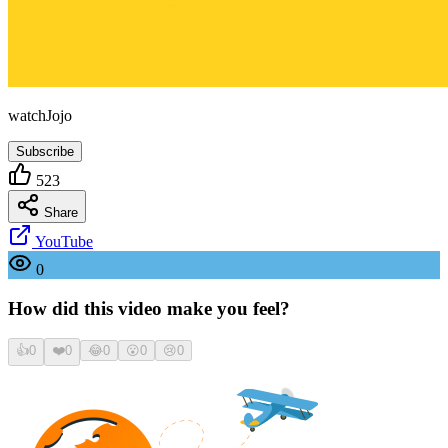
watchJojo
Subscribe
523
Share
YouTube
0
How did this video make you feel?
👍
0
❤️
0
😂
0
😮
0
😢
0