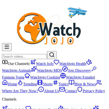
Our Channels:
Watch JoJo
Watchjojo Health
Watchjojo Animals
Watchjojo MDS
Jojo Discovery
Fantasia Topia
Watchjojo Cooking
Watchjojo Español
Home
Trending
Shorts
Topics
Blog & News
Where Are They Now?
About Us
Contact
Privacy Policy
Channels