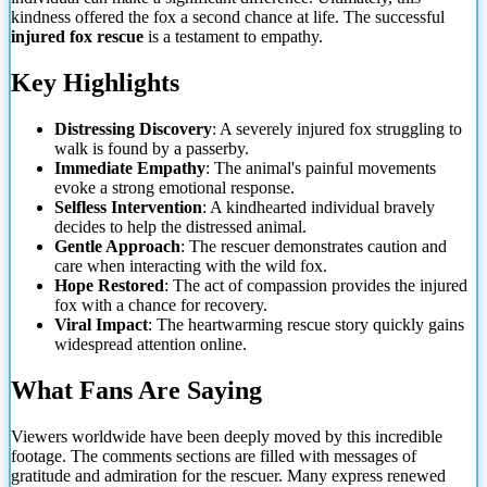
kindness offered the fox a second chance at life. The successful
injured fox rescue
is a testament to empathy.
Key Highlights
Distressing Discovery
: A severely injured fox struggling to
walk is found by a passerby.
Immediate Empathy
: The animal's painful movements
evoke a strong emotional response.
Selfless Intervention
: A kindhearted individual bravely
decides to help the distressed animal.
Gentle Approach
: The rescuer demonstrates caution and
care when interacting with the wild
fox.
Hope Restored
: The act of compassion provides the injured
fox with a chance for recovery.
Viral Impact
: The heartwarming rescue story quickly gains
widespread attention online.
What Fans Are Saying
Viewers worldwide have been deeply moved by this incredible
footage. The comments sections are filled with messages of
gratitude and admiration for the rescuer. Many express renewed