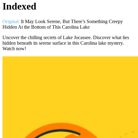
Indexed
Original:
It May Look Serene, But There’s Something Creepy
Uncover the chilling secrets of Lake Jocassee. Discover what lies
hidden beneath its serene surface in this Carolina lake mystery.
Watch now!