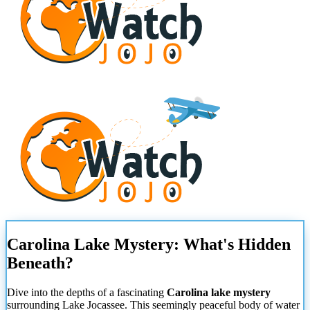
Carolina Lake Mystery: What's Hidden
Beneath?
Dive into the depths of a fascinating
Carolina lake mystery
surrounding Lake Jocassee. This seemingly peaceful body of water