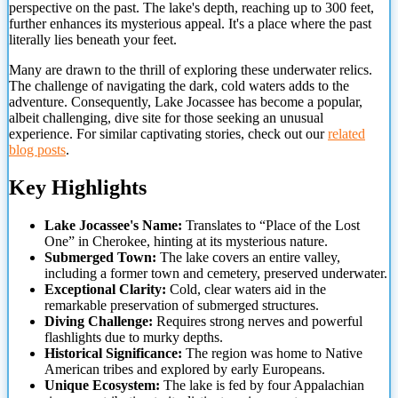
perspective on the past. The lake's depth, reaching up to 300 feet,
further enhances its mysterious appeal. It's a place where the past
literally lies beneath your feet.
Many are drawn to the thrill of exploring these underwater relics.
The challenge of navigating the dark,
cold waters adds to the
adventure. Consequently, Lake Jocassee has become a popular,
albeit challenging, dive site for those seeking an unusual
experience. For similar captivating stories, check out our
related
blog posts
.
Key Highlights
Lake Jocassee's Name:
Translates to “Place of the Lost
One” in Cherokee, hinting at its mysterious nature.
Submerged Town:
The lake covers an entire valley,
including a former town and cemetery, preserved underwater.
Exceptional Clarity:
Cold, clear waters aid in the
remarkable preservation of submerged structures.
Diving Challenge:
Requires strong nerves and powerful
flashlights due to murky depths.
Historical Significance:
The region was home to Native
American tribes and explored by early Europeans.
Unique Ecosystem:
The lake is fed by four Appalachian