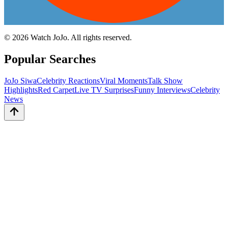
©
2026
Watch JoJo. All rights reserved.
Popular Searches
JoJo Siwa
Celebrity Reactions
Viral Moments
Talk Show
Highlights
Red Carpet
Live TV Surprises
Funny Interviews
Celebrity
News