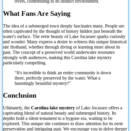
rivers, contributing to its distinct environment.
What Fans Are Saying
The idea of a submerged town deeply fascinates many. People are
often captivated by the thought of history hidden just beneath the
water's surface. The eerie beauty of Lake Jocassee sparks curiosity
and wonder. Many express a desire to witness this unique historical
site firsthand, whether through diving or learning more about its
past. The concept of a preserved world underwater resonates
strongly with audiences, making this Carolina lake mystery
particularly compelling.
“It's incredible to think an entire community is down
there, perfectly preserved by the water. What a
hauntingly beautiful mystery!”
Conclusion
Ultimately, the
Carolina lake mystery
of Lake Jocassee offers a
captivating blend of natural beauty and submerged history. Its
depths hold a silent testament to a bygone era, waiting to be
explored. This unique site continues to draw attention for its eerie
preservation and intriguing past. We encourage you to delve deeper