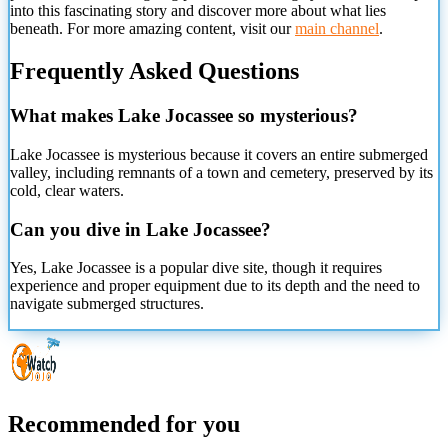
into this fascinating story and discover more about what lies
beneath. For more amazing content, visit our
main channel
.
Frequently Asked Questions
What makes Lake Jocassee so mysterious?
Lake Jocassee is mysterious because it covers an entire submerged
valley, including remnants of a town and cemetery, preserved by its
cold, clear waters.
Can you dive in Lake Jocassee?
Yes, Lake Jocassee is a popular dive site, though it requires
experience and proper equipment due to its depth and the need to
navigate submerged structures.
Recommended for you