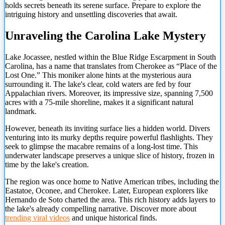
holds secrets beneath its serene surface. Prepare to explore the
intriguing history and unsettling discoveries that await.
Unraveling the Carolina Lake Mystery
Lake Jocassee, nestled within the Blue Ridge Escarpment in South
Carolina, has a name that translates from Cherokee as “Place of the
Lost One.” This moniker alone hints at the mysterious aura
surrounding it. The lake's clear, cold waters are fed by four
Appalachian rivers. Moreover, its impressive size, spanning 7,500
acres with a 75-mile shoreline, makes it a significant natural
landmark.
However, beneath its inviting surface lies a hidden world. Divers
venturing into its murky depths require powerful flashlights. They
seek to glimpse the macabre remains of a long-lost time. This
underwater landscape preserves a unique slice of history, frozen in
time by the lake's creation.
The region was once home to Native American tribes, including the
Eastatoe, Oconee, and Cherokee. Later, European explorers like
Hernando de Soto charted the area. This rich history adds layers to
the lake's already compelling narrative. Discover more about
trending viral videos
and unique historical finds.