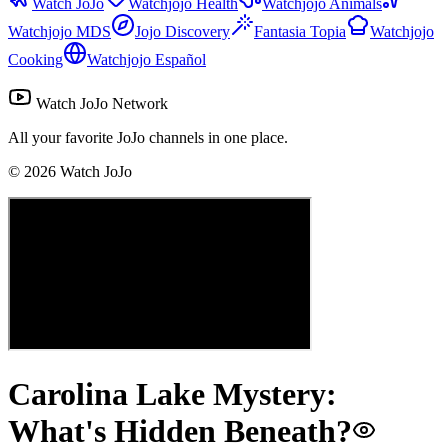
Watch JoJo
Watchjojo Health
Watchjojo Animals
Watchjojo MDS
Jojo Discovery
Fantasia Topia
Watchjojo
Cooking
Watchjojo Español
Watch JoJo Network
All your favorite JoJo channels in one place.
©
2026
Watch JoJo
Carolina Lake Mystery:
What's Hidden Beneath?