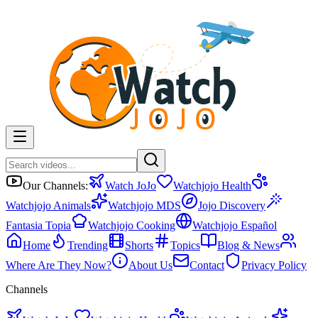
Our Channels:
Watch JoJo
Watchjojo Health
Watchjojo Animals
Watchjojo MDS
Jojo Discovery
Fantasia Topia
Watchjojo Cooking
Watchjojo Español
Home
Trending
Shorts
Topics
Blog & News
Where Are They Now?
About Us
Contact
Privacy Policy
Channels