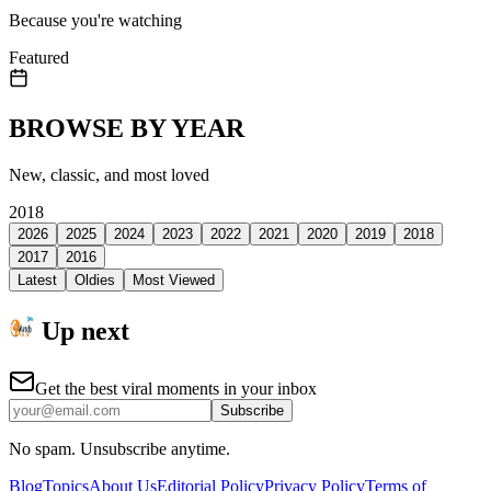
Because you're watching
Featured
BROWSE BY YEAR
New, classic, and most loved
2018
2026
2025
2024
2023
2022
2021
2020
2019
2018
2017
2016
Latest
Oldies
Most Viewed
Up next
Get the best viral moments in your inbox
Subscribe
No spam. Unsubscribe anytime.
Blog
Topics
About Us
Editorial Policy
Privacy Policy
Terms of