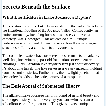
Secrets Beneath the Surface
What Lies
Hidden in Lake Jocassee's Depths?
The construction of the Lake Jocassee dam in the early 1970s led to
the intentional flooding of the Jocassee Valley. Consequently, an
entire community, including homes, businesses, and even a
cemetery, was submerged. This act created a truly unique
underwater environment. Divers today explore these submerged
structures, offering a glimpse into a bygone era.
The cold, clear waters have preserved these remnants remarkably
well. Imagine swimming past old foundations or even entire
buildings. This
Carolina lake mystery
isn't just about discovery;
it's about time travel. The lake serves as a watery museum, holding
countless untold stories. Furthermore, the low light penetration at
deeper levels adds to the eerie, preserved atmosphere.
The Eerie Appeal of Submerged History
The allure of Lake Jocassee lies in its blend of natural beauty and
submerged history. It's not everyday you can swim over an old
schoolhouse or a forgotten road. This gives divers a unique