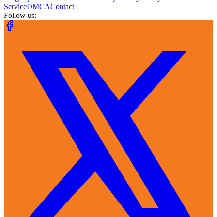
Service
DMCA
Contact
Follow us: