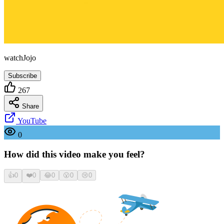
watchJojo
Subscribe
267
Share
YouTube
0
How did this video make you feel?
👍
0
❤️
0
😂
0
😮
0
😢
0