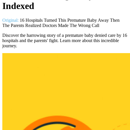
Indexed
Original:
16 Hospitals Turned This Premature Baby Away Then
The Parents Realized Doctors Made The Wrong Call
Discover the harrowing story of a premature baby denied care by 16
hospitals and the parents' fight. Learn more about this incredible
journey.