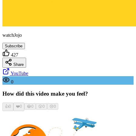
watchJojo
Subscribe
427
Share
YouTube
0
How did this video make you feel?
👍
0
❤️
0
😂
0
😮
0
😢
0