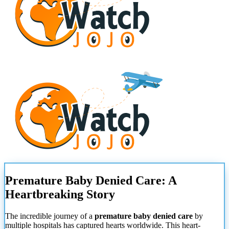
Premature Baby Denied Care: A
Heartbreaking Story
The incredible journey of a
premature baby denied care
by
multiple hospitals has captured hearts worldwide. This heart-