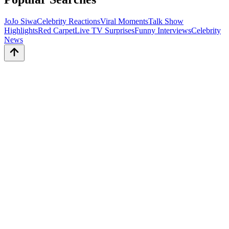
JoJo Siwa
Celebrity Reactions
Viral Moments
Talk Show
Highlights
Red Carpet
Live TV Surprises
Funny Interviews
Celebrity
News