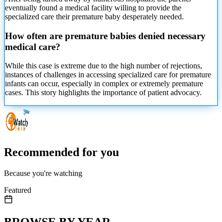
eventually found
a medical facility willing to provide the
specialized care their premature baby desperately needed.
How often are premature babies denied necessary
medical care?
While this case is extreme due to the high number of rejections,
instances of challenges in accessing specialized care for premature
infants can occur, especially in complex or extremely premature
cases. This story highlights the importance of patient advocacy.
Recommended for you
Because you're watching
Featured