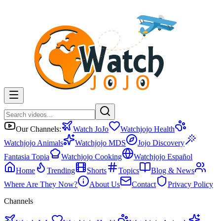
Our Channels:
Watch JoJo
Watchjojo Health
Watchjojo Animals
Watchjojo MDS
Jojo Discovery
Fantasia Topia
Watchjojo Cooking
Watchjojo Español
Home
Trending
Shorts
Topics
Blog & News
Where Are They Now?
About Us
Contact
Privacy Policy
Channels