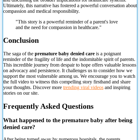
Ultimately, this narrative has fostered a powerful conversation about
compassion and medical responsibility.
"This story is a powerful reminder of a parent's love
and the need for compassion in healthcare."
Conclusion
The saga of the
premature baby denied care
is a poignant
reminder of the fragility of life and the indomitable spirit of parents.
This incredible journey from despair to hope offers valuable lessons
on advocacy and persistence. It challenges us to consider how we
support the most vulnerable among us. We encourage you to watch
the full video to witness this compelling story firsthand and share
your thoughts. Discover more
trending viral videos
and inspiring
stories on our site.
Frequently Asked Questions
What happened to the premature baby after being
denied care?
After being turned away by numerous hospitals, the parents