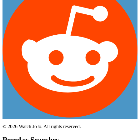
©
2026
Watch JoJo. All rights reserved.
Popular Searches