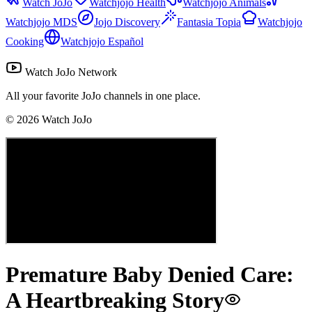
Watch JoJo
Watchjojo Health
Watchjojo Animals
Watchjojo MDS
Jojo Discovery
Fantasia Topia
Watchjojo
Cooking
Watchjojo Español
Watch JoJo Network
All your favorite JoJo channels in one place.
©
2026
Watch JoJo
Premature Baby Denied Care:
A Heartbreaking Story