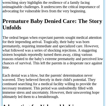
wrenching story highlights the resilience of a family facing
unimaginable challenges. It underscores the critical importance of
advocating for vulnerable lives from the very beginning.
Premature Baby Denied Care: The Story
Unfolds
The ordeal began when expectant parents sought medical attention
for their impending arrival. Tragically, their baby was born
prematurely, requiring immediate and specialized care. However,
what followed was a series of shocking rejections. A staggering
sixteen hospitals reportedly turned them away, citing various
reasons related to the baby's extreme prematurity and perceived low
chances of survival. This left the parents in a desperate race against
time.
Each denial was a blow, but the parents' determination never
wavered. They believed fiercely in their child's potential. They
continued searching for a medical facility willing to provide the
necessary treatment. This period was undoubtedly filled with
immense stress and uncertainty. However, their unwavering hope
ultimately led them to a breakthrough.