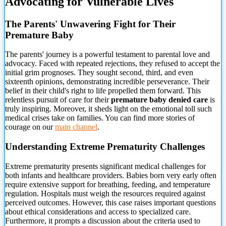
Advocating for Vulnerable Lives
The Parents' Unwavering Fight for Their
Premature Baby
The parents' journey is a powerful testament to parental love and
advocacy. Faced with repeated rejections, they refused to accept the
initial
grim prognoses. They sought second, third, and even
sixteenth opinions, demonstrating incredible perseverance. Their
belief in their child's right to life propelled them forward. This
relentless pursuit of care for their
premature baby denied care
is
truly inspiring. Moreover, it sheds light on the emotional toll such
medical crises take on families. You can find more stories of
courage on our
main channel
.
Understanding Extreme Prematurity Challenges
Extreme prematurity presents significant medical challenges for
both infants and healthcare providers. Babies born very early often
require extensive support for breathing, feeding, and temperature
regulation. Hospitals must weigh the resources required against
perceived outcomes. However, this case raises important questions
about ethical considerations and access to specialized care.
Furthermore, it prompts a discussion about the criteria used to