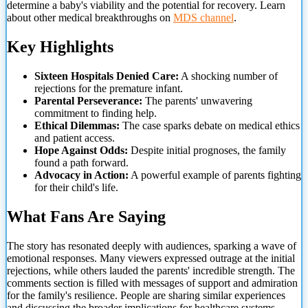
determine a baby's viability and the potential for recovery. Learn
about other medical breakthroughs on
MDS channel
.
Key Highlights
Sixteen Hospitals Denied Care:
A shocking number of
rejections for the premature infant.
Parental Perseverance:
The parents' unwavering
commitment to finding help.
Ethical Dilemmas:
The case sparks debate on medical ethics
and patient access.
Hope Against Odds:
Despite initial prognoses, the family
found a path forward.
Advocacy in Action:
A powerful example of
parents fighting
for their child's life.
What Fans Are Saying
The story has resonated deeply with audiences, sparking a wave of
emotional responses. Many viewers expressed outrage at the initial
rejections, while others lauded the parents' incredible strength. The
comments section is filled with messages of support and admiration
for the family's resilience. People are sharing similar experiences
and discussing the broader implications for healthcare systems.