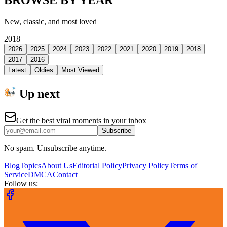
BROWSE BY YEAR
New, classic, and most loved
2018
2026
2025
2024
2023
2022
2021
2020
2019
2018
2017
2016
Latest
Oldies
Most Viewed
Up next
Get the best viral moments in your inbox
Subscribe
No spam. Unsubscribe anytime.
Blog
Topics
About Us
Editorial Policy
Privacy Policy
Terms of
Service
DMCA
Contact
Follow us: