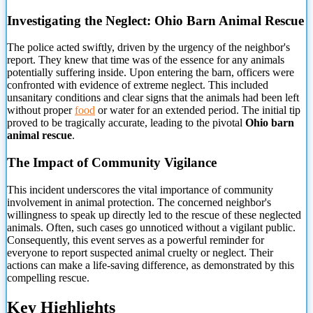
Investigating the Neglect: Ohio Barn Animal Rescue
The police acted swiftly, driven by the urgency of
the neighbor's
report. They knew that time was of the essence for any animals
potentially suffering inside. Upon entering the barn, officers were
confronted with evidence of extreme neglect. This included
unsanitary conditions and clear signs that the animals had been left
without proper
food
or water for an extended period. The initial tip
proved to be tragically accurate, leading to the pivotal
Ohio barn
animal rescue
.
The Impact of Community Vigilance
This incident underscores the vital importance of community
involvement in animal protection. The concerned neighbor's
willingness to speak up directly led to the rescue of these neglected
animals. Often, such cases go unnoticed without a vigilant public.
Consequently, this event serves as a powerful reminder for
everyone to report suspected animal cruelty or neglect. Their
actions can make a life-saving difference, as demonstrated by this
compelling rescue.
Key Highlights