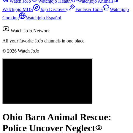
Watch JoJo
Watchjojo Health
Watchjojo Animals
Watchjojo MDS
Jojo Discovery
Fantasia Topia
Watchjojo
Cooking
Watchjojo Español
Watch JoJo Network
All your favorite JoJo channels in one place.
©
2026
Watch JoJo
Ohio Barn Animal Rescue:
Police Uncover Neglect