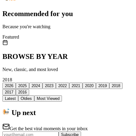
Recommended for you
Because you're watching
Featured
BROWSE BY YEAR
New, classic, and most loved
2018
2026
2025
2024
2023
2022
2021
2020
2019
2018
2017
2016
Latest
Oldies
Most Viewed
Up next
Get the best viral moments in your inbox
Subscribe