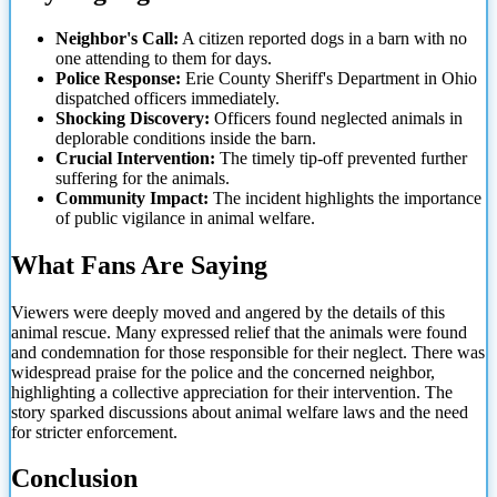
Neighbor's Call:
A citizen reported dogs in a barn with no
one attending to them for days.
Police Response:
Erie County Sheriff's Department in Ohio
dispatched officers immediately.
Shocking Discovery:
Officers found neglected animals in
deplorable conditions inside the barn.
Crucial Intervention:
The timely tip-off prevented further
suffering for the animals.
Community Impact:
The incident highlights the importance
of public vigilance in animal welfare.
What Fans Are Saying
Viewers were deeply moved and angered by the details of this
animal rescue. Many expressed relief that the animals were found
and condemnation for those responsible for their neglect. There was
widespread praise for the police and the concerned neighbor,
highlighting a collective appreciation for their intervention. The
story sparked discussions about animal welfare laws and the need
for stricter enforcement.
Conclusion