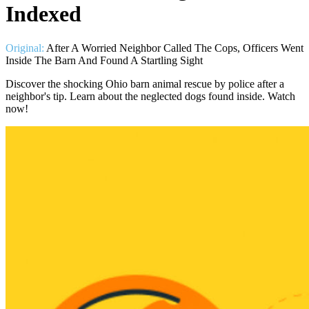
Indexed
Original:
After A Worried Neighbor Called The Cops, Officers Went
Inside The Barn And Found A Startling Sight
Discover the shocking Ohio barn animal rescue by police after a
neighbor's tip. Learn about the neglected dogs found inside. Watch
now!