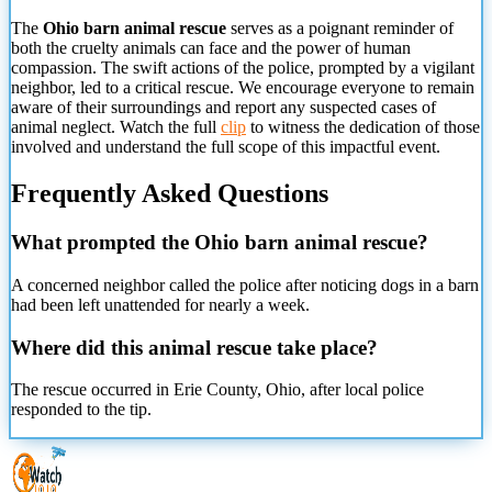
The
Ohio barn animal rescue
serves as a poignant reminder of
both the cruelty animals can face and the power of human
compassion. The swift actions of the police, prompted by a vigilant
neighbor, led to a critical rescue. We encourage everyone to remain
aware of their surroundings and report any suspected cases of
animal neglect. Watch the full
clip
to witness the dedication of those
involved and understand the full scope of this impactful event.
Frequently Asked Questions
What prompted the Ohio barn animal rescue?
A concerned neighbor called the police after noticing dogs in a barn
had been left unattended for nearly a week.
Where did this animal rescue take place?
The rescue occurred in Erie County, Ohio, after local police
responded to the tip.