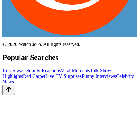
©
2026
Watch JoJo. All rights reserved.
Popular Searches
JoJo Siwa
Celebrity Reactions
Viral Moments
Talk Show
Highlights
Red Carpet
Live TV Surprises
Funny Interviews
Celebrity
News