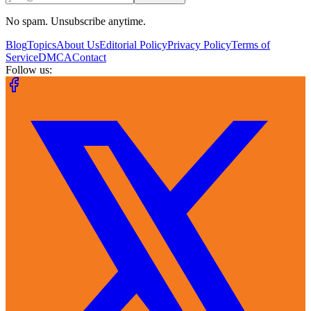
No spam. Unsubscribe anytime.
Blog
Topics
About Us
Editorial Policy
Privacy Policy
Terms of
Service
DMCA
Contact
Follow us: