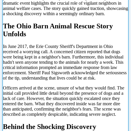
dramatic event highlights the crucial role of vigilant neighbors in
animal welfare cases. The story quickly gained traction, showcasing
a shocking discovery within a seemingly ordinary barn.
The Ohio Barn Animal Rescue Story
Unfolds
In June 2017, the Erie County Sheriff's Department in Ohio
received a worrying call. A concerned citizen reported that dogs
were being kept in a neighbor's barn. Furthermore, this individual
hadn't seen anyone tending to the animals for nearly a week. This
critical information prompted an immediate response from law
enforcement. Sheriff Paul Sigsworth acknowledged the seriousness
of the tip, understanding that lives could be at risk.
Officers arrived at the scene, unsure of what they would find. The
initial call provided little detail beyond the presence of dogs and a
lack of care. However, the situation quickly escalated once they
entered the barn. What they discovered inside was far more dire
than anticipated, confirming the neighbor's fears. The scene was
described as completely despicable, indicating severe neglect.
Behind the Shocking Discovery