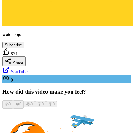
watchJojo
Subscribe
871
Share
YouTube
0
How did this video make you feel?
👍
0
❤️
0
😂
0
😮
0
😢
0