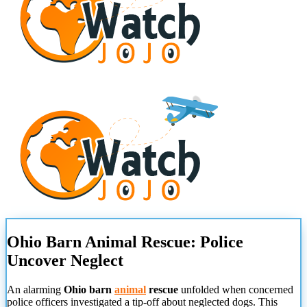
Ohio Barn Animal Rescue: Police
Uncover Neglect
An alarming
Ohio barn
animal
rescue
unfolded when concerned
police officers investigated a tip-off about neglected dogs. This