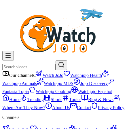
Our Channels:
Watch JoJo
Watchjojo Health
Watchjojo Animals
Watchjojo MDS
Jojo Discovery
Fantasia Topia
Watchjojo Cooking
Watchjojo Español
Home
Trending
Shorts
Topics
Blog & News
Where Are They Now?
About Us
Contact
Privacy Policy
Channels