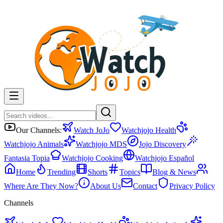
Our Channels:
Watch JoJo
Watchjojo Health
Watchjojo Animals
Watchjojo MDS
Jojo Discovery
Fantasia Topia
Watchjojo Cooking
Watchjojo Español
Home
Trending
Shorts
Topics
Blog & News
Where Are They Now?
About Us
Contact
Privacy Policy
Channels