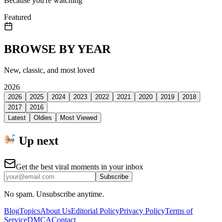
Because you're watching
Featured
BROWSE BY YEAR
New, classic, and most loved
2026
2026
2025
2024
2023
2022
2021
2020
2019
2018
2017
2016
Latest
Oldies
Most Viewed
Up next
Get the best viral moments in your inbox
Subscribe
No spam. Unsubscribe anytime.
Blog
Topics
About Us
Editorial Policy
Privacy Policy
Terms of
Service
DMCA
Contact