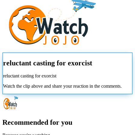
reluctant casting for exorcist
reluctant casting for exorcist
Watch the clip above and share your reaction in the comments.
Recommended for you