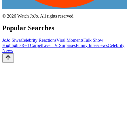
©
2026
Watch JoJo. All rights reserved.
Popular Searches
JoJo Siwa
Celebrity Reactions
Viral Moments
Talk Show
Highlights
Red Carpet
Live TV Surprises
Funny Interviews
Celebrity
News