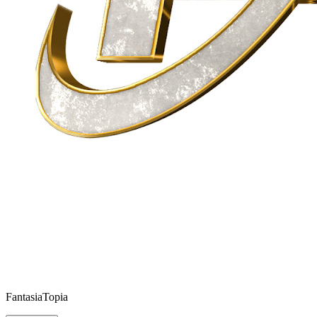
FantasiaTopia