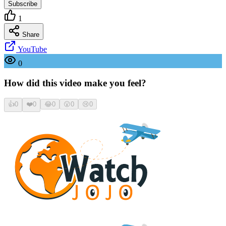
Subscribe
1
Share
YouTube
0
How did this video make you feel?
👍
0
❤️
0
😂
0
😮
0
😢
0