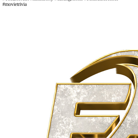
#movietrivia