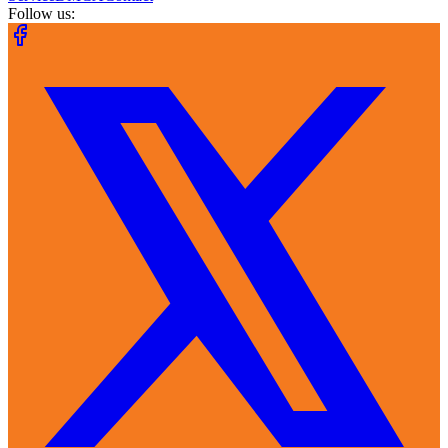
Follow us: