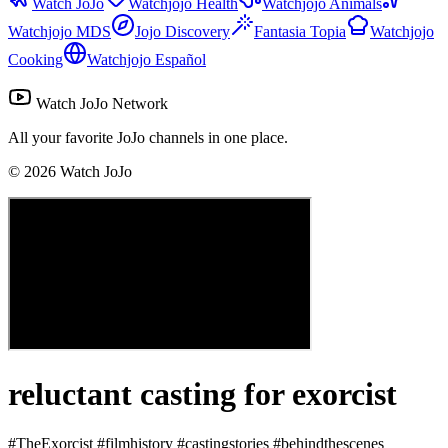
Watch JoJo
Watchjojo Health
Watchjojo Animals
Watchjojo MDS
Jojo Discovery
Fantasia Topia
Watchjojo
Cooking
Watchjojo Español
Watch JoJo Network
All your favorite JoJo channels in one place.
©
2026
Watch JoJo
reluctant casting for exorcist
#TheExorcist #filmhistory #castingstories #behindthescenes