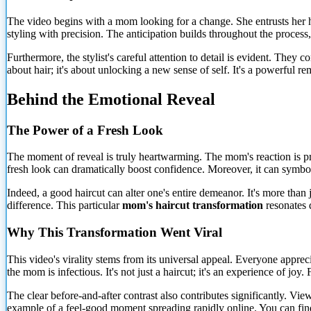
The video begins with a mom looking for a change. She entrusts her hair
styling with precision. The anticipation builds throughout the process
Furthermore, the stylist's careful attention to detail is evident. They 
about hair; it's about unlocking a new sense of self. It's a powerful
Behind the Emotional Reveal
The Power of a Fresh Look
The moment of reveal is truly heartwarming. The mom's reaction is pr
fresh look can dramatically boost confidence.
Moreover, it can symboli
Indeed, a good haircut can alter one's entire demeanor. It's more than j
difference. This particular
mom's haircut transformation
resonates 
Why This Transformation Went Viral
This video's virality stems from its universal appeal. Everyone appreci
the mom is infectious. It's not just a haircut; it's an experience of joy
The clear before-and-after contrast also contributes significantly. Vie
example of a feel-good moment spreading rapidly online. You can find