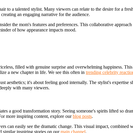
 to a talented stylist. Many viewers can relate to the desire for a fresh
, creating an engaging narrative for the audience.
consider the mom's features and preferences. This collaborative approach en
 reminder of how appearance impacts mood.
iceless, filled with genuine surprise and overwhelming happiness. This
ze a new chapter in life. We see this often in
trending celebrity reactio
ust aesthetics; it's about feeling good internally. The stylist's expertise
deeply with many viewers.
ates a good transformation story. Seeing someone's spirits lifted so dra
. For more inspiring content, explore our
blog posts
.
wers can easily see the dramatic change. This visual impact, combined wi
 similar inspiring stories on our
main channel
.