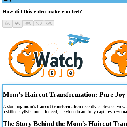
0
How did this video make you feel?
👍
0
❤️
0
😂
0
😮
0
😢
0
Mom's Haircut Transformation: Pure Joy
A stunning
mom's haircut transformation
recently captivated viewe
a skilled stylist's touch. Indeed, the video beautifully captures a wom
The Story Behind the Mom's Haircut Tra