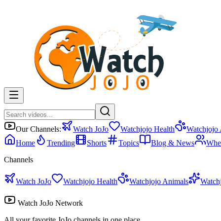
Our Channels:
Watch JoJo
Watchjojo Health
Watchjojo
Home
Trending
Shorts
Topics
Blog & News
Whe
Channels
Watch JoJo
Watchjojo Health
Watchjojo Animals
Watch
Watch JoJo Network
All your favorite JoJo channels in one place.