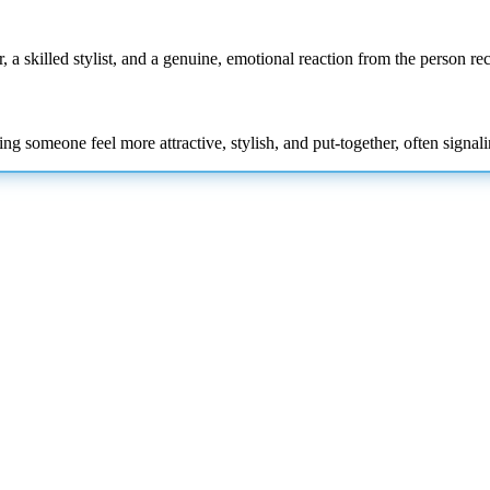
, a skilled stylist, and a genuine, emotional reaction from the person rec
ng someone feel more attractive, stylish, and put-together, often signa