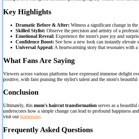
Key Highlights
Dramatic Before & After:
Witness a significant change in the
Skilled Stylist:
Observe the precision and artistry of a professio
Emotional Reveal:
Experience the mom's pure joy and surpris
Confidence Boost:
See how a new look can instantly elevate sp
Universal Appeal:
A heartwarming story that resonates with a
What Fans Are Saying
Viewers across various platforms have expressed immense delight ov
positive, with fans praising the stylist's talent and the mom's beauti
Conclusion
Ultimately, this
mom's haircut transformation
serves as a beautiful 
underscores how a simple change can lead to profound happiness and r
visit our
homepage
.
Frequently Asked Questions