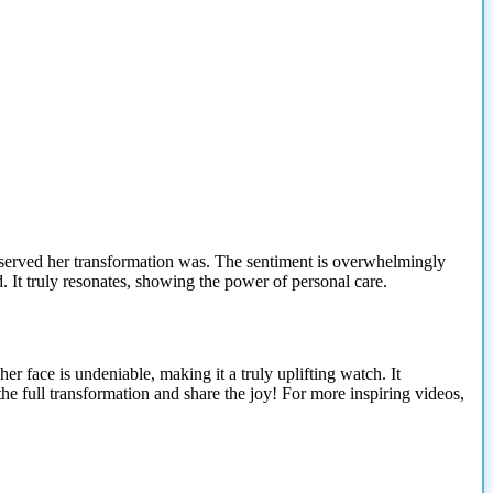
served her transformation was. The sentiment is overwhelmingly
. It truly resonates, showing the power of personal care.
her face is undeniable, making it a truly uplifting watch. It
 full transformation and share the joy! For more inspiring videos,