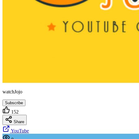
watchJojo
Subscribe
152
Share
YouTube