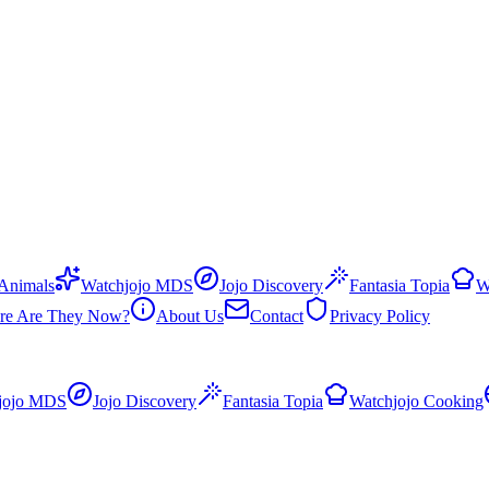
 Animals
Watchjojo MDS
Jojo Discovery
Fantasia Topia
W
re Are They Now?
About Us
Contact
Privacy Policy
jojo MDS
Jojo Discovery
Fantasia Topia
Watchjojo Cooking