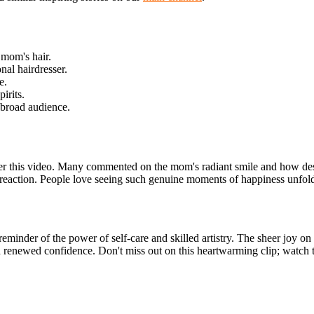
 mom's hair.
nal hairdresser.
e.
irits.
 broad audience.
er this video. Many commented on the mom's radiant smile and how de
ful reaction. People love seeing such genuine moments of happiness unfold
reminder of the power of self-care and skilled artistry. The sheer joy on 
enewed confidence. Don't miss out on this heartwarming clip; watch the