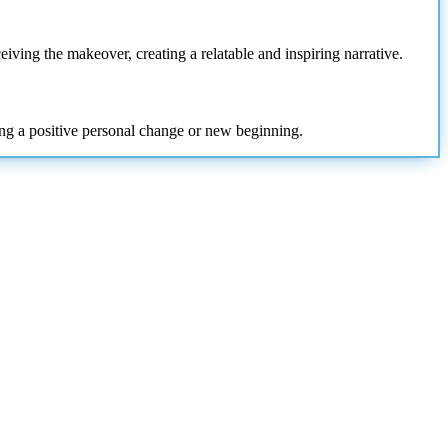
eiving the makeover, creating a relatable and inspiring narrative.
ling a positive personal change or new beginning.