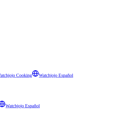
atchjojo Cooking
Watchjojo Español
Watchjojo Español