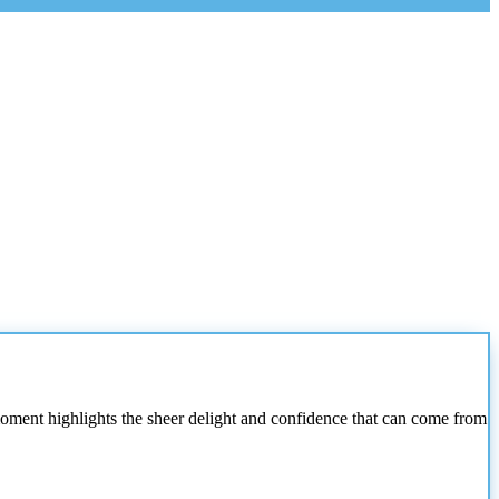
moment highlights the sheer delight and confidence that can come from