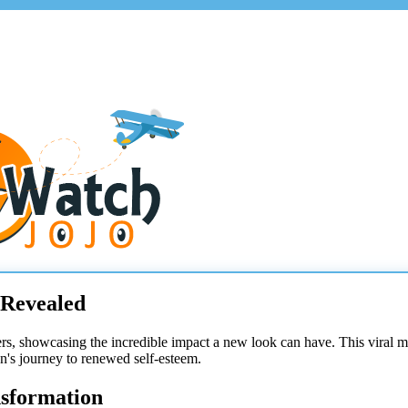
 Revealed
rs, showcasing the incredible impact a new look can have. This viral 
an's journey to renewed self-esteem.
nsformation