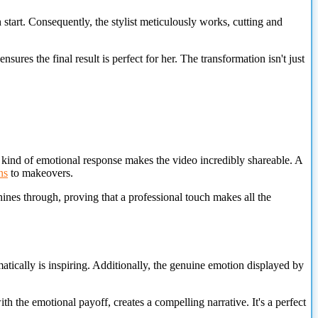
 start. Consequently, the stylist meticulously works, cutting and
sures the final result is perfect for her. The transformation isn't just
 kind of emotional response makes the video incredibly shareable. A
ns
to makeovers.
 shines through, proving that a professional touch makes all the
matically is inspiring. Additionally, the genuine emotion displayed by
th the emotional payoff, creates a compelling narrative. It's a perfect