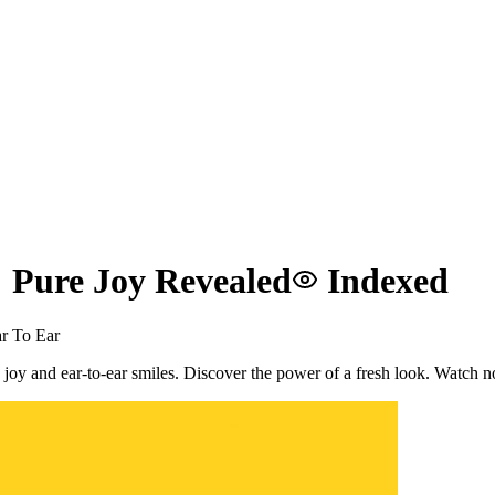
 Pure Joy Revealed
Indexed
r To Ear
 joy and ear-to-ear smiles. Discover the power of a fresh look. Watch 