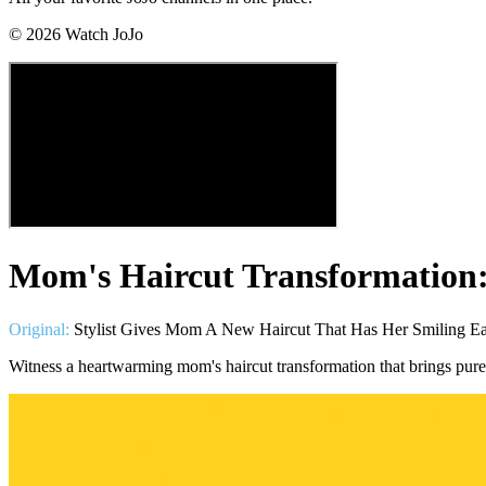
©
2026
Watch JoJo
Mom's Haircut Transformation:
Original:
Stylist Gives Mom A New Haircut That Has Her Smiling Ea
Witness a heartwarming mom's haircut transformation that brings pure