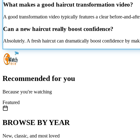
What makes a good haircut transformation video?
A good transformation video typically features a clear before-and-after
Can a new haircut really boost confidence?
Absolutely. A fresh haircut can dramatically boost confidence by maki
Recommended for you
Because you're watching
Featured
BROWSE BY YEAR
New, classic, and most loved