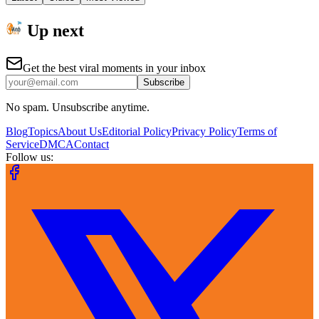
Up next
Get the best viral moments in your inbox
Subscribe
No spam. Unsubscribe anytime.
Blog
Topics
About Us
Editorial Policy
Privacy Policy
Terms of
Service
DMCA
Contact
Follow us: