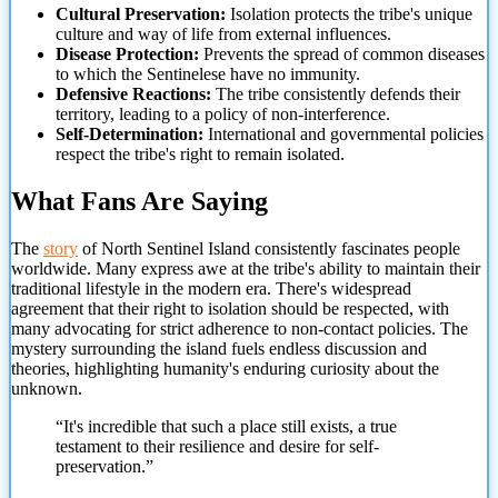
Cultural Preservation:
Isolation protects the tribe's unique
culture and way of life from external influences.
Disease Protection:
Prevents the spread of common diseases
to which the Sentinelese have no immunity.
Defensive Reactions:
The tribe consistently defends their
territory, leading to a policy of non-interference.
Self-Determination:
International and governmental policies
respect the tribe's right to remain isolated.
What Fans Are Saying
The
story
of North Sentinel Island consistently fascinates people
worldwide. Many express awe at the tribe's ability to maintain their
traditional lifestyle in the modern era. There's widespread
agreement that their right to isolation should be respected,
with
many advocating for strict adherence to non-contact policies. The
mystery surrounding the island fuels endless discussion and
theories, highlighting humanity's enduring curiosity about the
unknown.
“It's incredible that such a place still exists, a true
testament to their resilience and desire for self-
preservation.”