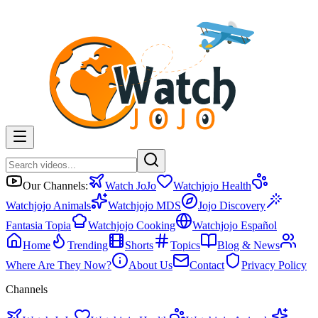
Our Channels:
Watch JoJo
Watchjojo Health
Watchjojo Animals
Watchjojo MDS
Jojo Discovery
Fantasia Topia
Watchjojo Cooking
Watchjojo Español
Home
Trending
Shorts
Topics
Blog & News
Where Are They Now?
About Us
Contact
Privacy Policy
Channels