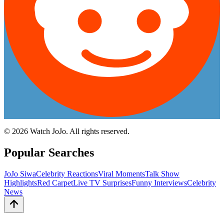
©
2026
Watch JoJo. All rights reserved.
Popular Searches
JoJo Siwa
Celebrity Reactions
Viral Moments
Talk Show
Highlights
Red Carpet
Live TV Surprises
Funny Interviews
Celebrity
News