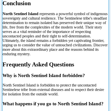
Conclusion
North Sentinel Island
represents a powerful symbol of indigenous
sovereignty and cultural resilience. The Sentinelese tribe's steadfast
determination to remain isolated has preserved their unique way of
life, free from the complexities of the modern world. Their story
serves as a vital reminder of the importance of respecting
uncontacted peoples and their right to self-determination.
Ultimately, the island remains a forbidden yet captivating frontier,
urging us to consider the value of untouched civilizations. Discover
more about this extraordinary place and the reasons behind its
enduring mystery.
Frequently Asked Questions
Why is North Sentinel Island forbidden?
North Sentinel Island is forbidden to protect the uncontacted
Sentinelese tribe from external diseases and to respect their desire
for isolation from the outside world.
What happens if you go to North Sentinel Island?