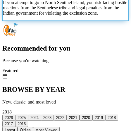
If you attempt to go to North Sentinel Island, you risk facing hostile
reactions from the Sentinelese tribe and legal penalties from the
Indian government for
violating the exclusion zone.
Recommended for you
Because you're watching
Featured
BROWSE BY YEAR
New, classic, and most loved
2018
2026
2025
2024
2023
2022
2021
2020
2019
2018
2017
2016
Latest
Oldies
Most Viewed