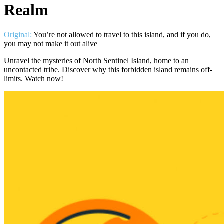
Realm
Original:
You’re not allowed to travel to this island, and if you do,
you may not make it out alive
Unravel the mysteries of North Sentinel Island, home to an
uncontacted tribe. Discover why this forbidden island remains off-
limits. Watch now!