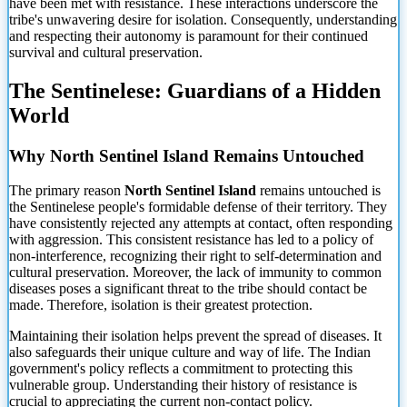
have been met with resistance. These interactions underscore the
tribe's unwavering desire for isolation. Consequently, understanding
and respecting their autonomy is paramount for their continued
survival and cultural preservation.
The Sentinelese: Guardians of a Hidden
World
Why North Sentinel Island Remains Untouched
The primary reason
North Sentinel Island
remains untouched is
the Sentinelese people's formidable defense of their territory. They
have consistently rejected any attempts at contact, often responding
with aggression. This consistent resistance has led to a policy of
non-interference, recognizing their right to self-determination and
cultural preservation. Moreover, the lack of immunity to common
diseases poses a significant threat to the tribe should contact be
made. Therefore, isolation is their greatest protection.
Maintaining their isolation helps prevent the spread of diseases. It
also safeguards their unique culture and way of life. The Indian
government's policy reflects a commitment to protecting this
vulnerable group. Understanding their history of resistance is
crucial to appreciating the current non-contact policy.