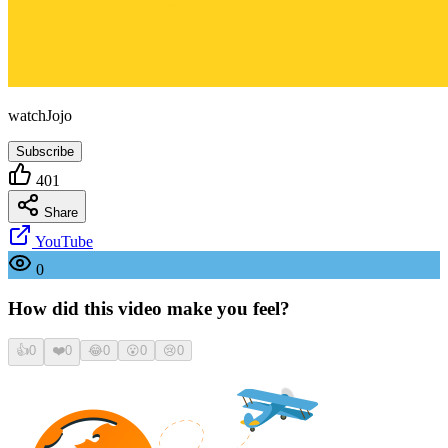
watchJojo
Subscribe
401
Share
YouTube
0
How did this video make you feel?
👍
0
❤️
0
😂
0
😮
0
😢
0