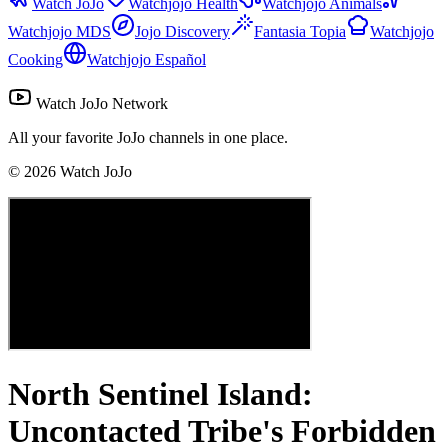
Watch JoJo
Watchjojo Health
Watchjojo Animals
Watchjojo MDS
Jojo Discovery
Fantasia Topia
Watchjojo
Cooking
Watchjojo Español
Watch JoJo Network
All your favorite JoJo channels in one place.
©
2026
Watch JoJo
North Sentinel Island:
Uncontacted Tribe's Forbidden