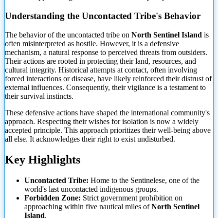
Understanding the Uncontacted Tribe's Behavior
The behavior of the uncontacted tribe on
North Sentinel Island
is
often misinterpreted as hostile. However, it is a defensive
mechanism, a natural response to perceived threats from outsiders.
Their actions are rooted
in protecting their land, resources, and
cultural integrity. Historical attempts at contact, often involving
forced interactions or disease, have likely reinforced their distrust of
external influences. Consequently, their vigilance is a testament to
their survival instincts.
These defensive actions have shaped the international community's
approach. Respecting their wishes for isolation is now a widely
accepted principle. This approach prioritizes their well-being above
all else. It acknowledges their right to exist undisturbed.
Key Highlights
Uncontacted Tribe:
Home to the Sentinelese, one of the
world's last uncontacted indigenous groups.
Forbidden Zone:
Strict government prohibition on
approaching within five nautical miles of
North Sentinel
Island
.