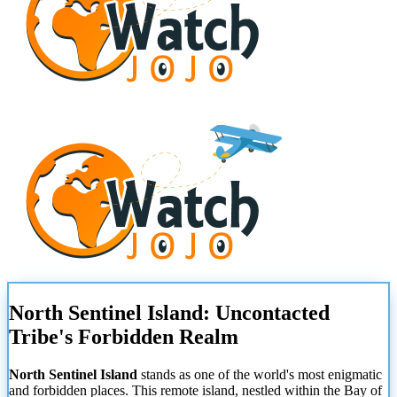
North Sentinel Island: Uncontacted
Tribe's Forbidden Realm
North Sentinel Island
stands as one of the world's most enigmatic
and forbidden places. This remote island, nestled within the Bay of