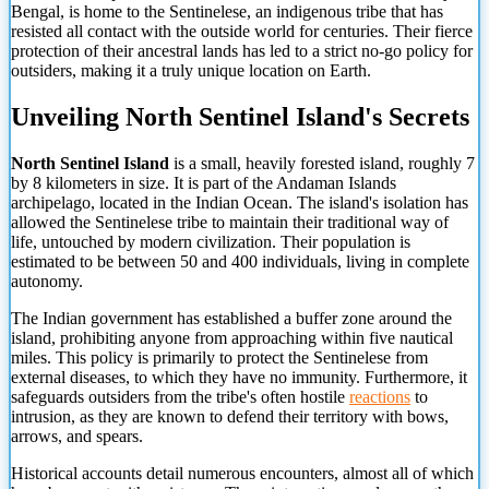
Bengal, is home to the Sentinelese, an indigenous tribe that has
resisted all contact with the outside world for centuries. Their fierce
protection of their ancestral lands has led to a strict no-go policy for
outsiders, making it a truly unique location on Earth.
Unveiling North Sentinel Island's Secrets
North Sentinel Island
is a small, heavily forested island, roughly 7
by 8 kilometers in size. It is part of the Andaman Islands
archipelago, located in the Indian Ocean. The island's isolation has
allowed the Sentinelese tribe to maintain their traditional way of
life, untouched by modern civilization. Their population is
estimated to be between 50 and 400 individuals, living in complete
autonomy.
The Indian government has established a buffer zone around the
island, prohibiting anyone from approaching within five nautical
miles. This policy is primarily to protect the Sentinelese from
external diseases, to which they have no immunity. Furthermore, it
safeguards outsiders from the tribe's often hostile
reactions
to
intrusion, as they are known to defend their territory with bows,
arrows, and spears.
Historical accounts detail numerous encounters,
almost all of which