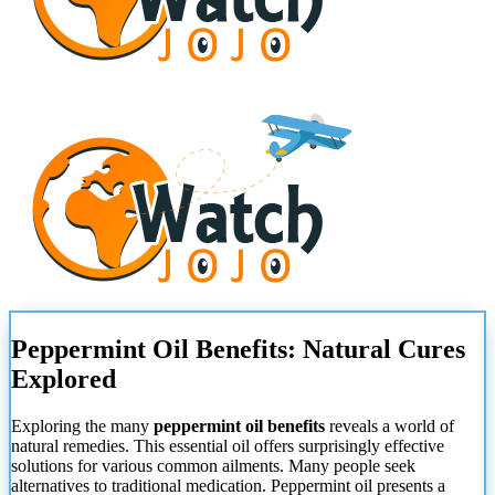
Peppermint Oil Benefits: Natural Cures
Explored
Exploring the many
peppermint oil benefits
reveals a world of
natural remedies. This essential oil offers surprisingly effective
solutions for various common ailments. Many people seek
alternatives to traditional medication. Peppermint oil presents a