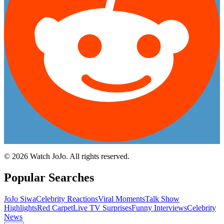
©
2026
Watch JoJo. All rights reserved.
Popular Searches
JoJo Siwa
Celebrity Reactions
Viral Moments
Talk Show
Highlights
Red Carpet
Live TV Surprises
Funny Interviews
Celebrity
News