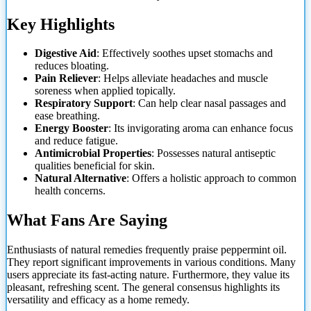
Key Highlights
Digestive Aid
: Effectively soothes upset stomachs and
reduces bloating.
Pain Reliever
: Helps alleviate headaches and muscle
soreness when applied topically.
Respiratory Support
: Can help clear nasal passages and
ease breathing.
Energy Booster
: Its invigorating aroma can enhance focus
and reduce fatigue.
Antimicrobial Properties
: Possesses natural antiseptic
qualities beneficial
for skin.
Natural Alternative
: Offers a holistic approach to common
health concerns.
What Fans Are Saying
Enthusiasts of natural remedies frequently praise peppermint oil.
They report significant improvements in various conditions. Many
users appreciate its fast-acting nature. Furthermore, they value its
pleasant, refreshing scent. The general consensus highlights its
versatility and efficacy as a home remedy.