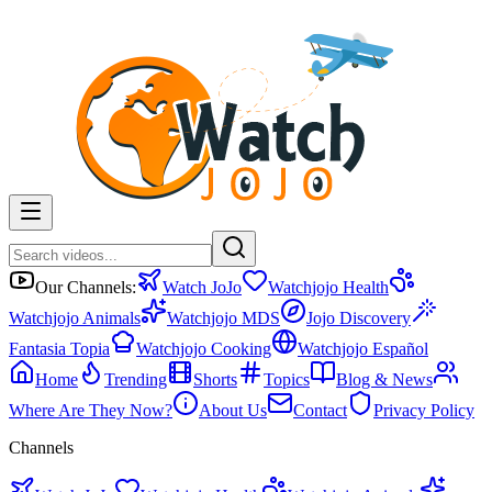
Our Channels:
Watch JoJo
Watchjojo Health
Watchjojo Animals
Watchjojo MDS
Jojo Discovery
Fantasia Topia
Watchjojo Cooking
Watchjojo Español
Home
Trending
Shorts
Topics
Blog & News
Where Are They Now?
About Us
Contact
Privacy Policy
Channels