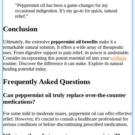
“Peppermint oil has been a game-changer for my
occasional indigestion. It’s my go-to for quick, natural
relief.”
Conclusion
Ultimately, the extensive
peppermint oil benefits
make it a
remarkable natural solution. It offers a wide array of therapeutic
uses. From digestive support to pain relief, its power is undeniable.
Consider incorporating this potent essential oil into your
wellness
routine. Discover the difference it can make. Explore its natural
healing potential today.
Frequently Asked Questions
Can peppermint oil truly replace over-the-counter
medications?
For some mild to moderate issues, peppermint oil can offer effective
relief. However, it's crucial to consult a healthcare professional for
serious conditions or before discontinuing prescribed medications.