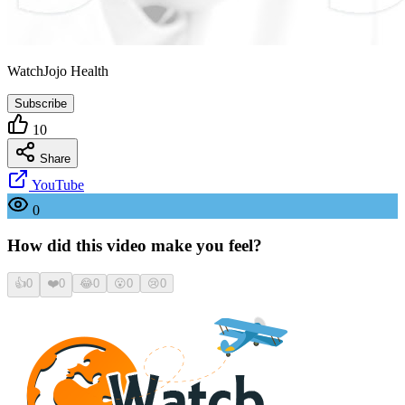
WatchJojo Health
Subscribe
10
Share
YouTube
0
How did this video make you feel?
👍
0
❤️
0
😂
0
😮
0
😢
0