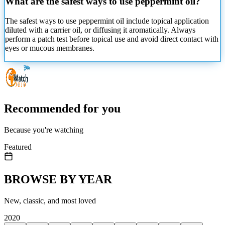
What are the safest ways to use peppermint oil?
The safest ways to use peppermint oil include topical application
diluted with a carrier oil, or diffusing it aromatically. Always
perform a patch test before topical
use and avoid direct contact with
eyes or mucous membranes.
Recommended for you
Because you're watching
Featured
BROWSE BY YEAR
New, classic, and most loved
2020