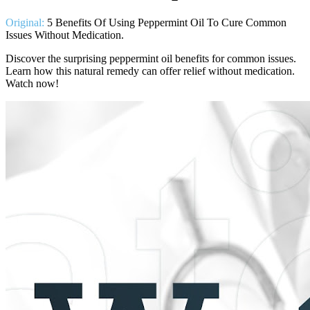
Original:
5 Benefits Of Using Peppermint Oil To Cure Common
Issues Without Medication.
Discover the surprising peppermint oil benefits for common issues.
Learn how this natural remedy can offer relief without medication.
Watch now!