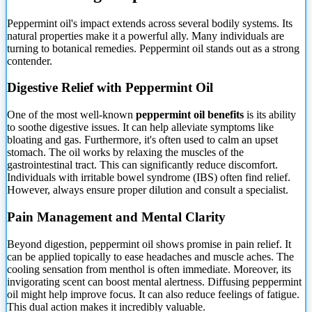
Peppermint oil's impact extends across several bodily systems. Its
natural properties make it a powerful ally. Many individuals are
turning
to botanical remedies. Peppermint oil stands out as a strong
contender.
Digestive Relief with Peppermint Oil
One of the most well-known
peppermint oil benefits
is its ability
to soothe digestive issues. It can help alleviate symptoms like
bloating and gas. Furthermore, it's often used to calm an upset
stomach. The oil works by relaxing the muscles of the
gastrointestinal tract. This can significantly reduce discomfort.
Individuals with irritable bowel syndrome (IBS) often find relief.
However, always ensure proper dilution and consult a specialist.
Pain Management and Mental Clarity
Beyond digestion, peppermint oil shows promise in pain relief. It
can be applied topically to ease headaches and muscle aches. The
cooling sensation from menthol is often immediate. Moreover, its
invigorating scent can boost mental alertness. Diffusing peppermint
oil might help improve focus. It can also reduce feelings of fatigue.
This dual action makes it incredibly valuable.