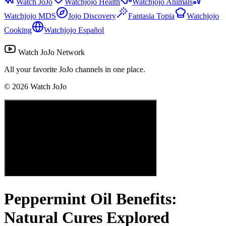
Watch JoJo
Watchjojo Health
Watchjojo Animals
Watchjojo MDS
Jojo Discovery
Fantasia Topia
Watchjojo
Cooking
Watchjojo Español
Watch JoJo Network
All your favorite JoJo channels in one place.
©
2026
Watch JoJo
Peppermint Oil Benefits:
Natural Cures Explored