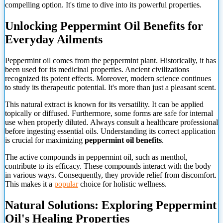
compelling option. It's time to dive into its powerful properties.
Unlocking Peppermint Oil Benefits for
Everyday Ailments
Peppermint oil comes from the peppermint plant. Historically, it has
been used for its medicinal properties. Ancient civilizations
recognized its potent effects. Moreover, modern science continues
to study its therapeutic potential. It's more than just a pleasant scent.
This natural extract is known for its versatility. It can be applied
topically or diffused. Furthermore, some forms are safe for internal
use when properly diluted. Always consult a healthcare professional
before ingesting essential oils. Understanding its correct application
is crucial for maximizing
peppermint oil benefits
.
The active compounds in peppermint oil, such as menthol,
contribute to its efficacy. These compounds interact with the body
in various ways. Consequently, they provide relief from discomfort.
This makes it a
popular
choice for holistic wellness.
Natural Solutions: Exploring Peppermint
Oil's Healing Properties