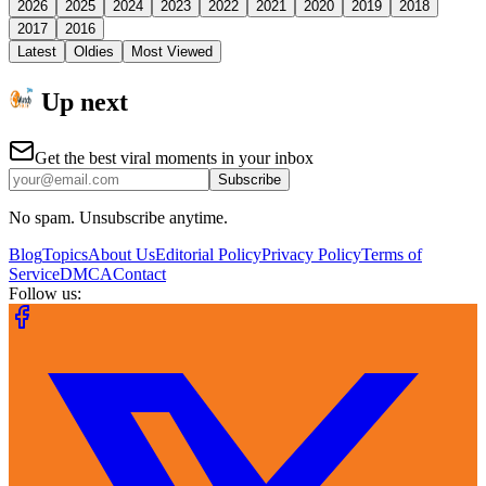
2026
2025
2024
2023
2022
2021
2020
2019
2018
2017
2016
Latest
Oldies
Most Viewed
Up next
Get the best viral moments in your inbox
Subscribe
No spam. Unsubscribe anytime.
Blog
Topics
About Us
Editorial Policy
Privacy Policy
Terms of
Service
DMCA
Contact
Follow us: