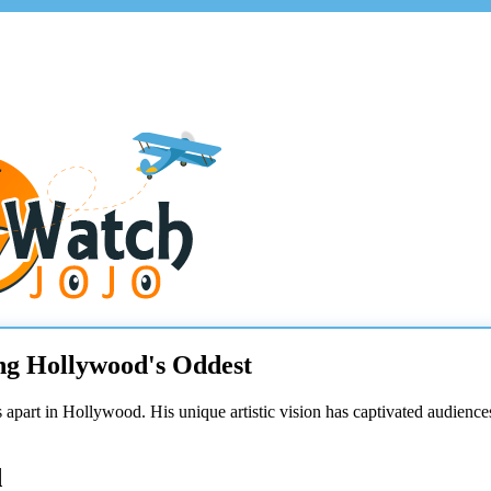
ng Hollywood's Oddest
nds apart in Hollywood. His unique artistic vision has captivated audien
d