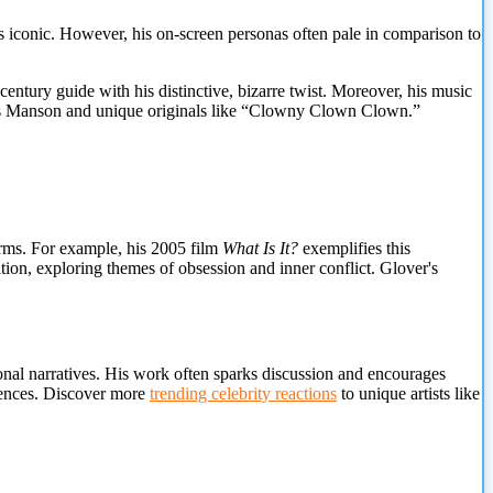
 iconic. However, his on-screen personas often pale in comparison to
entury guide with his distinctive, bizarre twist. Moreover, his music
rles Manson and unique originals like “Clowny Clown Clown.”
orms. For example, his 2005 film
What Is It?
exemplifies this
tion, exploring themes of obsession and inner conflict. Glover's
onal narratives. His work often sparks discussion and encourages
diences. Discover more
trending celebrity reactions
to unique artists like