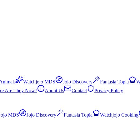
 Animals
Watchjojo MDS
Jojo Discovery
Fantasia Topia
W
re Are They Now?
About Us
Contact
Privacy Policy
jojo MDS
Jojo Discovery
Fantasia Topia
Watchjojo Cooking