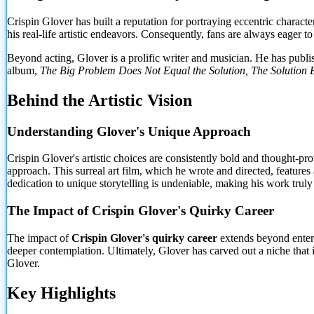
Crispin Glover has built a reputation for portraying eccentric charact
his real-life artistic endeavors. Consequently, fans are always eager t
Beyond acting, Glover is a prolific writer and musician. He has publi
album,
The Big Problem Does Not Equal the Solution, The Solution E
Behind the Artistic Vision
Understanding Glover's Unique Approach
Crispin Glover's artistic choices are consistently bold and thought-
approach. This surreal art film, which he wrote and directed, featur
dedication to unique storytelling is undeniable, making his work truly 
The Impact of Crispin Glover's Quirky Career
The impact of
Crispin Glover's quirky career
extends beyond entert
deeper contemplation. Ultimately, Glover has carved out a niche that 
Glover.
Key Highlights