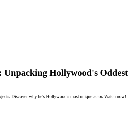
r: Unpacking Hollywood's Oddest
 projects. Discover why he's Hollywood's most unique actor. Watch now!