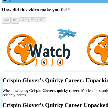
0
How did this video make you feel?
👍
0
❤️
0
😂
0
😮
0
😢
0
Crispin Glover's Quirky Career: Unpacki
When discussing
Crispin Glover's quirky career
, it's clear he sta
celebrity norms.
Crispin Glover's Quirky Career Unpacke