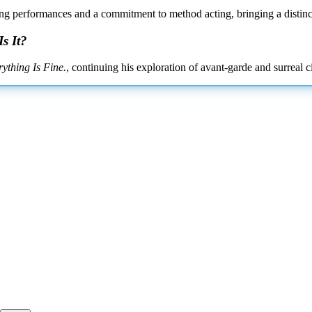
tling performances and a commitment to method acting, bringing a distinct
s It?
rything Is Fine.
, continuing his exploration of avant-garde and surreal c