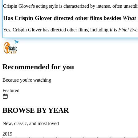
Crispin Glover's acting style is characterized by intense, often unset
Has Crispin Glover directed other films besides
What I
Yes, Crispin Glover has directed other films, including
It Is Fine! Eve
Recommended for you
Because you're watching
Featured
BROWSE BY YEAR
New, classic, and most loved
2019