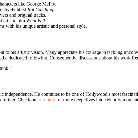
haracters like George McFly.
nctively titled
Rat Catching
.
ers and original tracks.
 artistic film
What Is It?
 with his unique artistic and personal style.
to his artistic vision. Many appreciate his courage in tackling unconve
ted a dedicated following. Consequently, discussions about
his work freq
think.”
stic independence. He continues to be one of Hollywood's most fascinatin
k further. Check out
our blog
for more deep dives into celebrity moments