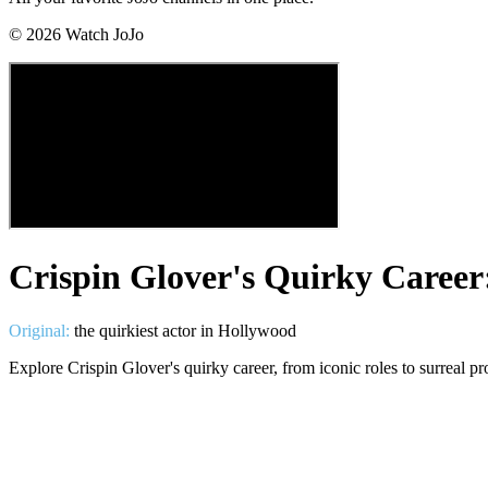
©
2026
Watch JoJo
Crispin Glover's Quirky Caree
Original:
the quirkiest actor in Hollywood
Explore Crispin Glover's quirky career, from iconic roles to surreal