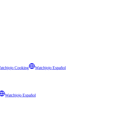
atchjojo Cooking
Watchjojo Español
Watchjojo Español