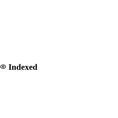
Indexed