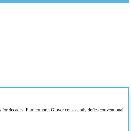
ces for decades. Furthermore, Glover consistently defies conventional