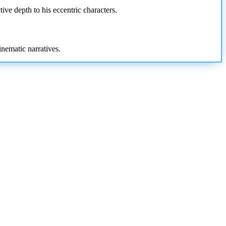
ive depth to his eccentric characters.
inematic narratives.