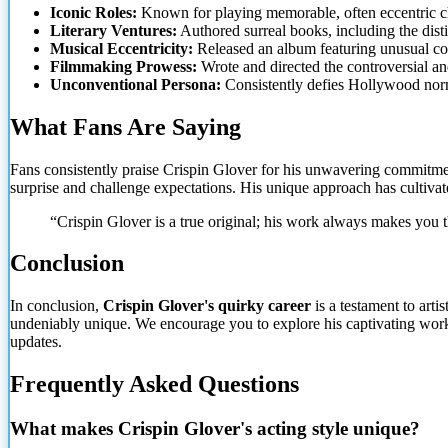
Iconic Roles:
Known for playing memorable, often eccentric c
Literary Ventures:
Authored surreal books, including the disti
Musical Eccentricity:
Released an album featuring unusual cov
Filmmaking Prowess:
Wrote and directed the controversial and
Unconventional Persona:
Consistently defies Hollywood norms
What Fans Are Saying
Fans consistently praise Crispin Glover for his unwavering commitment 
surprise and challenge expectations. His unique approach has cultiva
“Crispin Glover is a true original; his work always makes you 
Conclusion
In conclusion,
Crispin Glover's quirky career
is a testament to arti
undeniably unique. We encourage you to explore his captivating wor
updates.
Frequently Asked Questions
What makes Crispin Glover's acting style unique?