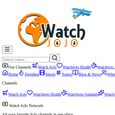
Our Channels:
Watch JoJo
Watchjojo Health
Watchjojo
Home
Trending
Shorts
Topics
Blog & News
Whe
Channels
Watch JoJo
Watchjojo Health
Watchjojo Animals
Watch
Watch JoJo Network
All your favorite JoJo channels in one place.