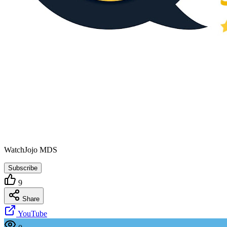
WatchJojo MDS
Subscribe
9
Share
YouTube