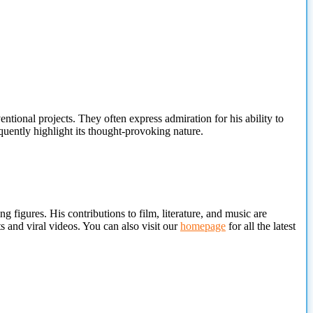
ntional projects. They often express admiration for his ability to
uently highlight its thought-provoking nature.
g figures. His contributions to film, literature, and music are
 and viral videos. You can also visit our
homepage
for all the latest