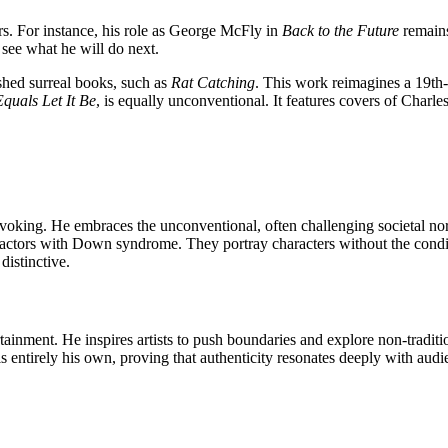
ers. For instance, his role as George McFly in
Back to the Future
remains
o see what he will do next.
shed surreal books, such as
Rat Catching
. This work reimagines a 19th-c
quals Let It Be
, is equally unconventional. It features covers of Cha
provoking. He embraces the unconventional, often challenging societal n
es actors with Down syndrome. They
portray characters without the condi
distinctive.
ainment. He inspires artists to push boundaries and explore non-traditi
is entirely his own, proving that authenticity resonates deeply with au