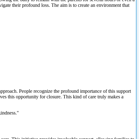
vigate their profound loss. The aim is to create an environment that
approach. People recognize the profound importance of this support
ves this opportunity for closure. This kind of care truly makes a
kindness."