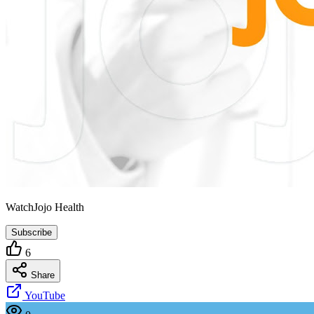
WatchJojo Health
Subscribe
6
Share
YouTube