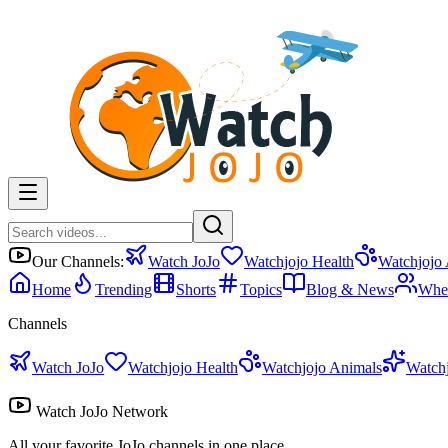
Our Channels:
Watch JoJo
Watchjojo Health
Watchjojo
Home
Trending
Shorts
Topics
Blog & News
Whe
Channels
Watch JoJo
Watchjojo Health
Watchjojo Animals
Watch
Watch JoJo Network
All your favorite JoJo channels in one place.