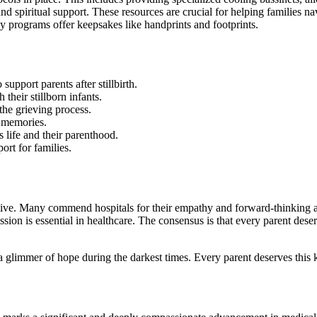
nd spiritual support.
These resources are crucial for helping families na
y programs offer keepsakes like handprints and footprints.
support parents after stillbirth.
their stillborn infants.
f the grieving process.
l memories.
 life and their parenthood.
ort for families.
sitive. Many commend hospitals for their empathy and forward-thinking 
sion is essential in healthcare. The consensus is that every parent deser
 a glimmer of hope during the darkest times. Every parent deserves this 