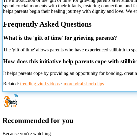
The introduction of
the 'gift of time' for grieving parents after still
spend crucial moments with their infants, fostering connection, and facil
helps parents begin their healing journey with dignity and love. We 
Frequently Asked Questions
What is the 'gift of time' for grieving parents?
The 'gift of time' allows parents who have experienced stillbirth to sp
How does this initiative help parents cope with stillbi
It helps parents cope by providing an opportunity for bonding, creatin
Related:
trending viral videos
·
more viral short clips
.
Recommended for you
Because you're watching