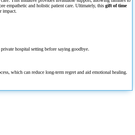
care. This initiative provides invaluable support, allowing families to
more empathetic and holistic patient care. Ultimately, this
gift of time
r impact.
a private hospital setting before saying goodbye.
process, which can reduce long-term regret and aid emotional healing.