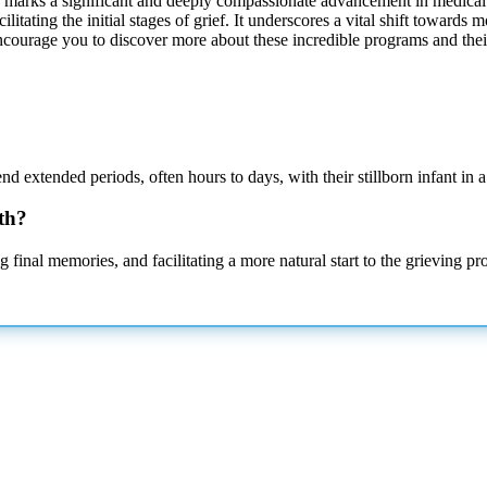
birth marks a significant and deeply compassionate advancement in medical 
itating the initial stages of grief. It underscores a vital shift towards 
encourage you to discover more about these incredible programs and thei
end extended periods, often hours to days, with their stillborn infant in 
rth?
g final memories, and facilitating a more natural start to the grieving 