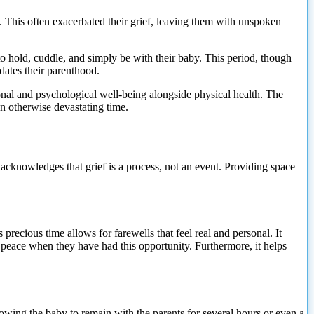
ts. This often exacerbated their grief, leaving them with unspoken
to hold, cuddle, and simply be with their baby. This period, though
idates their parenthood.
ional and psychological well-being alongside physical health. The
n otherwise devastating time.
 acknowledges that grief is a process, not an event. Providing space
 precious time allows for farewells that feel real and personal. It
e peace when they have had this opportunity. Furthermore, it helps
llowing the baby to remain with the parents for several hours or even a