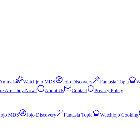
 Animals
Watchjojo MDS
Jojo Discovery
Fantasia Topia
W
re Are They Now?
About Us
Contact
Privacy Policy
jojo MDS
Jojo Discovery
Fantasia Topia
Watchjojo Cooking