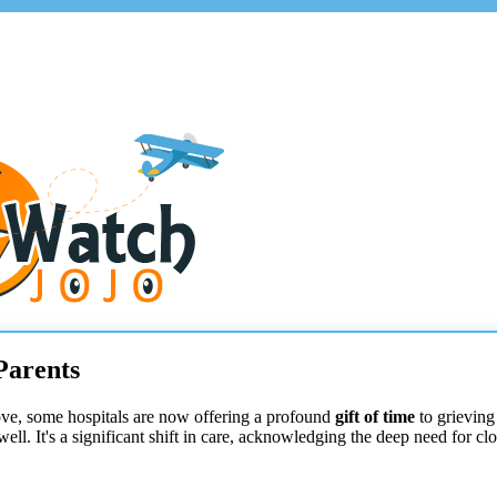
Parents
move, some hospitals are now offering a profound
gift of time
to grieving 
ewell. It's a significant shift in care, acknowledging the deep need for c