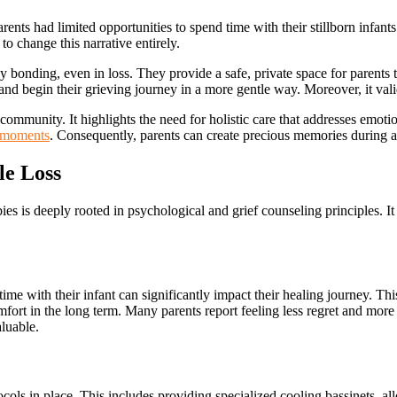
arents had limited opportunities to spend time with their stillborn infan
o change this narrative entirely.
 bonding, even in loss. They provide a safe, private space for parents 
s and begin their grieving journey in a more gentle way. Moreover, it val
 community. It highlights the need for holistic care that addresses emot
moments
. Consequently, parents can create precious memories during a
le Loss
ies is deeply rooted in psychological and grief counseling principles. It
ime with their infant can significantly impact their healing journey. This
omfort in the long term. Many parents report feeling less regret and mor
aluable.
ocols in place. This includes providing specialized cooling bassinets, a