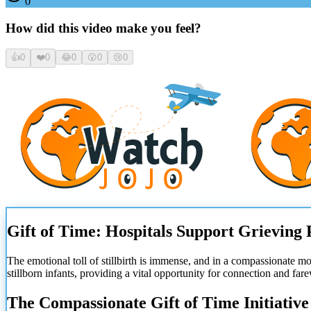
0
How did this video make you feel?
👍
0
❤️
0
😂
0
😮
0
😢
0
Gift of Time: Hospitals Support Grieving 
The emotional toll of stillbirth is immense, and in a compassionate 
stillborn infants, providing a vital opportunity for connection and far
The Compassionate Gift of Time Initiative