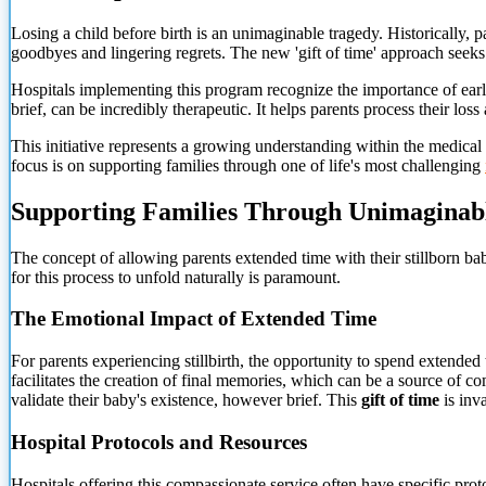
Losing a child before birth is an unimaginable tragedy. Historically, p
goodbyes and lingering regrets. The new 'gift of time' approach seeks t
Hospitals implementing this program recognize the importance of early
brief, can be incredibly therapeutic. It helps parents process their los
This initiative represents a growing understanding within the medical
focus is
on supporting families through one of life's most challenging
Supporting Families Through Unimaginab
The concept of allowing parents extended time with their stillborn bab
for this process to unfold naturally is paramount.
The Emotional Impact of Extended Time
For parents experiencing stillbirth, the opportunity to spend extended t
facilitates the creation of final memories, which can be a source of c
validate their baby's existence, however brief. This
gift of time
is inv
Hospital Protocols and Resources
Hospitals offering this compassionate service often have specific prot