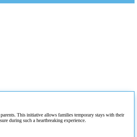
parents. This initiative allows families temporary stays with their
losure during such a heartbreaking experience.