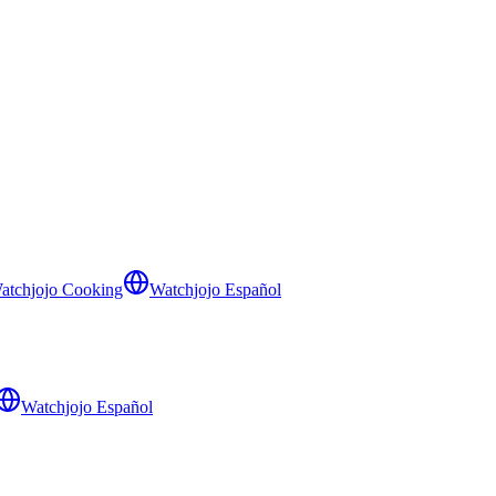
atchjojo Cooking
Watchjojo Español
Watchjojo Español