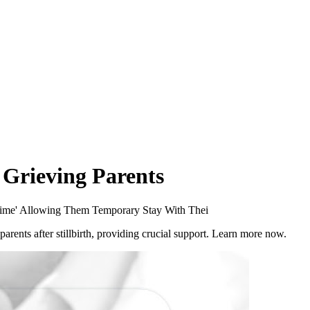
 Grieving Parents
 Time' Allowing Them Temporary Stay With Thei
parents after stillbirth, providing crucial support. Learn more now.