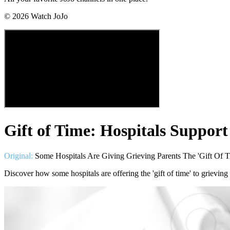
©
2026
Watch JoJo
Gift of Time: Hospitals Support
Original:
Some Hospitals Are Giving Grieving Parents The 'Gift Of
Discover how some hospitals are offering the 'gift of time' to grieving 