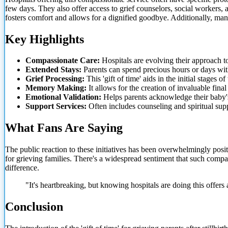
few days. They also offer access to grief counselors, social workers, a
fosters comfort and allows for a dignified goodbye. Additionally, man
Key Highlights
Compassionate Care:
Hospitals are evolving their approach to 
Extended Stays:
Parents can spend precious hours or days with 
Grief Processing:
This 'gift of time' aids in the initial stages o
Memory Making:
It allows for the creation of invaluable fina
Emotional Validation:
Helps parents acknowledge their baby's
Support Services:
Often includes counseling and spiritual supp
What Fans Are Saying
The public reaction to these initiatives has been overwhelmingly po
for grieving families. There's a widespread sentiment that such compas
difference.
"It's heartbreaking, but knowing hospitals are doing this offers
Conclusion